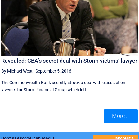
Revealed: CBA’s secret deal with Storm victims’ lawyer
By Michael West
|
September 5, 2016
The Commonwealth Bank secretly struck a deal with class action
lawyers for Storm Financial Group which left ...
More ...
Don't pay so you can read it.
BECOME A