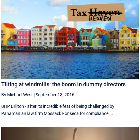
Tilting at windmills: the boom in dummy directors
By Michael West
|
September 13, 2016
BHP Billiton - after its incredible feat of being challenged by
Panamanian law firm Mossack Fonseca for compliance ...