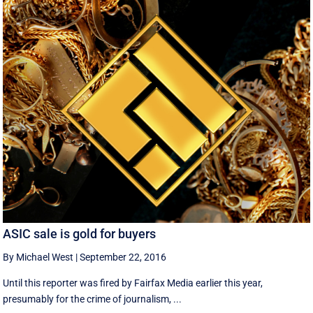
ASIC sale is gold for buyers
By Michael West
|
September 22, 2016
Until this reporter was fired by Fairfax Media earlier this year,
presumably for the crime of journalism, ...