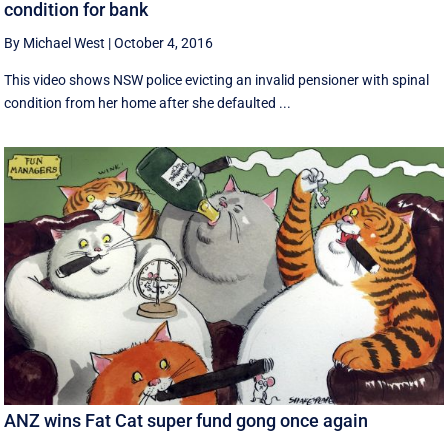
condition for bank
By Michael West
|
October 4, 2016
This video shows NSW police evicting an invalid pensioner with spinal
condition from her home after she defaulted ...
ANZ wins Fat Cat super fund gong once again