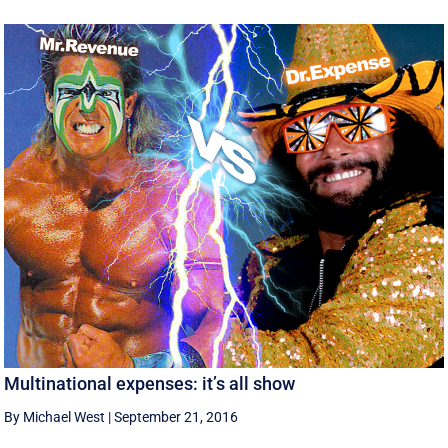
Multinational expenses: it’s all show
By Michael West
|
September 21, 2016