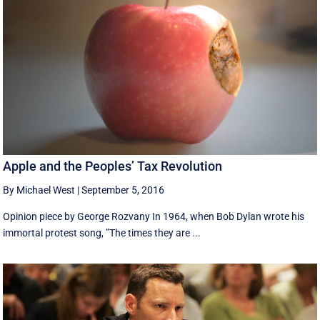
Apple and the Peoples’ Tax Revolution
By Michael West
|
September 5, 2016
Opinion piece by George Rozvany In 1964, when Bob Dylan wrote his
immortal protest song, ”The times they are ...