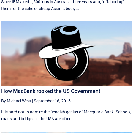
Since IBM axed 1,500 jobs in Australia three years ago, "offshoring"
them for the sake of cheap Asian labour, ...
How MacBank rooked the US Government
By Michael West
|
September 16, 2016
It is hard not to admire the fiendish genius of Macquarie Bank. Schools,
roads and bridges in the USA are often ...