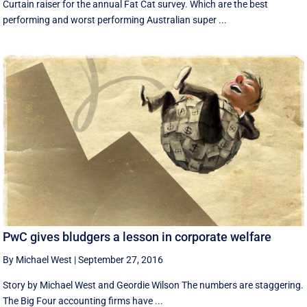
Curtain raiser for the annual Fat Cat survey. Which are the best
performing and worst performing Australian super ...
PwC gives bludgers a lesson in corporate welfare
By Michael West
|
September 27, 2016
Story by Michael West and Geordie Wilson The numbers are staggering.
The Big Four accounting firms have ...