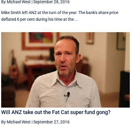
By Michael West
|
September 28, 2016
Mike Smith left ANZ at the turn of the year. The bank's share price
deflated 6 per cent during his time at the ...
Will ANZ take out the Fat Cat super fund gong?
By Michael West
|
September 27, 2016