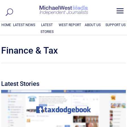
a
HOME
LATEST NEWS
LATEST
WEST REPORT
ABOUT US
SUPPORT US
STORIES
Finance & Tax
Latest Stories