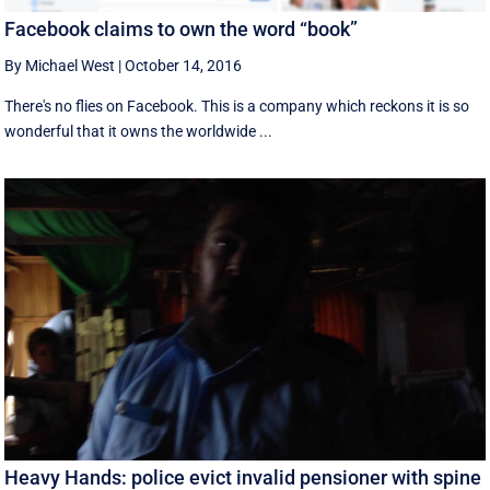
Facebook claims to own the word “book”
By Michael West
|
October 14, 2016
There's no flies on Facebook. This is a company which reckons it is so
wonderful that it owns the worldwide ...
Heavy Hands: police evict invalid pensioner with spine