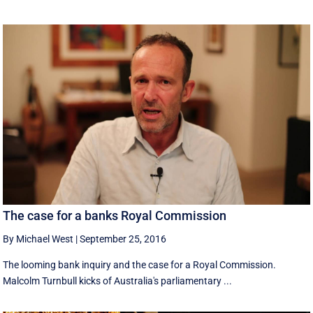
The case for a banks Royal Commission
By Michael West
|
September 25, 2016
The looming bank inquiry and the case for a Royal Commission.
Malcolm Turnbull kicks of Australia's parliamentary ...