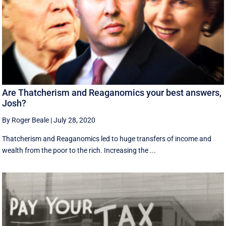
Are Thatcherism and Reaganomics your best answers,
Josh?
By Roger Beale
|
July 28, 2020
Thatcherism and Reaganomics led to huge transfers of income and
wealth from the poor to the rich. Increasing the ...