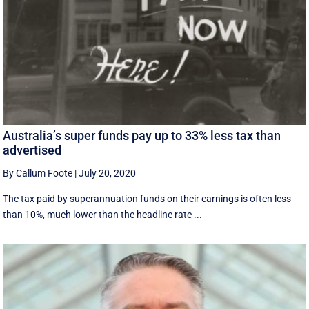
Australia’s super funds pay up to 33% less tax than
advertised
By Callum Foote
|
July 20, 2020
The tax paid by superannuation funds on their earnings is often less
than 10%, much lower than the headline rate ...