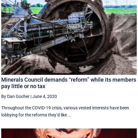
Minerals Council demands “reform” while its members
pay little or no tax
By Dan Gocher
|
June 4, 2020
Throughout the COVID-19 crisis, various vested interests have been
lobbying for the reforms they’d like ...