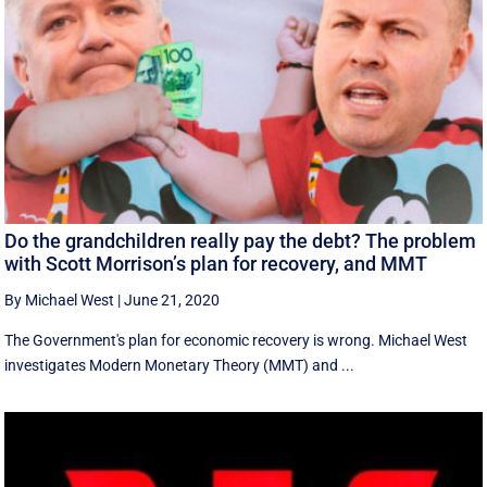
Do the grandchildren really pay the debt? The problem
with Scott Morrison’s plan for recovery, and MMT
By Michael West
|
June 21, 2020
The Government's plan for economic recovery is wrong. Michael West
investigates Modern Monetary Theory (MMT) and ...