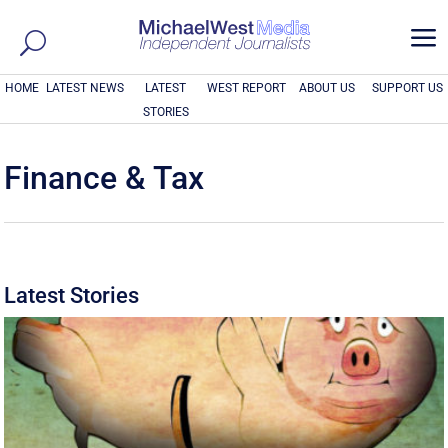
a
HOME
LATEST NEWS
LATEST
WEST REPORT
ABOUT US
SUPPORT US
STORIES
Finance & Tax
Latest Stories