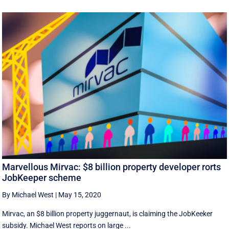
Marvellous Mirvac: $8 billion property developer rorts
JobKeeper scheme
By Michael West
|
May 15, 2020
Mirvac, an $8 billion property juggernaut, is claiming the JobKeeker
subsidy. Michael West reports on large ...