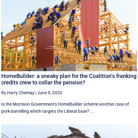
HomeBuilder: a sneaky plan for the Coalition’s franking
credits crew to collar the pension?
By Harry Chemay
|
June 9, 2020
Is the Morrison Government's HomeBuilder scheme another case of
pork-barrelling which targets the Liberal base? ...