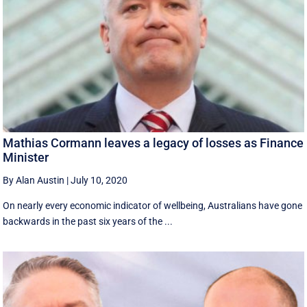
Mathias Cormann leaves a legacy of losses as Finance
Minister
By Alan Austin
|
July 10, 2020
On nearly every economic indicator of wellbeing, Australians have gone
backwards in the past six years of the ...