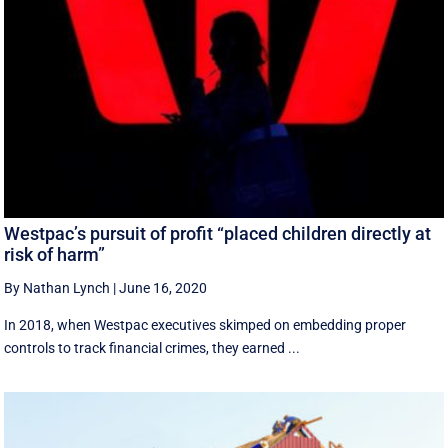
Westpac’s pursuit of profit “placed children directly at
risk of harm”
By Nathan Lynch
|
June 16, 2020
In 2018, when Westpac executives skimped on embedding proper
controls to track financial crimes, they earned ...