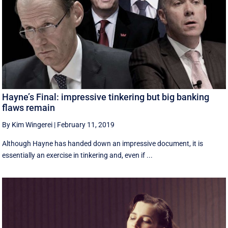
Hayne’s Final: impressive tinkering but big banking
flaws remain
By Kim Wingerei
|
February 11, 2019
Although Hayne has handed down an impressive document, it is
essentially an exercise in tinkering and, even if ...