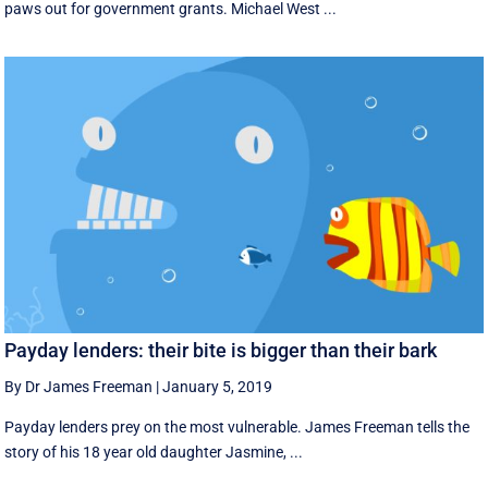
paws out for government grants. Michael West ...
Payday lenders: their bite is bigger than their bark
By Dr James Freeman
|
January 5, 2019
Payday lenders prey on the most vulnerable. James Freeman tells the
story of his 18 year old daughter Jasmine, ...