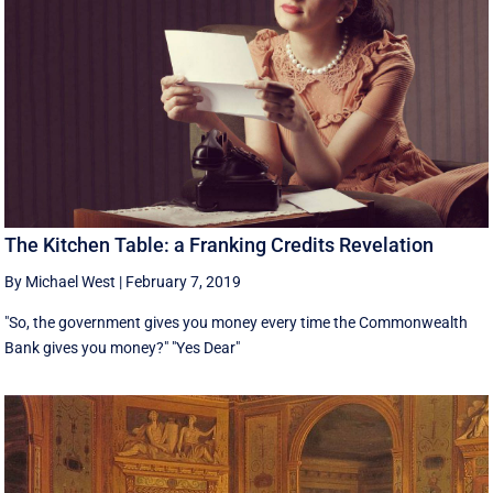
The Kitchen Table: a Franking Credits Revelation
By Michael West
|
February 7, 2019
"So, the government gives you money every time the Commonwealth
Bank gives you money?" "Yes Dear"