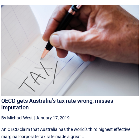
OECD gets Australia’s tax rate wrong, misses
imputation
By Michael West
|
January 17, 2019
An OECD claim that Australia has the world’s third highest effective
marginal corporate tax rate made a great ...