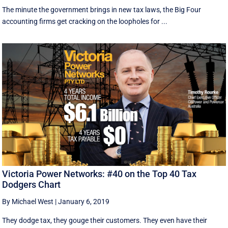
The minute the government brings in new tax laws, the Big Four
accounting firms get cracking on the loopholes for ...
Victoria Power Networks: #40 on the Top 40 Tax
Dodgers Chart
By Michael West
|
January 6, 2019
They dodge tax, they gouge their customers. They even have their