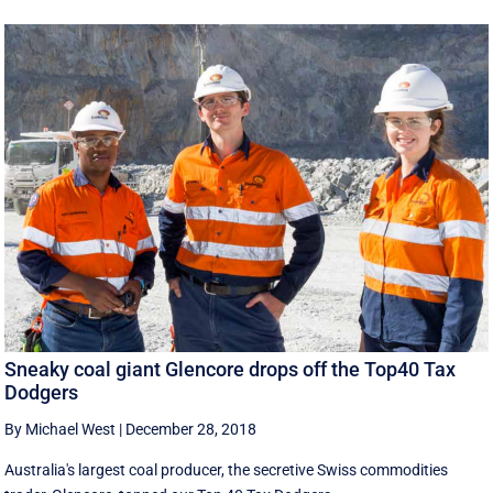
Sneaky coal giant Glencore drops off the Top40 Tax
Dodgers
By Michael West
|
December 28, 2018
Australia's largest coal producer, the secretive Swiss commodities