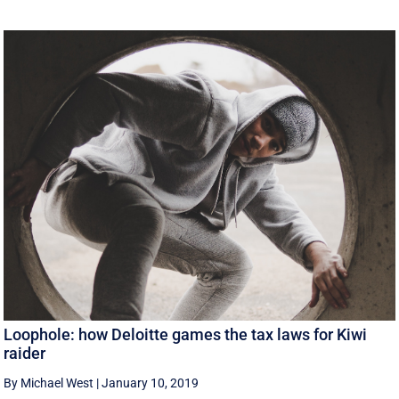
Loophole: how Deloitte games the tax laws for Kiwi
raider
By Michael West
|
January 10, 2019