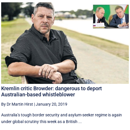
Kremlin critic Browder: dangerous to deport
Australian-based whistleblower
By Dr Martin Hirst
|
January 20, 2019
Australia’s tough border security and asylum-seeker regime is again
under global scrutiny this week as a British ...