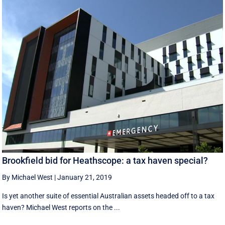
Brookfield bid for Heathscope: a tax haven special?
By Michael West
|
January 21, 2019
Is yet another suite of essential Australian assets headed off to a tax
haven? Michael West reports on the ...