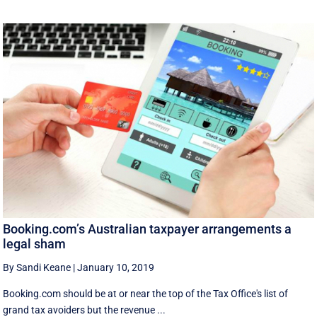
Booking.com’s Australian taxpayer arrangements a
legal sham
By Sandi Keane
|
January 10, 2019
Booking.com should be at or near the top of the Tax Office's list of
grand tax avoiders but the revenue ...