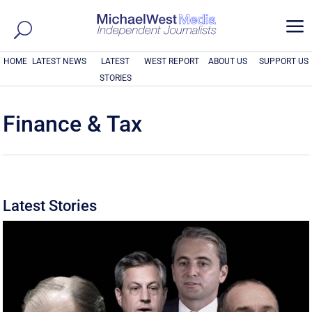
a
HOME
LATEST NEWS
LATEST
WEST REPORT
ABOUT US
SUPPORT US
STORIES
Finance & Tax
Latest Stories