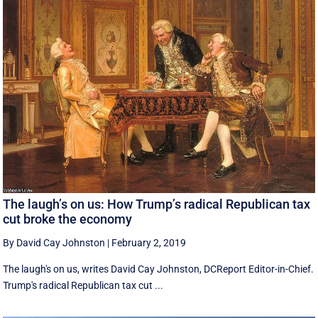
The laugh’s on us: How Trump’s radical Republican tax
cut broke the economy
By David Cay Johnston
|
February 2, 2019
The laugh's on us, writes David Cay Johnston, DCReport Editor-in-Chief.
Trump's radical Republican tax cut ...