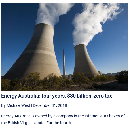
Energy Australia: four years, $30 billion, zero tax
By Michael West
|
December 31, 2018
Energy Australia is owned by a company in the infamous tax haven of
the British Virgin Islands. For the fourth ...