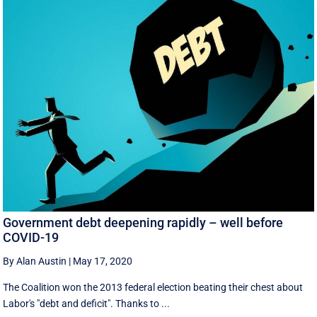
Government debt deepening rapidly – well before
COVID-19
By Alan Austin
|
May 17, 2020
The Coalition won the 2013 federal election beating their chest about
Labor's "debt and deficit". Thanks to ...