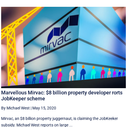
Marvellous Mirvac: $8 billion property developer rorts
JobKeeper scheme
By Michael West
|
May 15, 2020
Mirvac, an $8 billion property juggernaut, is claiming the JobKeeker
subsidy. Michael West reports on large ...