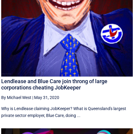
Lendlease and Blue Care join throng of large
corporations cheating JobKeeper
By Michael West
|
May 31, 2020
Why is Lendlease claiming JobKeeper? What is Queensland's largest
private sector employer, Blue Care, doing ...