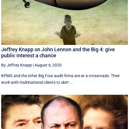
Jeffrey Knapp on John Lennon and the Big 4: give
public interest a chance
By Jeffrey Knapp
|
August 6, 2020
KPMG and the other Big Four audit firms are at a crossroads. Their
work with multinational clients to skirt ...