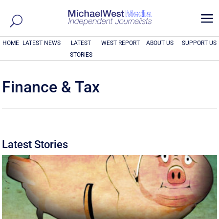
a
HOME
LATEST NEWS
LATEST
WEST REPORT
ABOUT US
SUPPORT US
STORIES
Finance & Tax
Latest Stories