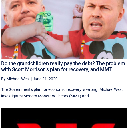
Do the grandchildren really pay the debt? The problem
with Scott Morrison’s plan for recovery, and MMT
By Michael West
|
June 21, 2020
The Government's plan for economic recovery is wrong. Michael West
investigates Modern Monetary Theory (MMT) and ...