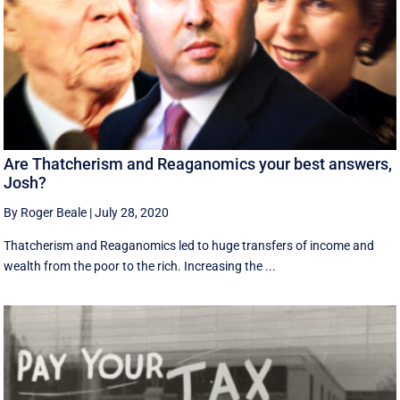
Are Thatcherism and Reaganomics your best answers,
Josh?
By Roger Beale
|
July 28, 2020
Thatcherism and Reaganomics led to huge transfers of income and
wealth from the poor to the rich. Increasing the ...