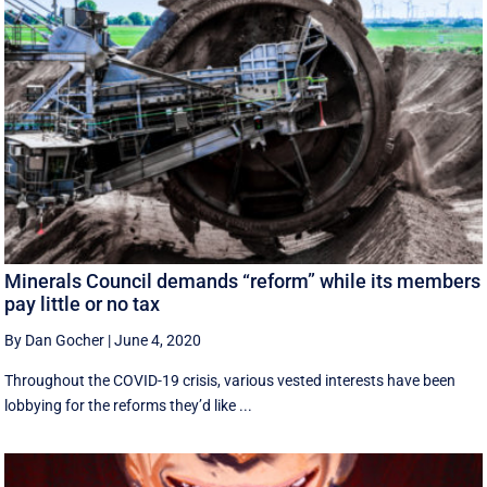
Minerals Council demands “reform” while its members
pay little or no tax
By Dan Gocher
|
June 4, 2020
Throughout the COVID-19 crisis, various vested interests have been
lobbying for the reforms they’d like ...