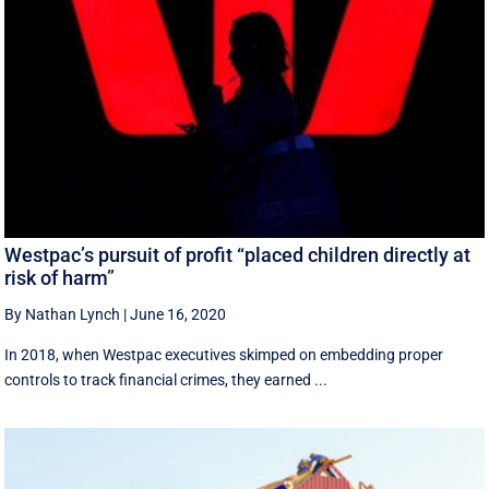
Westpac’s pursuit of profit “placed children directly at
risk of harm”
By Nathan Lynch
|
June 16, 2020
In 2018, when Westpac executives skimped on embedding proper
controls to track financial crimes, they earned ...