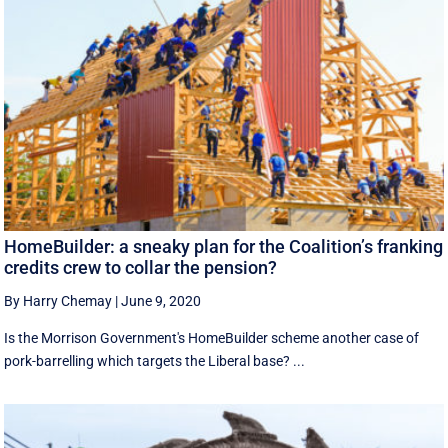
HomeBuilder: a sneaky plan for the Coalition’s franking
credits crew to collar the pension?
By Harry Chemay
|
June 9, 2020
Is the Morrison Government's HomeBuilder scheme another case of
pork-barrelling which targets the Liberal base? ...