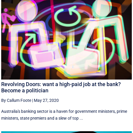
Revolving Doors: want a high-paid job at the bank?
Become a politician
By Callum Foote
|
May 27, 2020
Australia's banking sector is a haven for government ministers, prime
ministers, state premiers and a slew of top ...