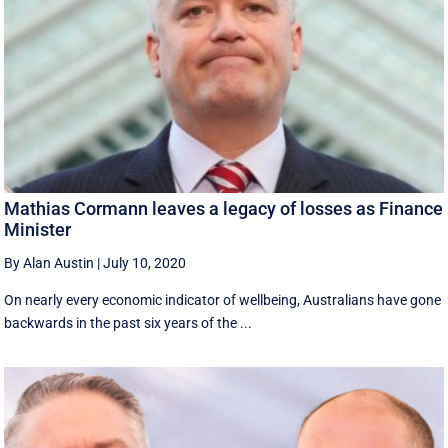
Mathias Cormann leaves a legacy of losses as Finance
Minister
By Alan Austin
|
July 10, 2020
On nearly every economic indicator of wellbeing, Australians have gone
backwards in the past six years of the ...