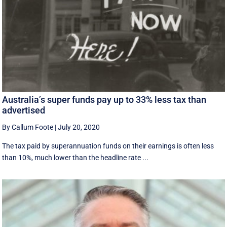
Australia’s super funds pay up to 33% less tax than
advertised
By Callum Foote
|
July 20, 2020
The tax paid by superannuation funds on their earnings is often less
than 10%, much lower than the headline rate ...