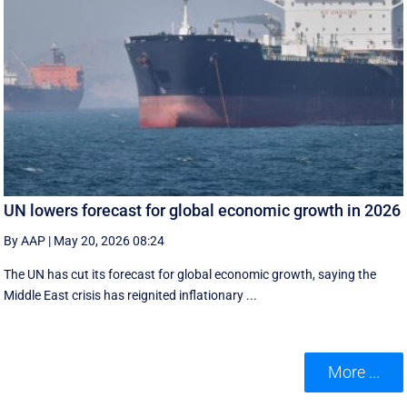
UN lowers forecast for global economic growth in 2026
By AAP
|
May 20, 2026 08:24
The UN has cut its forecast for global economic growth, saying the
Middle East crisis has reignited inflationary ...
More ...