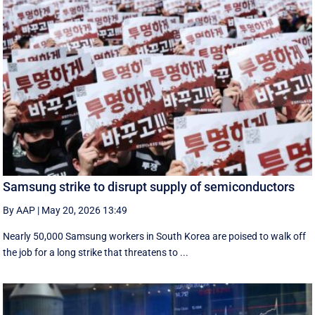
Samsung strike to disrupt supply of semiconductors
By AAP
|
May 20, 2026 13:49
Nearly 50,000 Samsung workers in South Korea are poised to walk off
the job for a ‌long strike that threatens to ...