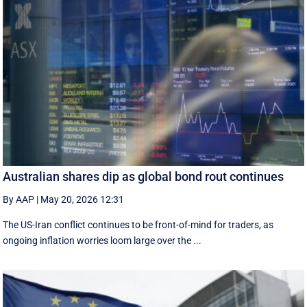
Australian shares dip as global bond rout continues
By AAP
|
May 20, 2026 12:31
The US-Iran conflict continues to be front-of-mind for traders, as
ongoing inflation worries loom large over the ...