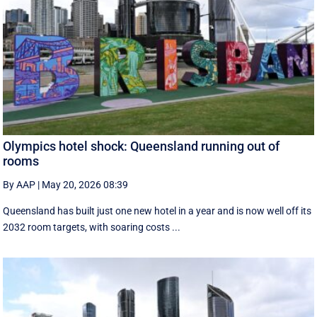
Olympics hotel shock: Queensland running out of
rooms
By AAP
|
May 20, 2026 08:39
Queensland has built just one new hotel in a year and is now well off its
2032 room targets, with soaring costs ...