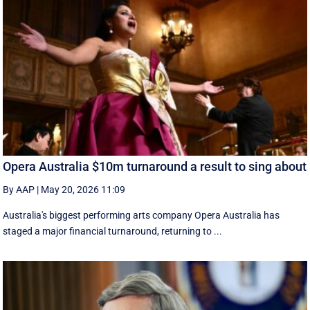
Opera Australia $10m turnaround a result to sing about
By AAP
|
May 20, 2026 11:09
Australia's biggest performing arts company Opera Australia has
staged a major financial turnaround, returning to ...