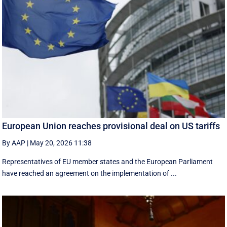
European Union reaches provisional deal on US tariffs
By AAP
|
May 20, 2026 11:38
Representatives of EU member states and the European Parliament
have reached an agreement on the implementation of ...