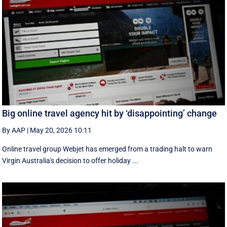
Big online travel agency hit by ‘disappointing’ change
By AAP
|
May 20, 2026 10:11
Online travel group Webjet has emerged from a trading halt to warn
Virgin Australia's decision to offer holiday ...