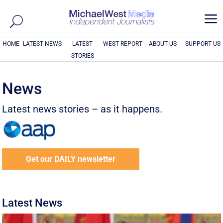
a
HOME
LATEST NEWS
LATEST
WEST REPORT
ABOUT US
SUPPORT US
STORIES
News
Latest news stories – as it happens.
Get our DAILY newsletter
Latest News