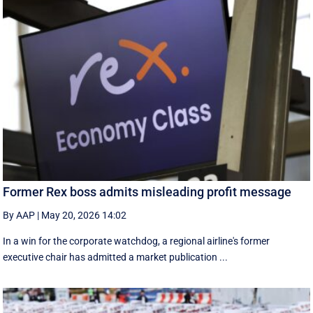
Former Rex boss admits misleading profit message
By AAP
|
May 20, 2026 14:02
In a win for the corporate watchdog, a regional airline's former
executive chair has admitted a market publication ...