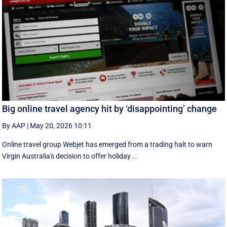
Big online travel agency hit by ‘disappointing’ change
By AAP
|
May 20, 2026 10:11
Online travel group Webjet has emerged from a trading halt to warn
Virgin Australia's decision to offer holiday ...