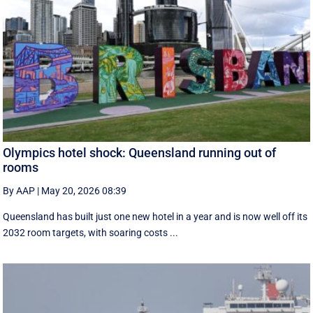
Olympics hotel shock: Queensland running out of
rooms
By AAP
|
May 20, 2026 08:39
Queensland has built just one new hotel in a year and is now well off its
2032 room targets, with soaring costs ...