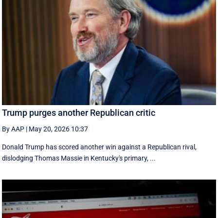
Trump purges another Republican critic
By AAP
|
May 20, 2026 10:37
Donald Trump has scored another win against a Republican rival,
dislodging Thomas Massie in Kentucky's primary, ...