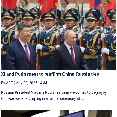
Xi and Putin meet to reaffirm China-Russia ties
By AAP
|
May 20, 2026 14:34
Russian President Vladimir Putin has been welcomed to Beijing by
Chinese leader Xi Jinping in a formal ceremony at ...