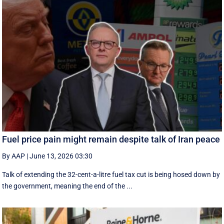
Fuel price pain might remain despite talk of Iran peace
By AAP
|
June 13, 2026 03:30
Talk of extending the 32-cent-a-litre fuel tax cut is being hosed down by
the government, meaning the end of the ...