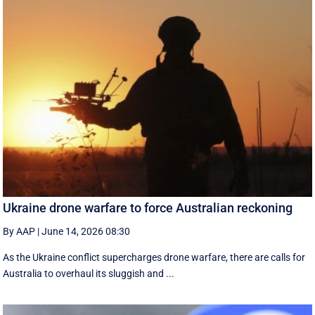
Ukraine drone warfare to force Australian reckoning
By AAP
|
June 14, 2026 08:30
As the Ukraine conflict supercharges drone warfare, there are calls for
Australia to overhaul its sluggish and ...