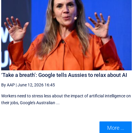
‘Take a breath’: Google tells Aussies to relax about AI
By AAP
|
June 12, 2026 16:45
Workers need to stress less about the impact of artificial intelligence on
their jobs, Google's Australian ...
More ...