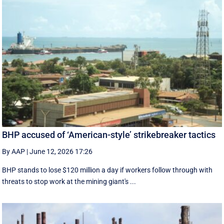
BHP accused of ‘American-style’ strikebreaker tactics
By AAP
|
June 12, 2026 17:26
BHP stands to lose $120 million a day if workers follow through with
threats to stop work at the mining giant's ...