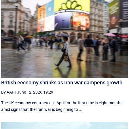
British economy shrinks as Iran war dampens growth
By AAP
|
June 12, 2026 19:29
The UK economy contracted in April for the first time in eight months
amid signs that the Iran war is beginning to ...