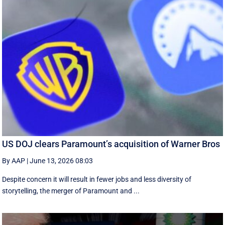
US DOJ clears Paramount’s acquisition of Warner Bros
By AAP
|
June 13, 2026 08:03
Despite concern it will result in fewer jobs and less diversity of
storytelling, the merger of Paramount and ...