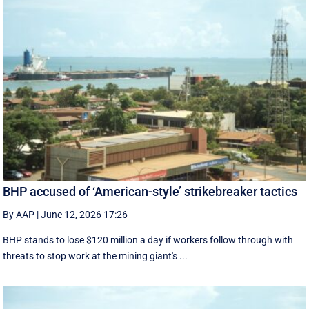
BHP accused of ‘American-style’ strikebreaker tactics
By AAP
|
June 12, 2026 17:26
BHP stands to lose $120 million a day if workers follow through with
threats to stop work at the mining giant's ...