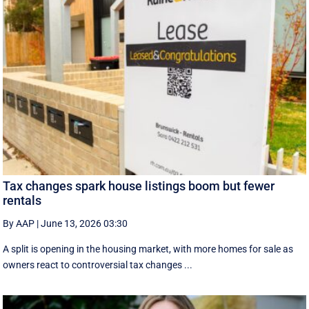
Tax changes spark house listings boom but fewer
rentals
By AAP
|
June 13, 2026 03:30
A split is opening in the housing market, with more homes for sale as
owners react to controversial tax changes ...