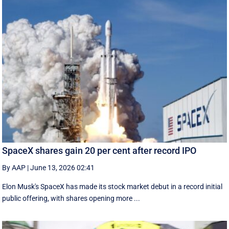
SpaceX shares gain 20 per cent after record IPO
By AAP
|
June 13, 2026 02:41
Elon Musk's SpaceX has made its stock market debut in a record initial
public offering, with shares opening more ...