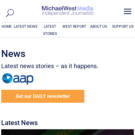
a
HOME
LATEST NEWS
LATEST
WEST REPORT
ABOUT US
SUPPORT US
STORIES
News
Latest news stories – as it happens.
Get our DAILY newsletter
Latest News