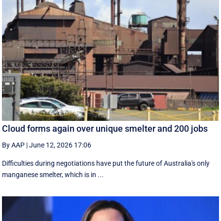
Cloud forms again over unique smelter and 200 jobs
By AAP
|
June 12, 2026 17:06
Difficulties during negotiations have put the future of Australia's only
manganese smelter, which is in ...