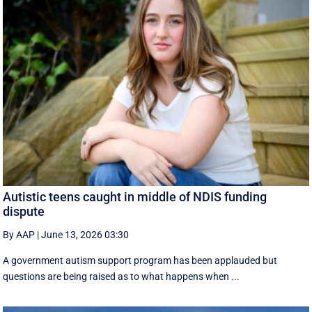
Autistic teens caught in middle of NDIS funding
dispute
By AAP
|
June 13, 2026 03:30
A government autism support program has been applauded but
questions are being raised as to what happens when ...