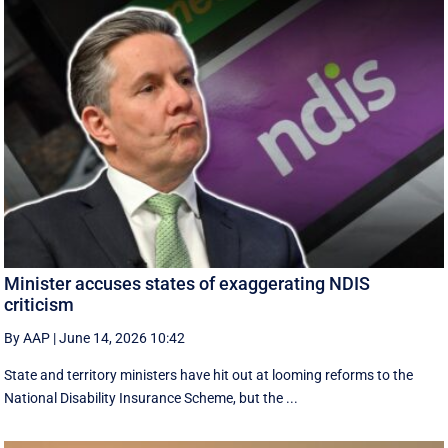
Minister accuses states of exaggerating NDIS
criticism
By AAP
|
June 14, 2026 10:42
State and territory ministers have hit out at looming reforms to the
National Disability Insurance Scheme, but the ...