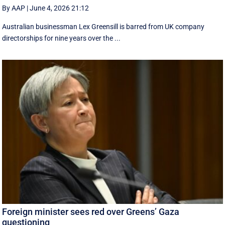
By AAP
|
June 4, 2026 21:12
Australian businessman Lex Greensill is barred from UK company
directorships for nine years over the ...
Foreign minister sees red over Greens’ Gaza
questioning