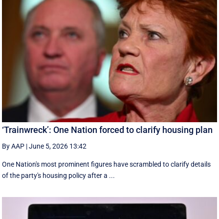
‘Trainwreck’: One Nation forced to clarify housing plan
By AAP
|
June 5, 2026 13:42
One Nation's most prominent figures have scrambled to clarify details
of the party's housing policy after a ...