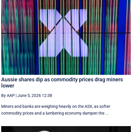
Aussie shares dip as commodity prices drag miners
lower
By AAP
|
June 5, 2026 12:38
Miners and banks are weighing heavily on the ASX, as softer
commodity prices and a lumbering economy dampen the ...