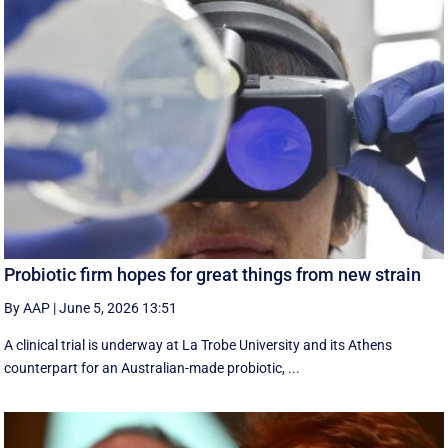
Probiotic firm hopes for great things from new strain
By AAP
|
June 5, 2026 13:51
A clinical trial is underway at La Trobe University and its Athens
counterpart for an Australian-made probiotic, ...