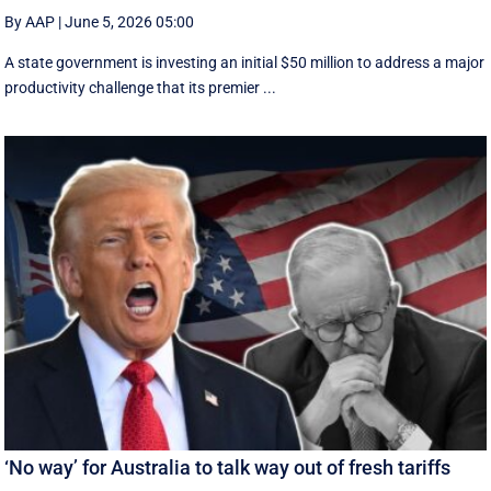
By AAP
|
June 5, 2026 05:00
A state government is investing an initial $50 million to address a major
productivity challenge that its premier ...
‘No way’ for Australia to talk way out of fresh tariffs