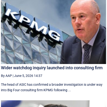
Wider watchdog inquiry launched into consulting firm
By AAP
|
June 5, 2026 14:37
The head of ASIC has confirmed a broader investigation is under way
into Big Four consulting firm KPMG following ...