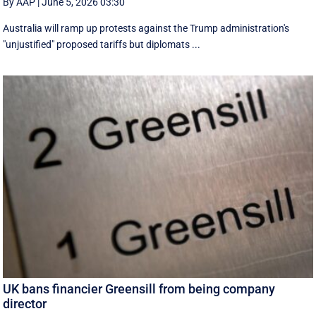
By AAP
|
June 5, 2026 03:30
Australia will ramp up protests against the Trump administration's
"unjustified" proposed tariffs but diplomats ...
UK bans financier Greensill from being company
director