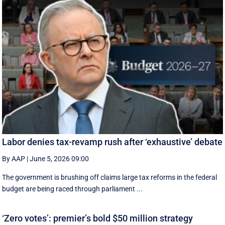
Labor denies tax-revamp rush after ‘exhaustive’ debate
By AAP
|
June 5, 2026 09:00
The government is brushing off claims large tax reforms in the federal
budget are being raced through parliament ...
‘Zero votes’: premier’s bold $50 million strategy