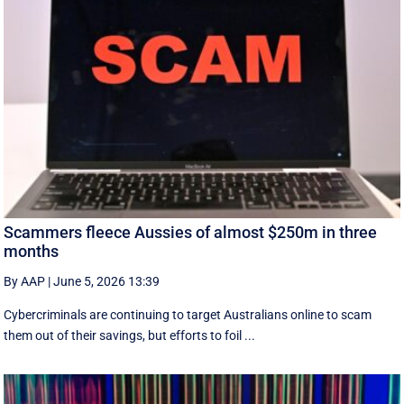
Scammers fleece Aussies of almost $250m in three
months
By AAP
|
June 5, 2026 13:39
Cybercriminals are continuing to target Australians online to scam
them out of their savings, but efforts to foil ...