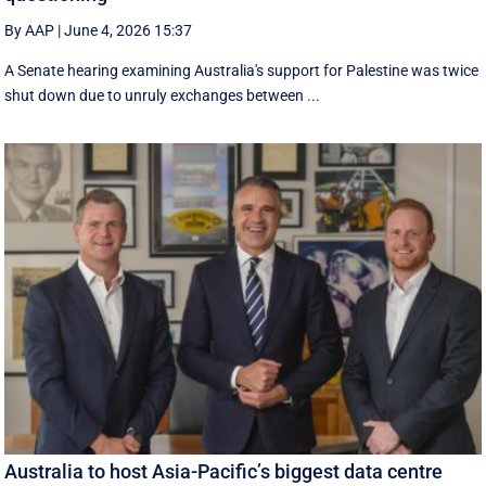
By AAP
|
June 4, 2026 15:37
A Senate hearing examining Australia's support for Palestine was twice
shut down due to unruly exchanges between ...
Australia to host Asia-Pacific’s biggest data centre