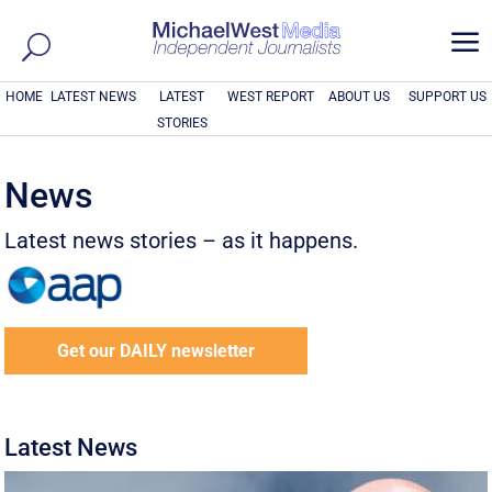
a
HOME
LATEST NEWS
LATEST
WEST REPORT
ABOUT US
SUPPORT US
STORIES
News
Latest news stories – as it happens.
Get our DAILY newsletter
Latest News