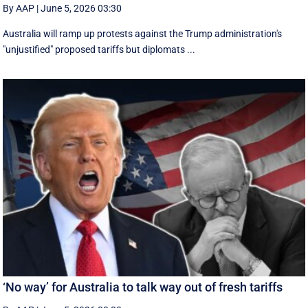
By AAP
|
June 5, 2026 03:30
Australia will ramp up protests against the Trump administration's
"unjustified" proposed tariffs but diplomats ...
‘No way’ for Australia to talk way out of fresh tariffs