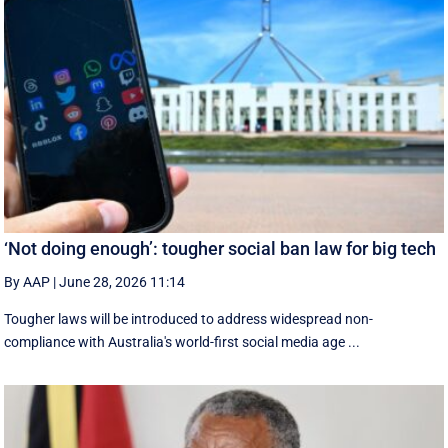
‘Not doing enough’: tougher social ban law for big tech
By AAP
|
June 28, 2026 11:14
Tougher laws will be introduced to address widespread non-
compliance with Australia's world-first social media age ...