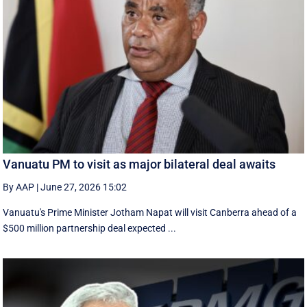
Vanuatu PM to visit as major bilateral deal awaits
By AAP
|
June 27, 2026 15:02
Vanuatu's Prime Minister Jotham Napat will visit Canberra ahead of a
$500 million partnership deal expected ...