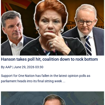
Hanson takes poll hit, coalition down to rock bottom
By AAP
|
June 29, 2026 03:30
Support for One Nation has fallen in the latest opinion polls as
parliament heads into its final sitting week ...