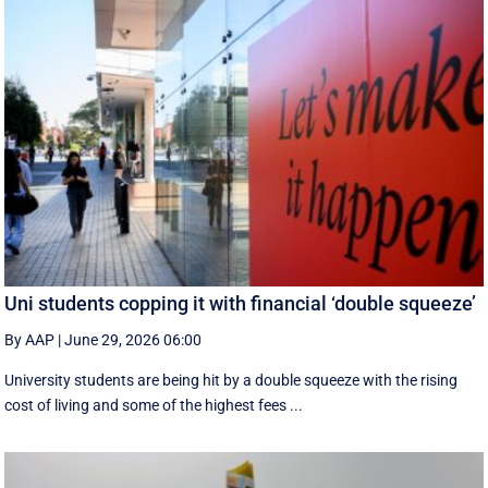
Uni students copping it with financial ‘double squeeze’
By AAP
|
June 29, 2026 06:00
University students are being hit by a double squeeze with the rising
cost of living and some of the highest fees ...