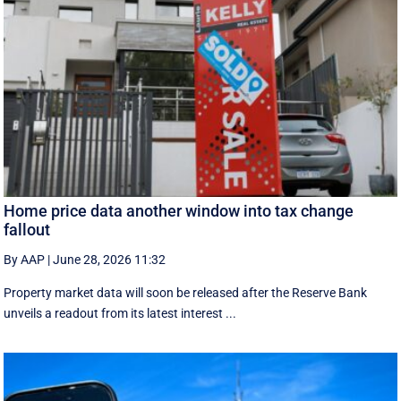
Home price data another window into tax change
fallout
By AAP
|
June 28, 2026 11:32
Property market data will soon be released after the Reserve Bank
unveils a readout from its latest interest ...