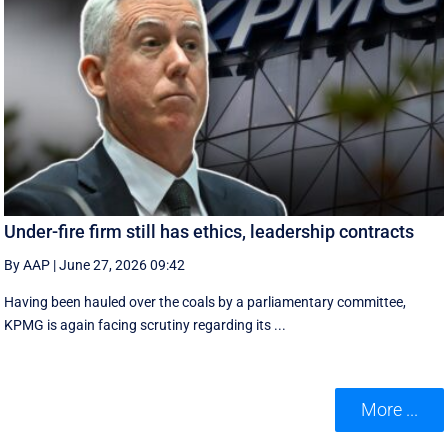
Under-fire firm still has ethics, leadership contracts
By AAP
|
June 27, 2026 09:42
Having been hauled over the coals by a parliamentary committee,
KPMG is again facing scrutiny regarding its ...
More ...