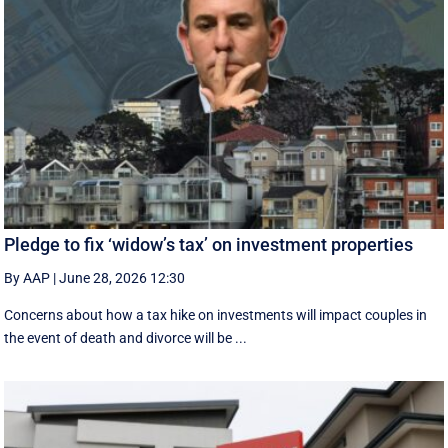
Pledge to fix ‘widow’s tax’ on investment properties
By AAP
|
June 28, 2026 12:30
Concerns about how a tax hike on investments will impact couples in
the event of death and divorce will be ...