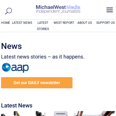
a
HOME
LATEST NEWS
LATEST
WEST REPORT
ABOUT US
SUPPORT US
STORIES
News
Latest news stories – as it happens.
Get our DAILY newsletter
Latest News