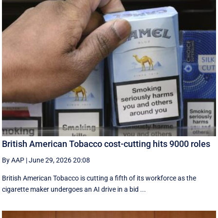
British American Tobacco cost-cutting hits 9000 roles
By AAP
|
June 29, 2026 20:08
British American Tobacco is cutting a fifth of its workforce as the
cigarette maker undergoes an AI drive in a bid ...