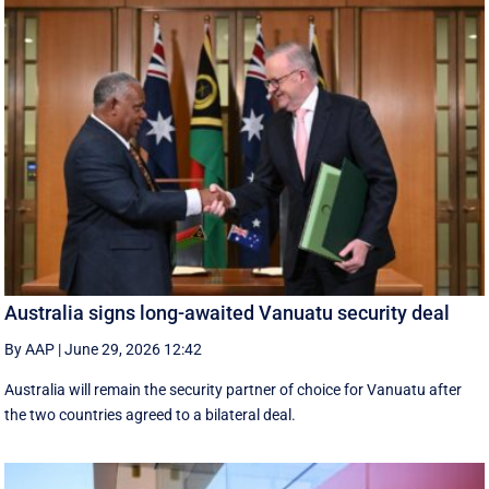
Australia signs long-awaited Vanuatu security deal
By AAP
|
June 29, 2026 12:42
Australia will remain the security partner of choice for Vanuatu after
the two countries agreed to a bilateral deal.