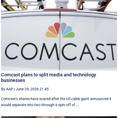
Comcast plans to split media and technology
businesses
By AAP
|
June 29, 2026 21:45
Comcast's shares have soared after the US cable giant announced it
would separate into two through a spin-off of ...