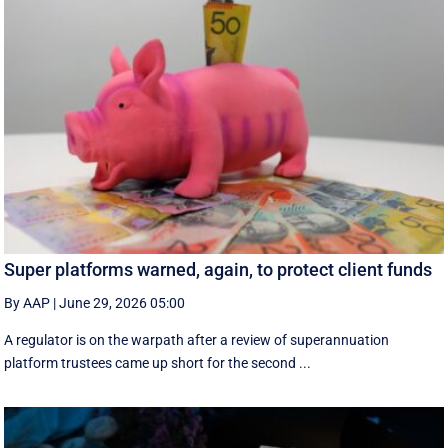
Super platforms warned, again, to protect client funds
By AAP
|
June 29, 2026 05:00
A regulator is on the warpath after a review of superannuation
platform trustees came up short for the second ...