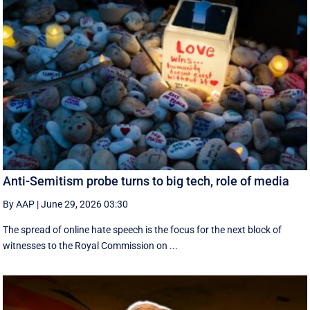
Anti-Semitism probe turns to big tech, role of media
By AAP
|
June 29, 2026 03:30
The spread of online hate speech is the focus for the next block of
witnesses to the Royal Commission on ...