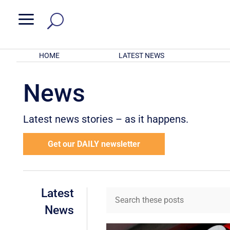
a
HOME
LATEST NEWS
News
Latest news stories – as it happens.
Get our DAILY newsletter
Latest
News