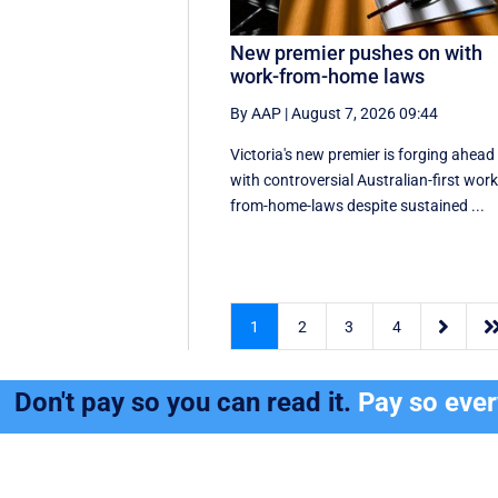
New premier pushes on with
work-from-home laws
By AAP
|
August 7, 2026 09:44
Victoria's new premier is forging ahead
with controversial Australian-first work
from-home-laws despite sustained ...

1
2
3
4
Don't pay so you can read it.
Pay so eve