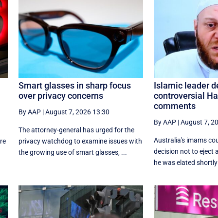
Smart glasses in sharp focus
Islamic leader 
over privacy concerns
controversial H
comments
By AAP
|
August 7, 2026 13:30
By AAP
|
August 7, 2
The attorney-general has urged for the
Australia's imams co
re
privacy watchdog to examine issues with
decision not to eject 
the growing use of smart glasses, ...
he was elated shortly 