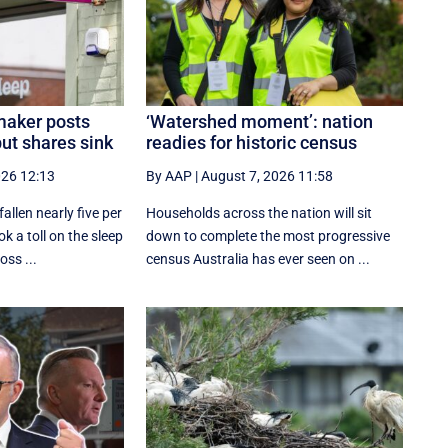
aker posts
‘Watershed moment’: nation
ut shares sink
readies for historic census
026 12:13
By AAP
|
August 7, 2026 11:58
llen nearly five per
Households across the nation will sit
ok a toll on the sleep
down to complete the most progressive
ss ...
census Australia has ever seen on ...