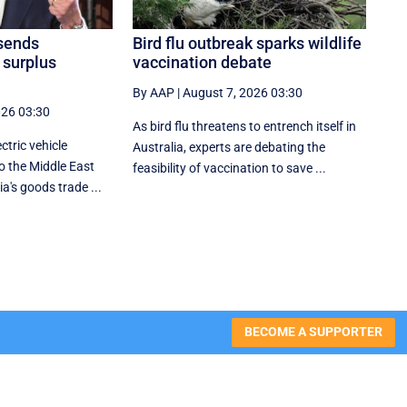
sends
Bird flu outbreak sparks wildlife
 surplus
vaccination debate
By AAP
|
August 7, 2026 03:30
026 03:30
As bird flu threatens to entrench itself in
ctric vehicle
Australia, experts are debating the
o the Middle East
feasibility of vaccination to save ...
ia's goods trade ...
BECOME A SUPPORTER