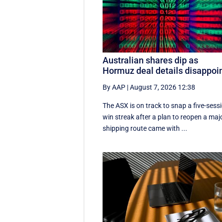
Australian shares dip as
Hormuz deal details disappoi
By AAP
|
August 7, 2026 12:38
The ASX is on track to snap a five-sess
win streak after a plan to reopen a maj
shipping route came with ...