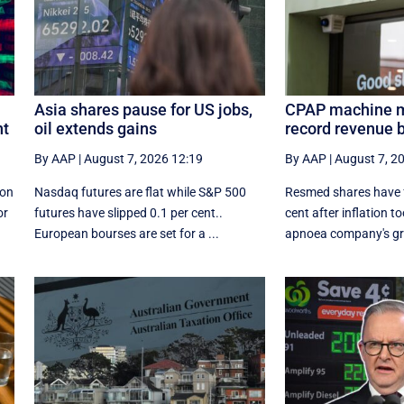
Asia shares pause for US jobs,
CPAP machine m
nt
oil extends gains
record revenue b
By AAP
|
August 7, 2026 12:19
By AAP
|
August 7, 2
ion
Nasdaq futures are flat while S&P 500
Resmed shares have fa
or
futures have slipped 0.1 per cent..
cent after inflation to
European ​bourses are set ‌for a ...
apnoea company's gro