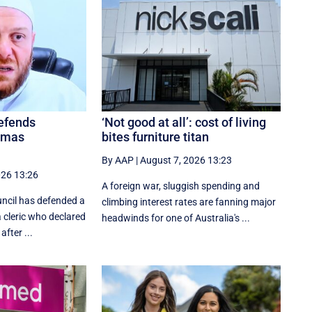
defends
‘Not good at all’: cost of living
amas
bites furniture titan
By AAP
|
August 7, 2026 13:23
026 13:26
A foreign war, sluggish spending and
uncil has defended a
climbing interest rates are fanning major
a cleric who declared
headwinds for one of Australia's ...
after ...