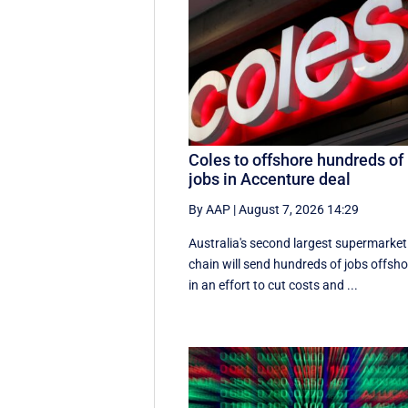
Coles to offshore hundreds of
jobs in Accenture deal
By AAP
|
August 7, 2026 14:29
Australia's second largest supermarket
chain will send hundreds of jobs offsho
in an effort to cut costs and ...