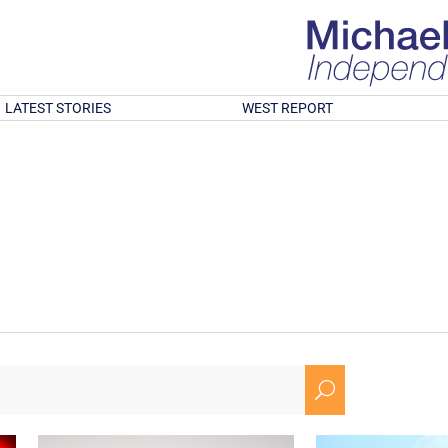
LATEST STORIES
WEST REPORT
U