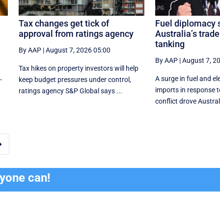
Tax changes get tick of
Fuel diplomacy 
approval from ratings agency
Australia’s trade
tanking
By AAP
|
August 7, 2026 05:00
By AAP
|
August 7, 2
Tax hikes on property investors will help
A surge in fuel and ele
-
keep budget pressures under control,
imports in response t
ratings agency S&P Global says ...
conflict drove Austral

ryone can!