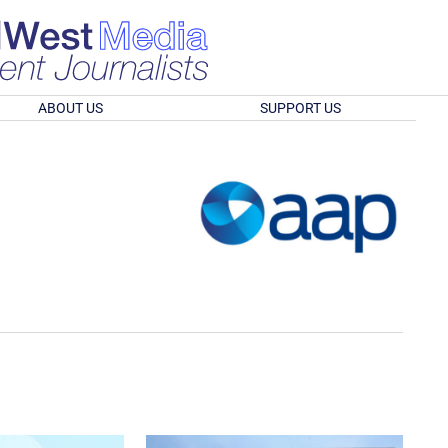
ABOUT US
SUPPORT US