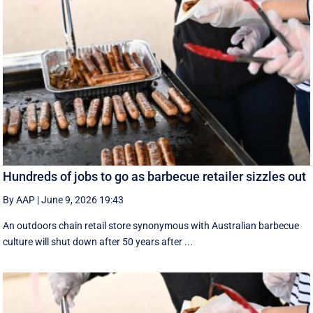
Hundreds of jobs to go as barbecue retailer sizzles out
By AAP
|
June 9, 2026 19:43
An outdoors chain retail store synonymous with Australian barbecue
culture will shut down after 50 years after ...