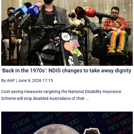
‘Back in the 1970s’: NDIS changes to take away dignity
By AAP
|
June 9, 2026 17:15
Cost-saving measures targeting the National Disability Insurance
Scheme will strip disabled Australians of their ...