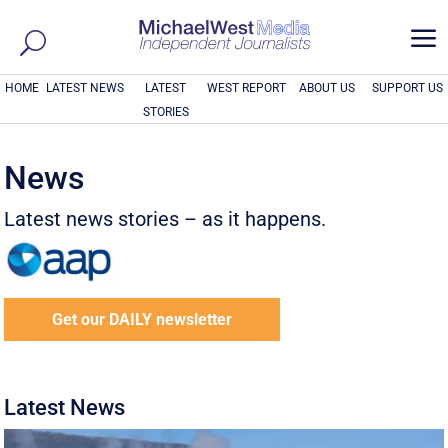
a
HOME
LATEST NEWS
LATEST
WEST REPORT
ABOUT US
SUPPORT US
STORIES
News
Latest news stories – as it happens.
Get our DAILY newsletter
Latest News