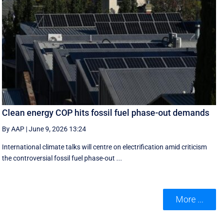
Clean energy COP hits fossil fuel phase-out demands
By AAP
|
June 9, 2026 13:24
International climate talks will centre on electrification amid criticism
the controversial fossil fuel phase-out ...
More ...