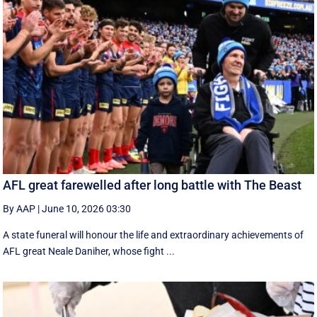
AFL great farewelled after long battle with The Beast
By AAP
|
June 10, 2026 03:30
A state funeral will honour the life and extraordinary achievements of
AFL great Neale Daniher, whose fight ...