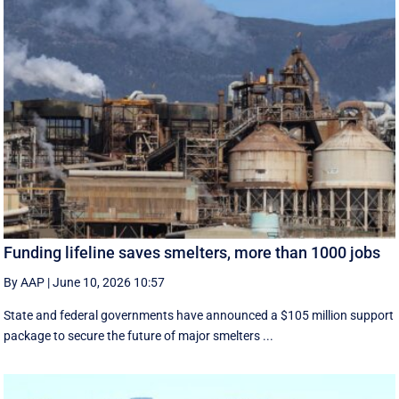
Funding lifeline saves smelters, more than 1000 jobs
By AAP
|
June 10, 2026 10:57
State and federal governments have announced a $105 million support
package to secure the future of major smelters ...