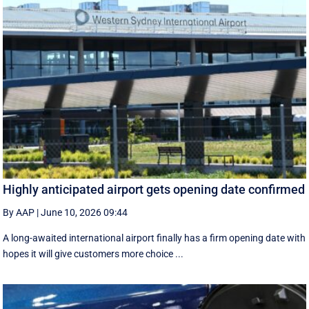
Highly anticipated airport gets opening date confirmed
By AAP
|
June 10, 2026 09:44
A long-awaited international airport finally has a firm opening date with
hopes it will give customers more choice ...