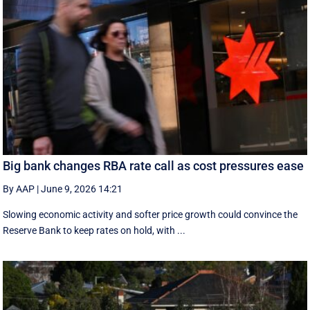
Big bank changes RBA rate call as cost pressures ease
By AAP
|
June 9, 2026 14:21
Slowing economic activity and softer price growth could convince the
Reserve Bank to keep rates on hold, with ...