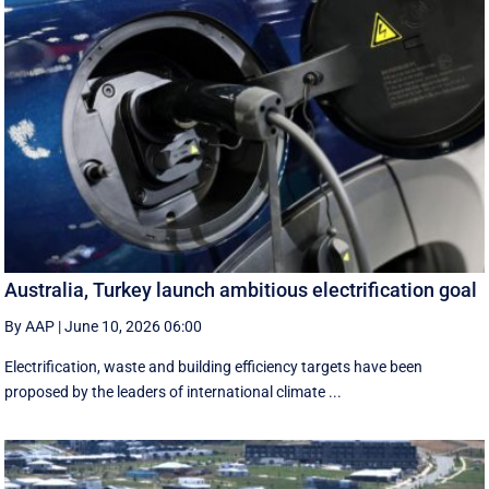
Australia, Turkey launch ambitious electrification goal
By AAP
|
June 10, 2026 06:00
Electrification, waste and building efficiency targets have been
proposed by the leaders of international climate ...