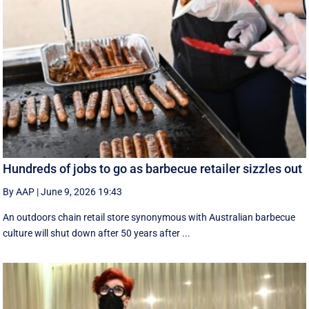
Hundreds of jobs to go as barbecue retailer sizzles out
By AAP
|
June 9, 2026 19:43
An outdoors chain retail store synonymous with Australian barbecue
culture will shut down after 50 years after ...