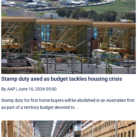
Stamp duty axed as budget tackles housing crisis
By AAP
|
June 10, 2026 05:00
Stamp duty for first home buyers will be abolished in an Australian first
as part of a territory budget devoted to ...