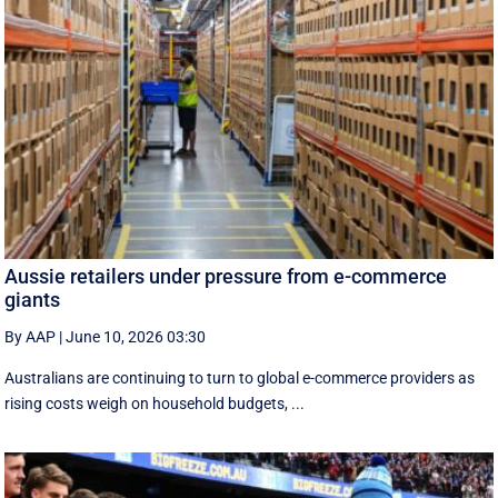
Aussie retailers under pressure from e-commerce
giants
By AAP
|
June 10, 2026 03:30
Australians are continuing to turn to global e-commerce providers as
rising costs weigh on household budgets, ...