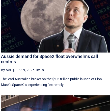
Aussie demand for SpaceX float overwhelms call
centres
By AAP
|
June 9, 2026 16:18
The lead Australian broker on the $2.5 trillion public launch of Elon
Musk's SpaceX is experiencing "extremely ...