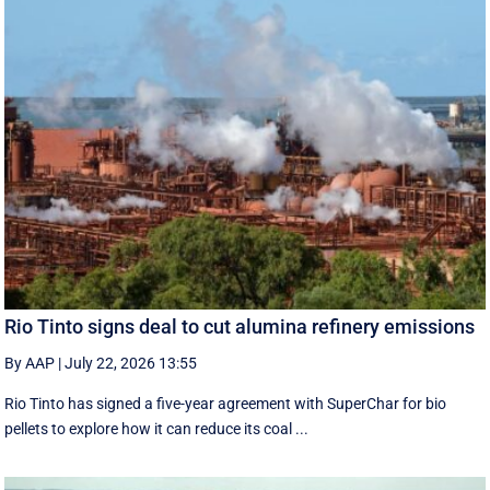
Rio Tinto signs deal to cut alumina refinery emissions
By AAP
|
July 22, 2026 13:55
Rio Tinto has signed a five-year agreement with SuperChar for bio
pellets to explore how it can reduce its coal ...