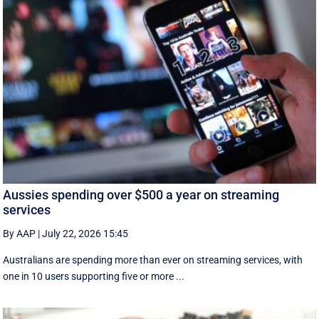
Aussies spending over $500 a year on streaming
services
By AAP
|
July 22, 2026 15:45
Australians are spending more than ever on streaming services, with
one in 10 users supporting five or more ...