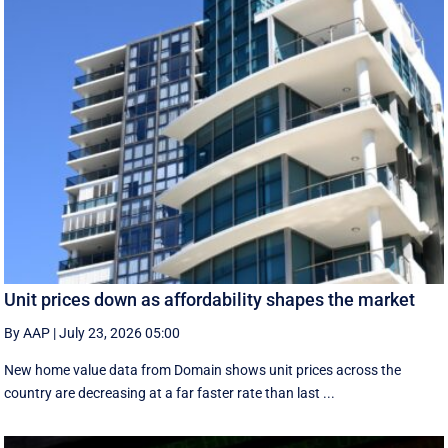
Unit prices down as affordability shapes the market
By AAP
|
July 23, 2026 05:00
New home value data from Domain shows unit prices across the
country are decreasing at a far faster rate than last ...