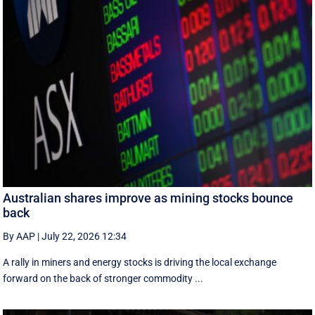
Australian shares improve as mining stocks bounce
back
By AAP
|
July 22, 2026 12:34
A rally in miners and energy stocks is driving the local exchange
forward on the back of stronger commodity ...