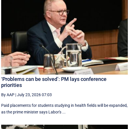
‘Problems can be solved’: PM lays conference
priorities
By AAP
|
July 23, 2026 07:03
Paid placements for students studying in health fields will be expanded,
as the prime minister says Labor's ...