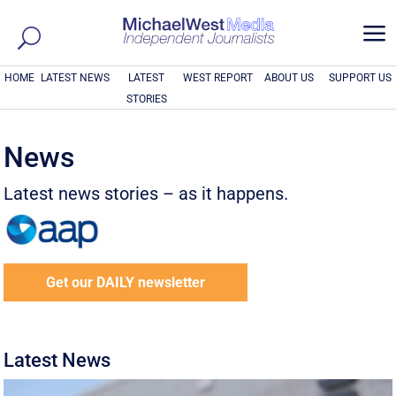
a
HOME
LATEST NEWS
LATEST
WEST REPORT
ABOUT US
SUPPORT US
STORIES
News
Latest news stories – as it happens.
Get our DAILY newsletter
Latest News