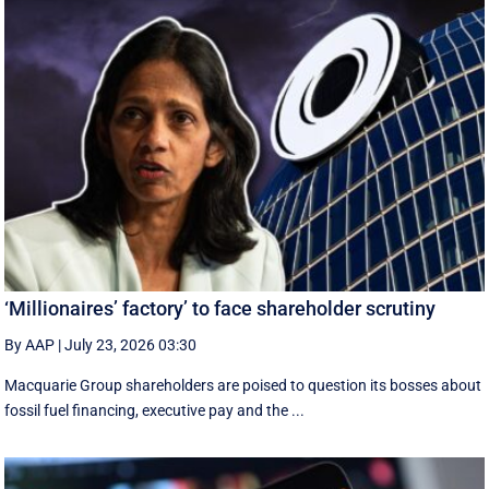
‘Millionaires’ factory’ to face shareholder scrutiny
By AAP
|
July 23, 2026 03:30
Macquarie Group shareholders are poised to question its bosses about
fossil fuel financing, executive pay and the ...