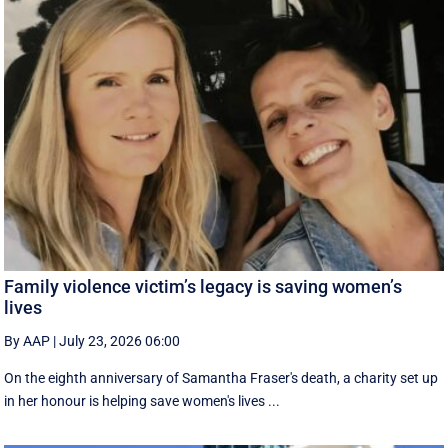
Family violence victim’s legacy is saving women’s
lives
By AAP
|
July 23, 2026 06:00
On the eighth anniversary of Samantha Fraser's death, a charity set up
in her honour is helping save women's lives ...