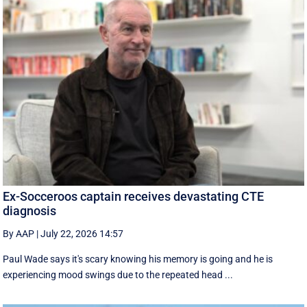
Ex-Socceroos captain receives devastating CTE
diagnosis
By AAP
|
July 22, 2026 14:57
Paul Wade says it's scary knowing his memory is going and he is
experiencing mood swings due to the repeated head ...