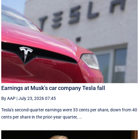
Earnings at Musk’s car company Tesla fall
By AAP
|
July 23, 2026 07:45
Tesla's second-quarter earnings were 33 cents per share, down from 40
cents per share in the prior-year quarter, ...