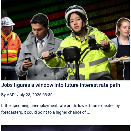
Jobs figures a window into future interest rate path
By AAP
|
July 23, 2026 03:30
If the upcoming unemployment rate prints lower than expected by
forecasters, it could point to a higher chance of ...