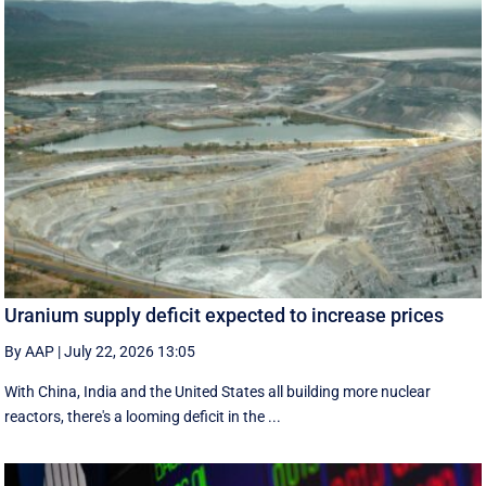
Uranium supply deficit expected to increase prices
By AAP
|
July 22, 2026 13:05
With China, India and the United States all building more nuclear
reactors, there's a looming deficit in the ...