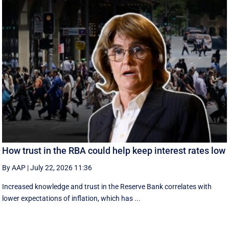
How trust in the RBA could help keep interest rates low
By AAP
|
July 22, 2026 11:36
Increased knowledge and trust in the Reserve Bank correlates with
lower expectations of inflation, which has ...