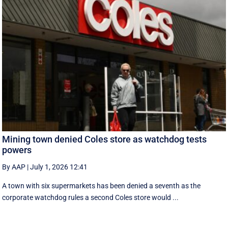
Mining town denied Coles store as watchdog tests
powers
By AAP
|
July 1, 2026 12:41
A town with six supermarkets has been denied a seventh as the
corporate watchdog rules a second Coles store would ...