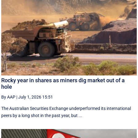
Rocky year in shares as miners dig market out of a
hole
By AAP
|
July 1, 2026 15:51
The Australian Securities Exchange underperformed its international
peers by a long shot in the past year, but ...