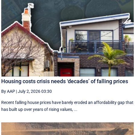
Housing costs crisis needs ‘decades’ of falling prices
By AAP
|
July 2, 2026 03:30
Recent falling house prices have barely eroded an affordability gap that
has built up over years of rising values, ...