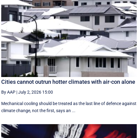
Cities cannot outrun hotter climates with air-con alone
By AAP
|
July 2, 2026 15:00
Mechanical cooling should be treated as the last line of defence against
climate change, not the first, says an ...