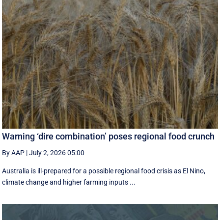
Warning ‘dire combination’ poses regional food crunch
By AAP
|
July 2, 2026 05:00
Australia is ill-prepared for a possible regional food crisis as El Nino,
climate change and higher farming inputs ...