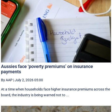
Aussies face ‘poverty premiums’ on insurance
payments
By AAP
|
July 2, 2026 05:00
At a time when households face higher insurance premiums across the
board, the industry is being warned not to ...