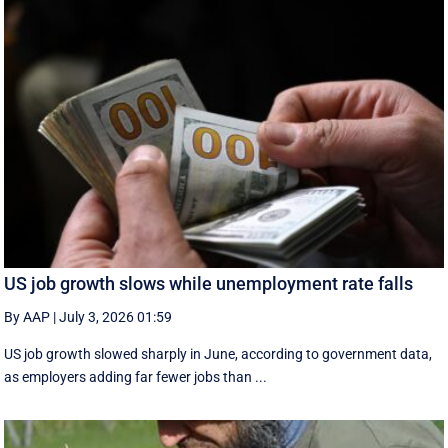
US job growth slows while unemployment rate falls
By AAP
|
July 3, 2026 01:59
US job growth slowed sharply in June, according to government data,
as employers adding far fewer jobs than ...