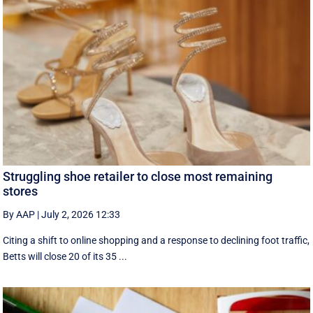
Struggling shoe retailer to close most remaining
stores
By AAP
|
July 2, 2026 12:33
Citing a shift to online shopping and a response to declining foot traffic,
Betts will close 20 of its 35 ...