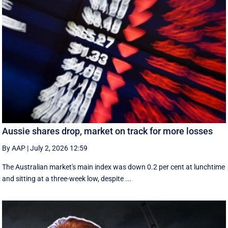
Aussie shares drop, market on track for more losses
By AAP
|
July 2, 2026 12:59
The Australian market's main index was down 0.2 per cent at lunchtime
and sitting at a three-week low, despite ...