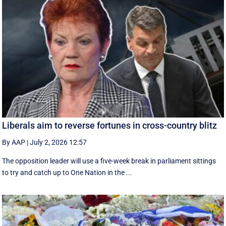
Liberals aim to reverse fortunes in cross-country blitz
By AAP
|
July 2, 2026 12:57
The opposition leader will use a five-week break in parliament sittings
to try and catch up to One Nation in the ...