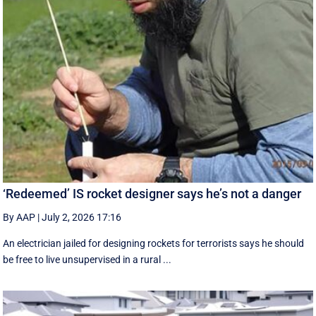
‘Redeemed’ IS rocket designer says he’s not a danger
By AAP
|
July 2, 2026 17:16
An electrician jailed for designing rockets for terrorists says he should
be free to live unsupervised in a rural ...