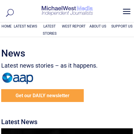
a
HOME
LATEST NEWS
LATEST
WEST REPORT
ABOUT US
SUPPORT US
STORIES
News
Latest news stories – as it happens.
Get our DAILY newsletter
Latest News