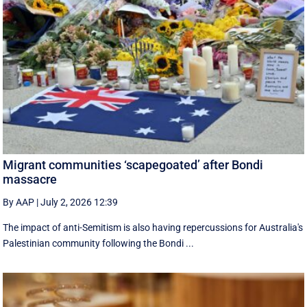
Migrant communities ‘scapegoated’ after Bondi
massacre
By AAP
|
July 2, 2026 12:39
The impact of anti-Semitism is also having repercussions for Australia's
Palestinian community following the Bondi ...