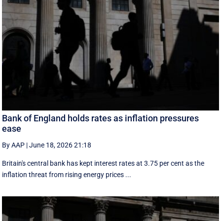
Bank of England holds rates as inflation pressures
ease
By AAP
|
June 18, 2026 21:18
Britain's central bank has kept interest rates at 3.75 per cent as the
inflation threat from rising energy prices ...