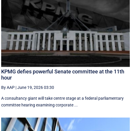
KPMG defies powerful Senate committee at the 11th
hour
By AAP
|
June 19, 2026 03:30
A consultancy giant will take centre stage at a federal parliamentary
committee hearing examining corporate ...