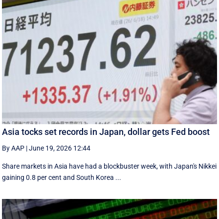
Asia tocks set records in Japan, dollar gets Fed boost
By AAP
|
June 19, 2026 12:44
Share markets in Asia have had a blockbuster week, with Japan's Nikkei
gaining 0.8 per cent and South ⁠Korea ...