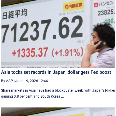
Asia tocks set records in Japan, dollar gets Fed boost
By AAP
|
June 19, 2026 12:44
Share markets in Asia have had a blockbuster week, with Japan's Nikkei
gaining 0.8 per cent and South ⁠Korea ...