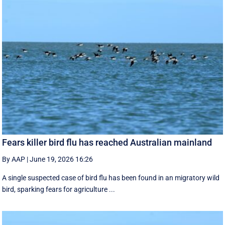
Fears killer bird flu has reached Australian mainland
By AAP
|
June 19, 2026 16:26
A single suspected case of bird flu has been found in an migratory wild
bird, sparking fears for agriculture ...