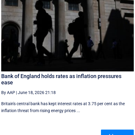
Bank of England holds rates as inflation pressures
ease
By AAP
|
June 18, 2026 21:18
Britain's central bank has kept interest rates at 3.75 per cent as the
inflation threat from rising energy prices ...