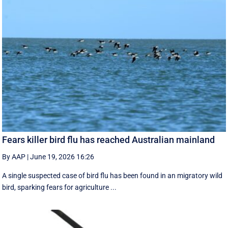
Fears killer bird flu has reached Australian mainland
By AAP
|
June 19, 2026 16:26
A single suspected case of bird flu has been found in an migratory wild
bird, sparking fears for agriculture ...