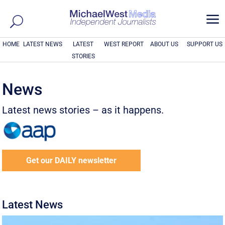
a
HOME
LATEST NEWS
LATEST
WEST REPORT
ABOUT US
SUPPORT US
STORIES
News
Latest news stories – as it happens.
Get our DAILY newsletter
Latest News