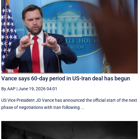
Vance says 60-day period in US-Iran deal has begun
By AAP
|
June 19, 2026 04:01
US Vice President JD Vance has announced the official start of the next
phase of negotiations with Iran following ...