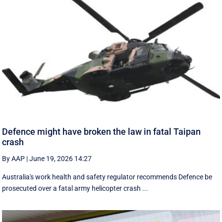
Defence might have broken the law in fatal Taipan
crash
By AAP
|
June 19, 2026 14:27
Australia's work health and safety regulator recommends Defence be
prosecuted over a fatal army helicopter crash ...