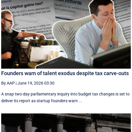
Founders warn of talent exodus despite tax carve-outs
By AAP
|
June 19, 2026 03:30
A snap two-day parliamentary inquiry into budget tax changes is set to
deliver its report as startup founders warn ...