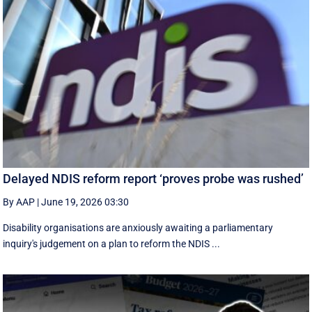
Delayed NDIS reform report ‘proves probe was rushed’
By AAP
|
June 19, 2026 03:30
Disability organisations are anxiously awaiting a parliamentary
inquiry's judgement on a plan to reform the NDIS ...