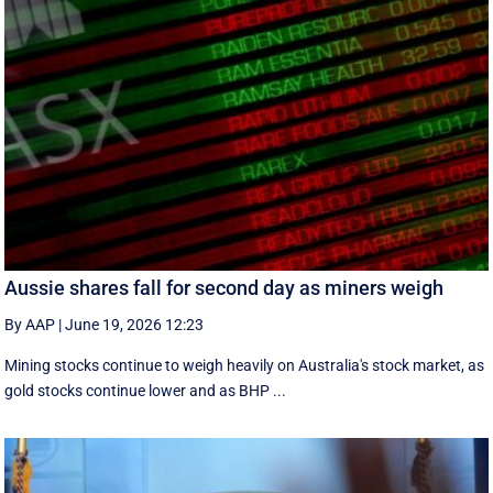
Aussie shares fall for second day as miners weigh
By AAP
|
June 19, 2026 12:23
Mining stocks continue to weigh heavily on Australia's stock market, as
gold stocks continue lower and as BHP ...