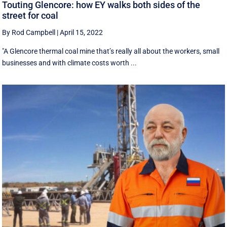
Touting Glencore: how EY walks both sides of the
street for coal
By Rod Campbell
|
April 15, 2022
"A Glencore thermal coal mine that’s really all about the workers, small
businesses and with climate costs worth ...