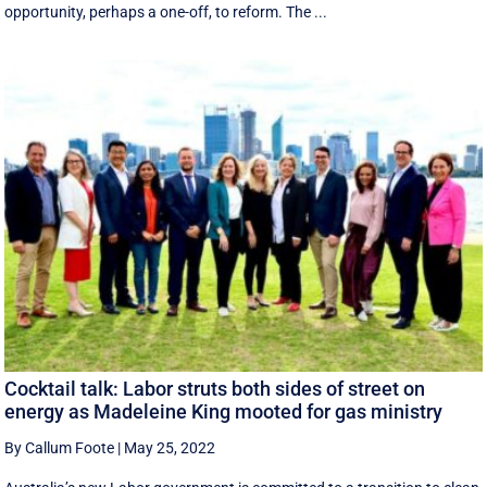
opportunity, perhaps a one-off, to reform. The ...
Cocktail talk: Labor struts both sides of street on
energy as Madeleine King mooted for gas ministry
By Callum Foote
|
May 25, 2022