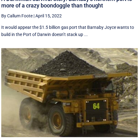
more of a crazy boondoggle than thought
By Callum Foote
|
April 15, 2022
It would appear the $1.5 billion gas port that Barnaby Joyce wants to
build in the Port of Darwin doesn’t stack up ...