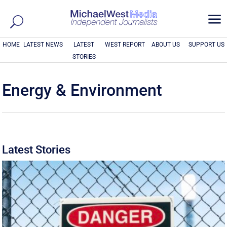
a
HOME
LATEST NEWS
LATEST
WEST REPORT
ABOUT US
SUPPORT US
STORIES
Energy & Environment
Latest Stories