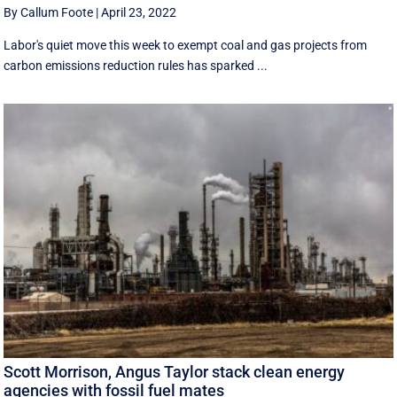
By Callum Foote
|
April 23, 2022
Labor's quiet move this week to exempt coal and gas projects from
carbon emissions reduction rules has sparked ...
Scott Morrison, Angus Taylor stack clean energy
agencies with fossil fuel mates