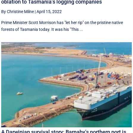
oblation to Tasmania’s logging companies
By Christine Milne
|
April 15, 2022
Prime Minister Scott Morrison has "let her rip" on the pristine native
forests of Tasmania today. It was his "This ...
A Darwinian survival story: Barnaby’s northern port is