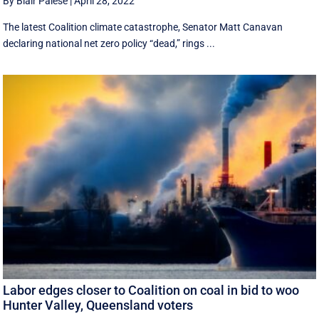
By Blair Palese
|
April 28, 2022
The latest Coalition climate catastrophe, Senator Matt Canavan
declaring national net zero policy “dead,” rings ...
Labor edges closer to Coalition on coal in bid to woo
Hunter Valley, Queensland voters