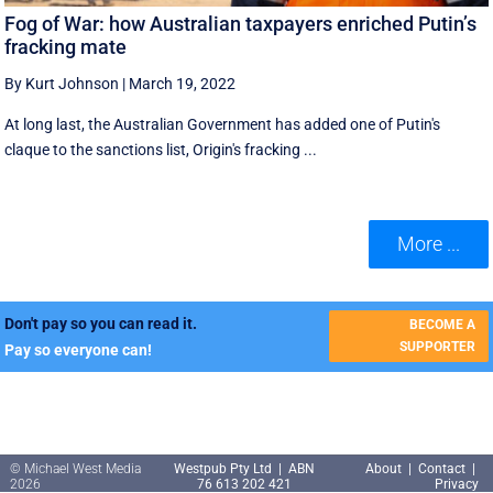
Fog of War: how Australian taxpayers enriched Putin’s
fracking mate
By Kurt Johnson
|
March 19, 2022
At long last, the Australian Government has added one of Putin's
claque to the sanctions list, Origin's fracking ...
More ...
Don't pay so you can read it.
BECOME A
SUPPORTER
Pay so everyone can!
© Michael West Media
Westpub Pty Ltd | ABN
About
|
Contact
|
2026
76 613 202 421
Privacy