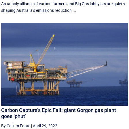
An unholy alliance of carbon farmers and Big Gas lobbyists are quietly
shaping Australia’s emissions reduction ...
Carbon Capture’s Epic Fail: giant Gorgon gas plant
goes ‘phut’
By Callum Foote
|
April 29, 2022