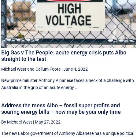
Big Gas v The People: acute energy crisis puts Albo
straight to the test
Michael West
and
Callum Foote
|
June 4, 2022
New prime minister Anthony Albanese faces a heck of a challenge with
Australia in the grip of an acute energy ...
Address the mess Albo – fossil super profits and
soaring energy bills – now may be your only time
By Michael West
|
May 27, 2022
The new Labor government of Anthony Albanese has a unique political