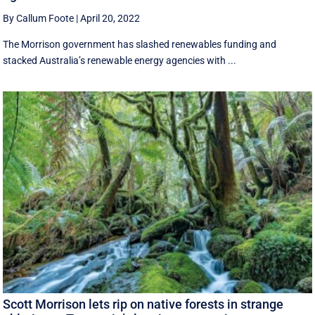
By Callum Foote
|
April 20, 2022
The Morrison government has slashed renewables funding and
stacked Australia’s renewable energy agencies with ...
Scott Morrison lets rip on native forests in strange