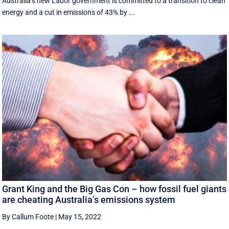
Australia’s new Labor government is committed to a transition to clean
energy and a cut in emissions of 43% by ...
Grant King and the Big Gas Con – how fossil fuel giants
are cheating Australia’s emissions system
By Callum Foote
|
May 15, 2022