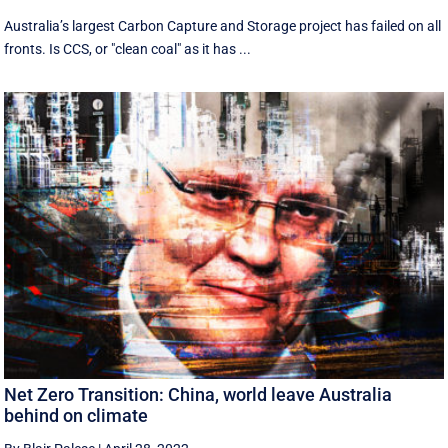
Australia’s largest Carbon Capture and Storage project has failed on all
fronts. Is CCS, or "clean coal" as it has ...
Net Zero Transition: China, world leave Australia
behind on climate