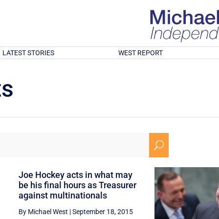
LATEST STORIES
WEST REPORT
ts
U
Joe Hockey acts in what may
be his final hours as Treasurer
against multinationals
By Michael West
|
September 18, 2015