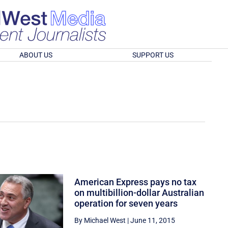
ABOUT US
SUPPORT US
American Express pays no tax
on multibillion-dollar Australian
operation for seven years
By Michael West
|
June 11, 2015