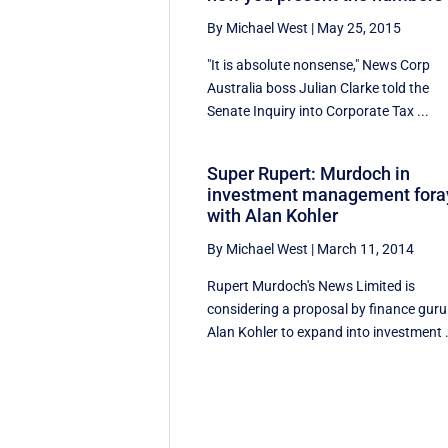
By Michael West
|
May 25, 2015
"It is absolute nonsense," News Corp
Australia boss Julian Clarke told the
Senate Inquiry into Corporate Tax ...
Super Rupert: Murdoch in
investment management fora
with Alan Kohler
By Michael West
|
March 11, 2014
Rupert Murdoch's News Limited is
considering a proposal by finance guru
Alan Kohler to expand into investment .