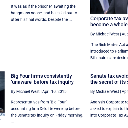
It was as if the prisoner, awaiting the
hangman's noose, had been led out to
Corporate tax a
utter his final words. Despite the ...
become a whole 
By Michael West
|
Aug
The Rich Mates Act 
introduced to Parlia
Billionaires are desiro
Big Four firms consistently
Senate tax avoid
‘unaware’ before tax inquiry
the secret of its
By Michael West
|
April 10, 2015
By Michael West
|
Apr
Representatives from "Big Four"
Analysis Corporate r
accounting firm Deloitte were up before
asked to explain to t
the Senate tax inquiry on Friday morning.
into Corporate Tax Av
t
...