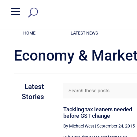
a
HOME
LATEST NEWS
Economy & Marke
Latest
Stories
Tackling tax leaners needed
before GST change
By Michael West
|
September 24, 2015