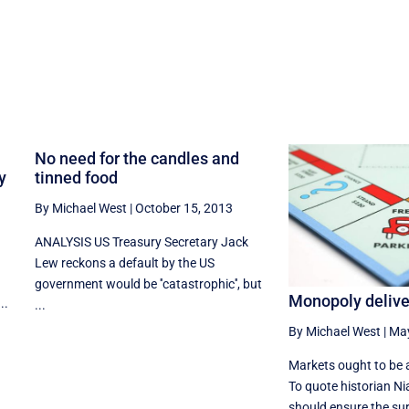
No need for the candles and
y
tinned food
By Michael West
|
October 15, 2013
ANALYSIS US Treasury Secretary Jack
Lew reckons a default by the US
government would be ''catastrophic'', but
Monopoly deliver
..
...
By Michael West
|
May
Markets ought to be 
To quote historian Ni
should ensure the surv