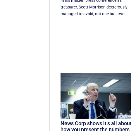
In his maiden press conference as
treasurer, Scott Morrison dexterously
managed to avoid, not one but, two ...
News Corp shows it’s all abou
how you present the numbers