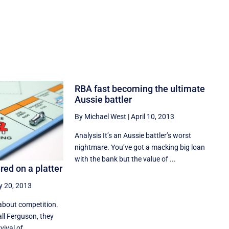
RBA fast becoming the ultimate
Aussie battler
By Michael West
|
April 10, 2013
Analysis It’s an Aussie battler’s worst
nightmare. You’ve got a macking big loan
with the bank but the value of ...
ed on a platter
 20, 2013
about competition.
all Ferguson, they
ival of ...