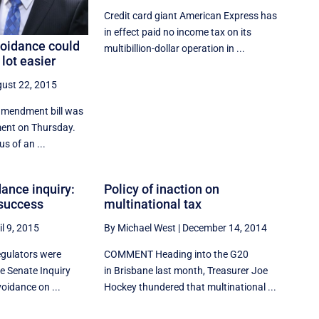
Credit card giant American Express has
in effect paid no income tax on its
voidance could
multibillion-dollar operation in ...
lot easier
ust 22, 2015
amendment bill was
ment on Thursday.
us of an ...
ance inquiry:
Policy of inaction on
 success
multinational tax
il 9, 2015
By Michael West
|
December 14, 2014
egulators were
COMMENT Heading into the G20
he Senate Inquiry
in Brisbane last month, Treasurer Joe
oidance on ...
Hockey thundered that multinational ...