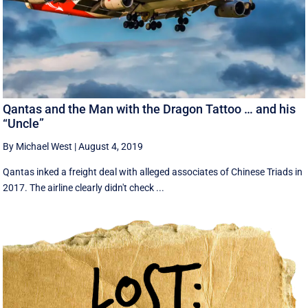
Qantas and the Man with the Dragon Tattoo … and his
“Uncle”
By Michael West
|
August 4, 2019
Qantas inked a freight deal with alleged associates of Chinese Triads in
2017. The airline clearly didn't check ...