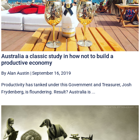
Australia a classic study in how not to build a
productive economy
By Alan Austin
|
September 16, 2019
Productivity has tanked under this Government and Treasurer, Josh
Frydenberg, is floundering. Result? Australia is ...