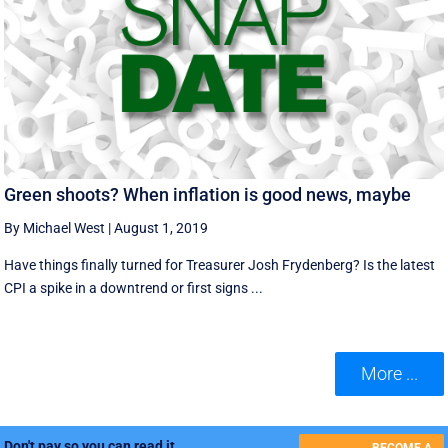
Green shoots? When inflation is good news, maybe
By Michael West
|
August 1, 2019
Have things finally turned for Treasurer Josh Frydenberg? Is the latest
CPI a spike in a downtrend or first signs ...
More ...
Don't pay so you can read it.
BECOME A