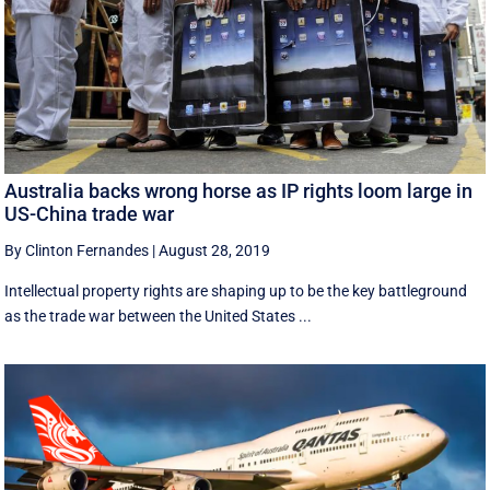
Australia backs wrong horse as IP rights loom large in
US-China trade war
By Clinton Fernandes
|
August 28, 2019
Intellectual property rights are shaping up to be the key battleground
as the trade war between the United States ...