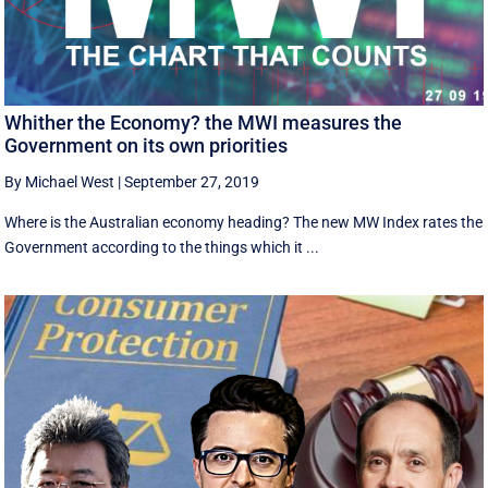
Whither the Economy? the MWI measures the
Government on its own priorities
By Michael West
|
September 27, 2019
Where is the Australian economy heading? The new MW Index rates the
Government according to the things which it ...