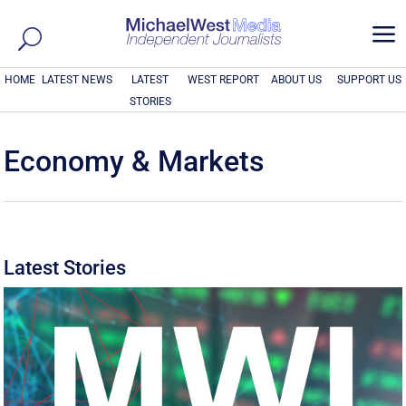
a
HOME
LATEST NEWS
LATEST
WEST REPORT
ABOUT US
SUPPORT US
STORIES
Economy & Markets
Latest Stories