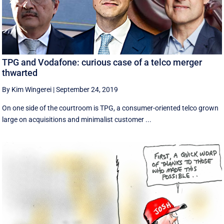
TPG and Vodafone: curious case of a telco merger
thwarted
By Kim Wingerei
|
September 24, 2019
On one side of the courtroom is TPG, a consumer-oriented telco grown
large on acquisitions and minimalist customer ...