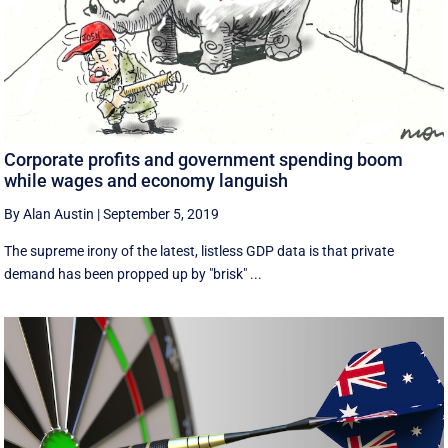
Corporate profits and government spending boom
while wages and economy languish
By Alan Austin
|
September 5, 2019
The supreme irony of the latest, listless GDP data is that private
demand has been propped up by "brisk" ...