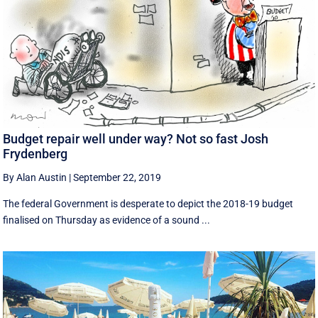
Budget repair well under way? Not so fast Josh
Frydenberg
By Alan Austin
|
September 22, 2019
The federal Government is desperate to depict the 2018-19 budget
finalised on Thursday as evidence of a sound ...