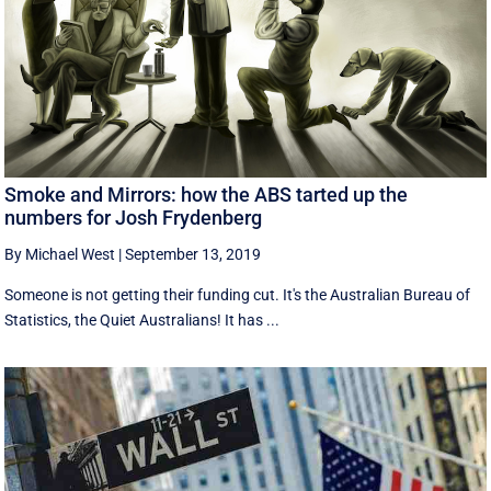
Smoke and Mirrors: how the ABS tarted up the
numbers for Josh Frydenberg
By Michael West
|
September 13, 2019
Someone is not getting their funding cut. It's the Australian Bureau of
Statistics, the Quiet Australians! It has ...