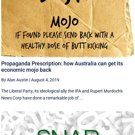
Propaganda Prescription: how Australia can get its
economic mojo back
By Alan Austin
|
August 4, 2019
The Liberal Party, its ideological ally the IPA and Rupert Murdoch's
News Corp have done a remarkable job of ...