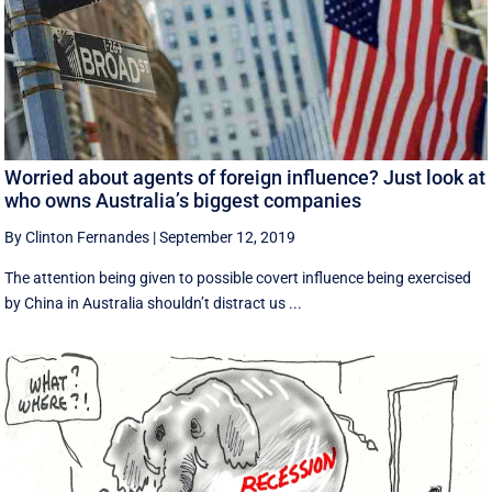
Worried about agents of foreign influence? Just look at
who owns Australia’s biggest companies
By Clinton Fernandes
|
September 12, 2019
The attention being given to possible covert influence being exercised
by China in Australia shouldn’t distract us ...