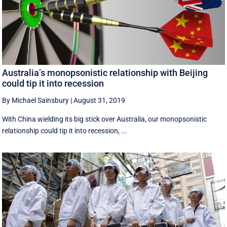
Australia’s monopsonistic relationship with Beijing
could tip it into recession
By Michael Sainsbury
|
August 31, 2019
With China wielding its big stick over Australia, our monopsonistic
relationship could tip it into recession, ...