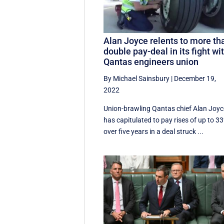
Alan Joyce relents to more th
double pay-deal in its fight wi
Qantas engineers union
By Michael Sainsbury
|
December 19,
2022
Union-brawling Qantas chief Alan Joyc
has capitulated to pay rises of up to 3
over five years in a deal struck ...