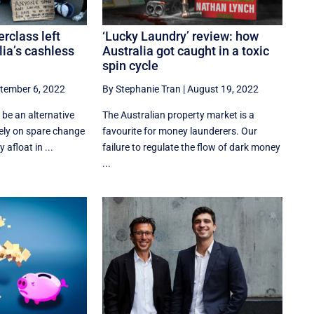
rclass left
‘Lucky Laundry’ review: how
lia’s cashless
Australia got caught in a toxic
spin cycle
tember 6, 2022
By Stephanie Tran
|
August 19, 2022
be an alternative
The Australian property market is a
rely on spare change
favourite for money launderers. Our
 afloat in ...
failure to regulate the flow of dark money
...