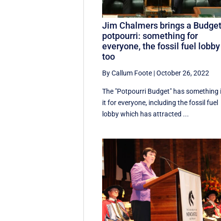
Jim Chalmers brings a Budge
potpourri: something for
everyone, the fossil fuel lobby
too
By Callum Foote
|
October 26, 2022
The "Potpourri Budget" has something 
it for everyone, including the fossil fuel
lobby which has attracted ...