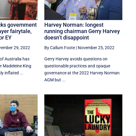
icks government
Harvey Norman: longest
ayer fairytale,
running chairman Gerry Harvey
or EY
doesn’t disappoint
ember 29, 2022
By Callum Foote
|
November 25, 2022
of Australia has
Gerry Harvey avoids questions on
r Madeleine King
questionable practices and opaque
y inflated ...
governance at the 2022 Harvey Norman
AGM but ...