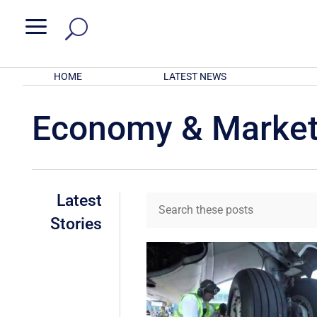
a
HOME
LATEST NEWS
Economy & Marke
Latest
Stories