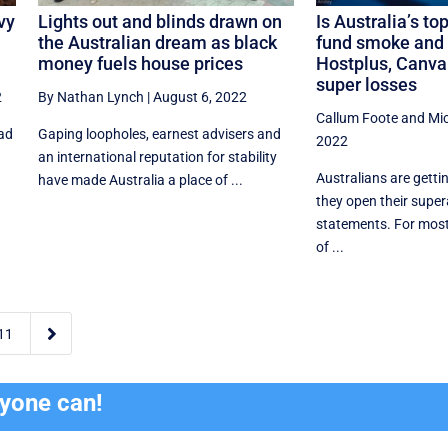
vy
Lights out and blinds drawn on
Is Australia’s t
the Australian dream as black
fund smoke and 
money fuels house prices
Hostplus, Canva 
super losses
2
By Nathan Lynch
|
August 6, 2022
Callum Foote
and
Mi
ead
Gaping loopholes, earnest advisers and
2022
an international reputation for stability
Australians are getti
have made Australia a place of ...
they open their supe
statements. For most,
of ...

11
ryone can!