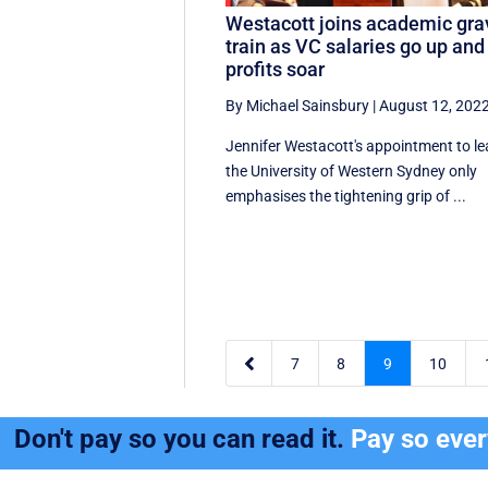
Westacott joins academic gra
train as VC salaries go up and
profits soar
By Michael Sainsbury
|
August 12, 202
Jennifer Westacott's appointment to l
the University of Western Sydney only
emphasises the tightening grip of ...

7
8
9
10
Don't pay so you can read it.
Pay so eve