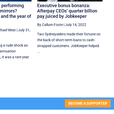
op performing
Executive bonus bonanza:
mirrors?
Afterpay CEOs’ quarter billion
and the year of
pay juiced by Jobkeeper
By Callum Foote
|
July 14, 2022
chael West
|
July 31,
Two Sydneysiders made their fortune on
the back of short-term loans to cash-
ng a rude shock as
strapped customers. JobKeeper helped.
rannuation
...
 it was a rare year
BECOME A SUPPORTER