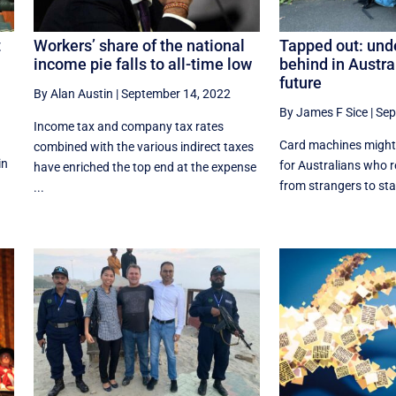
t
Workers’ share of the national
Tapped out: unde
income pie falls to all-time low
behind in Austra
future
By Alan Austin
|
September 14, 2022
By James F Sice
|
Sep
Income tax and company tax rates
Card machines might 
combined with the various indirect taxes
in
for Australians who 
have enriched the top end at the expense
from strangers to stay
...