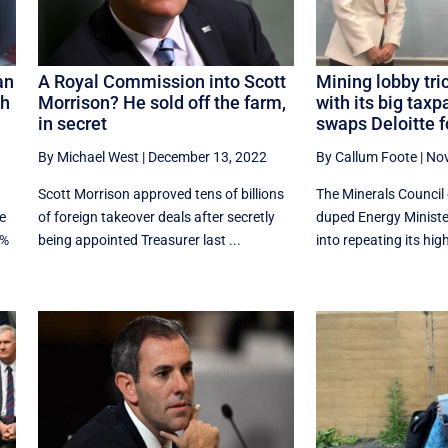
an
A Royal Commission into Scott
Mining lobby tr
th
Morrison? He sold off the farm,
with its big taxp
in secret
swaps Deloitte f
By Michael West
|
December 13, 2022
By Callum Foote
|
Nov
Scott Morrison approved tens of billions
The Minerals Council 
e
of foreign takeover deals after secretly
duped Energy Ministe
3%
being appointed Treasurer last ...
into repeating its highl