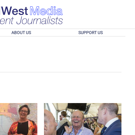
ABOUT US
SUPPORT US