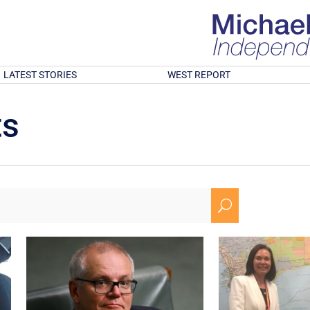
LATEST STORIES
WEST REPORT
ts
U