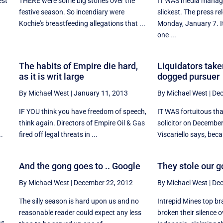
est
THERE were some big stories over the
IT WAS media manage
y
festive season. So incendiary were
slickest. The press r
Kochie's breastfeeding allegations that ...
Monday, January 7. I
one ...
The habits of Empire die hard,
Liquidators take
as it is writ large
dogged pursuer
By Michael West
|
January 11, 2013
By Michael West
|
Dec
IF YOU think you have freedom of speech,
IT WAS fortuitous th
think again. Directors of Empire Oil & Gas
solicitor on Decembe
..
fired off legal threats in ...
Viscariello says, becau
And the gong goes to .. Google
They stole our g
By Michael West
|
December 22, 2012
By Michael West
|
Dec
The silly season is hard upon us and no
Intrepid Mines top br
reasonable reader could expect any less
broken their silence o