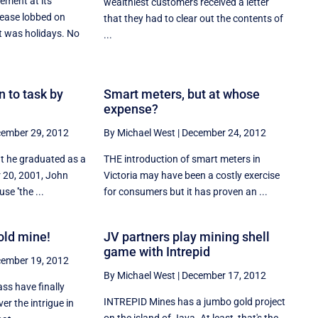
ment at its
wealthiest customers received a letter
elease lobbed on
that they had to clear out the contents of
t was holidays. No
...
n to task by
Smart meters, but at whose
expense?
ember 29, 2012
By Michael West
|
December 24, 2012
at he graduated as a
THE introduction of smart meters in
r 20, 2001, John
Victoria may have been a costly exercise
se ''the ...
for consumers but it has proven an ...
old mine!
JV partners play mining shell
game with Intrepid
ember 19, 2012
By Michael West
|
December 17, 2012
ass have finally
INTREPID Mines has a jumbo gold project
ver the intrigue in