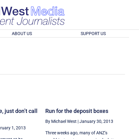
ABOUT US
SUPPORT US
, just don’t call
Run for the deposit boxes
By Michael West
|
January 30, 2013
ruary 1, 2013
Three weeks ago, many of ANZ’s