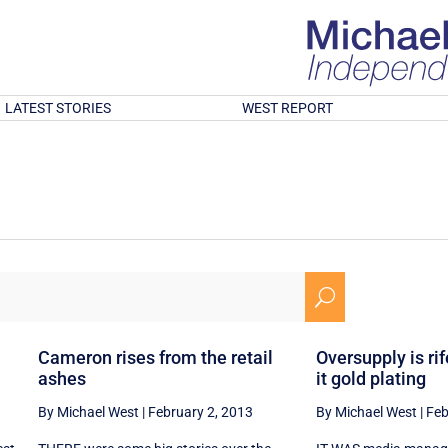
LATEST STORIES
WEST REPORT
U
Cameron rises from the retail
Oversupply is rife
ashes
it gold plating
By Michael West
|
February 2, 2013
By Michael West
|
Feb