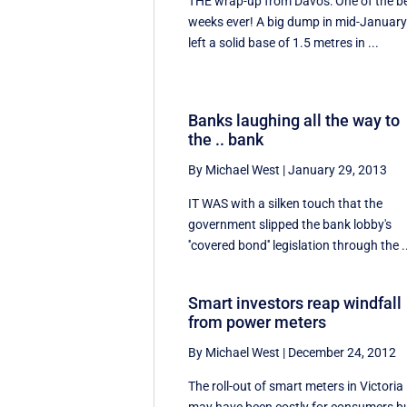
THE wrap-up from Davos: One of the b
weeks ever! A big dump in mid-Januar
left a solid base of 1.5 metres in ...
Banks laughing all the way to
the .. bank
By Michael West
|
January 29, 2013
IT WAS with a silken touch that the
government slipped the bank lobby's
''covered bond'' legislation through the .
Smart investors reap windfall
from power meters
By Michael West
|
December 24, 2012
The roll-out of smart meters in Victoria