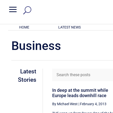
a
HOME
LATEST NEWS
Business
Latest
Stories
In deep at the summit while
Europe leads downhill race
By Michael West
|
February 4, 2013