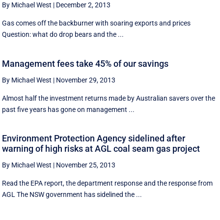
By Michael West
|
December 2, 2013
Gas comes off the backburner with soaring exports and prices
Question: what do drop bears and the ...
Management fees take 45% of our savings
By Michael West
|
November 29, 2013
Almost half the investment returns made by Australian savers over the
past five years has gone on management ...
Environment Protection Agency sidelined after
warning of high risks at AGL coal seam gas project
By Michael West
|
November 25, 2013
Read the EPA report, the department response and the response from
AGL The NSW government has sidelined the ...