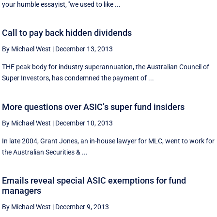
your humble essayist, ''we used to like ...
Call to pay back hidden dividends
By Michael West
|
December 13, 2013
THE peak body for industry superannuation, the Australian Council of
Super Investors, has condemned the payment of ...
More questions over ASIC’s super fund insiders
By Michael West
|
December 10, 2013
In late 2004, Grant Jones, an in-house lawyer for MLC, went to work for
the Australian Securities & ...
Emails reveal special ASIC exemptions for fund
managers
By Michael West
|
December 9, 2013