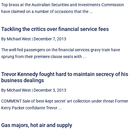
Top brass at the Australian Securities and Investments Commission
have claimed on a number of occasions that the ...
Tackling the critics over financial service fees
By Michael West
|
December 7, 2013
The well-fed passengers on the financial services gravy train have
sprung from their premiere classe seats with ...
Trevor Kennedy fought hard to maintain secrecy of his
business dealings
By Michael West
|
December 3, 2013
COMMENT Sale of 'best-kept secret' art collection under threat Former
Kerry Packer confidante Trevor ...
Gas majors, hot air and supply