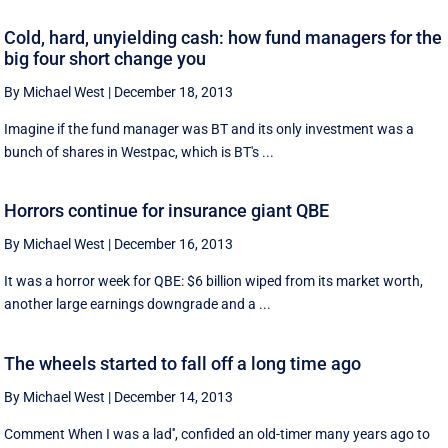
Cold, hard, unyielding cash: how fund managers for the
big four short change you
By Michael West
|
December 18, 2013
Imagine if the fund manager was BT and its only investment was a
bunch of shares in Westpac, which is BT's ...
Horrors continue for insurance giant QBE
By Michael West
|
December 16, 2013
It was a horror week for QBE: $6 billion wiped from its market worth,
another large earnings downgrade and a ...
The wheels started to fall off a long time ago
By Michael West
|
December 14, 2013
Comment When I was a lad'', confided an old-timer many years ago to