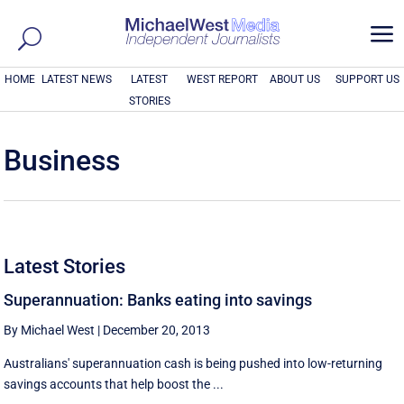
a
HOME
LATEST NEWS
LATEST
WEST REPORT
ABOUT US
SUPPORT US
STORIES
Business
Latest Stories
Superannuation: Banks eating into savings
By Michael West
|
December 20, 2013
Australians' superannuation cash is being pushed into low-returning
savings accounts that help boost the ...