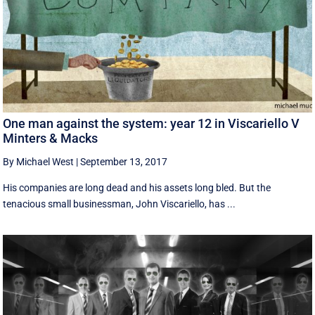
One man against the system: year 12 in Viscariello V
Minters & Macks
By Michael West
|
September 13, 2017
His companies are long dead and his assets long bled. But the
tenacious small businessman, John Viscariello, has ...