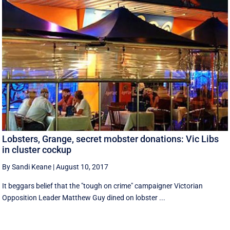
Lobsters, Grange, secret mobster donations: Vic Libs
in cluster cockup
By Sandi Keane
|
August 10, 2017
It beggars belief that the "tough on crime" campaigner Victorian
Opposition Leader Matthew Guy dined on lobster ...