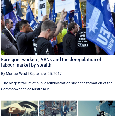
Foreigner workers, ABNs and the deregulation of
labour market by stealth
By Michael West
|
September 25, 2017
"The biggest failure of public administration since the formation of the
Commonwealth of Australia in ...