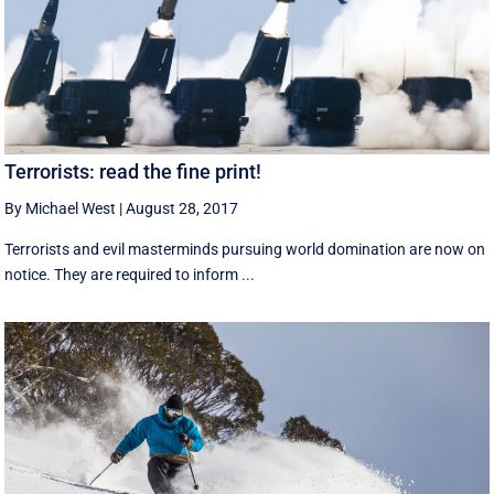
Terrorists: read the fine print!
By Michael West
|
August 28, 2017
Terrorists and evil masterminds pursuing world domination are now on
notice. They are required to inform ...