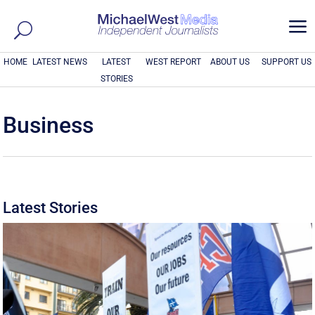
a
HOME
LATEST NEWS
LATEST
WEST REPORT
ABOUT US
SUPPORT US
STORIES
Business
Latest Stories