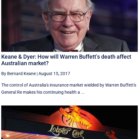
Keane & Dyer: How will Warren Buffett’s death affect
Australian market?
By Bernard Keane
|
August 15, 2017
The control of Australia's insurance market wielded by Warren Buffett's
General Re makes his continuing health a ...