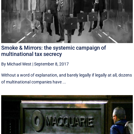
Smoke & Mirrors: the systemic campaign of
multinational tax secrecy
By Michael West
|
September 8, 2017
Without a word of explanation, and barely legally if legally at all, dozens
of multinational companies have ...