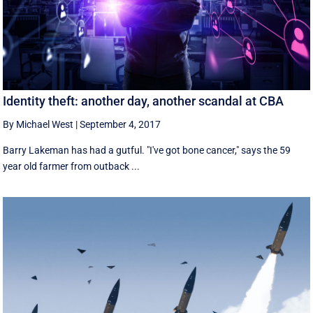
Identity theft: another day, another scandal at CBA
By Michael West
|
September 4, 2017
Barry Lakeman has had a gutful. "I've got bone cancer," says the 59
year old farmer from outback ...