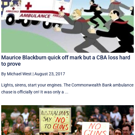
Maurice Blackburn quick off mark but a CBA loss hard
to prove
By Michael West
|
August 23, 2017
Lights, sirens, start your engines. The Commonwealth Bank ambulance
chase is officially on! It was only a ...