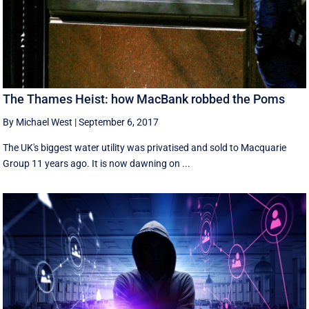
The Thames Heist: how MacBank robbed the Poms
By Michael West
|
September 6, 2017
The UK's biggest water utility was privatised and sold to Macquarie
Group 11 years ago. It is now dawning on ...