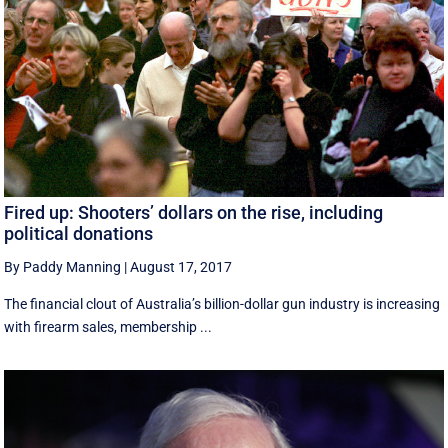
Fired up: Shooters’ dollars on the rise, including
political donations
By Paddy Manning
|
August 17, 2017
The financial clout of Australia’s billion-dollar gun industry is increasing
with firearm sales, membership ...