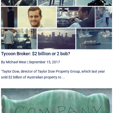
Tycoon Broker: $2 billion or 2 bob?
By Michael West
|
September 15, 2017
"Taylor Dow, director of Taylor Dow Property Group, which last year
sold $2 billion of Australian property to ...