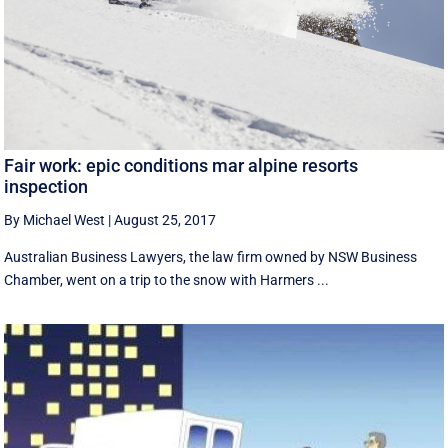
Fair work: epic conditions mar alpine resorts
inspection
By Michael West
|
August 25, 2017
Australian Business Lawyers, the law firm owned by NSW Business
Chamber, went on a trip to the snow with Harmers ...