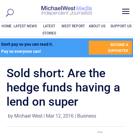
a
HOME
LATEST NEWS
LATEST
WEST REPORT
ABOUT US
SUPPORT US
STORIES
Don't pay so you can read it.
BECOME A
SUPPORTER
Pay so everyone can!
Sold short: Are the
hedge funds having a
lend on super
by
Michael West
|
Mar 12, 2016
|
Business