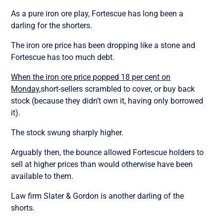
As a pure iron ore play, Fortescue has long been a
darling for the shorters.
The iron ore price has been dropping like a stone and
Fortescue has too much debt.
When the iron ore price popped 18 per cent on
Monday
,short-sellers scrambled to cover, or buy back
stock (because they didn’t own it, having only borrowed
it).
The stock swung sharply higher.
Arguably then, the bounce allowed Fortescue holders to
sell at higher prices than would otherwise have been
available to them.
Law firm Slater & Gordon is another darling of the
shorts.