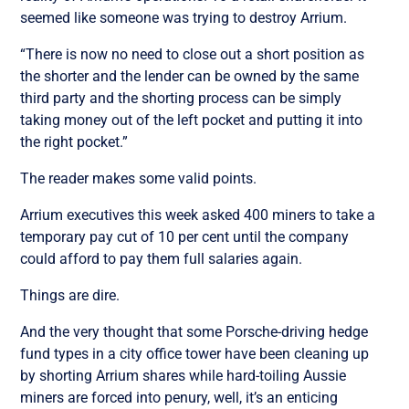
seemed like someone was trying to destroy Arrium.
“There is now no need to close out a short position as
the shorter and the lender can be owned by the same
third party and the shorting process can be simply
taking money out of the left pocket and putting it into
the right pocket.”
The reader makes some valid points.
Arrium executives this week asked 400 miners to take a
temporary pay cut of 10 per cent until the company
could afford to pay them full salaries again.
Things are dire.
And the very thought that some Porsche-driving hedge
fund types in a city office tower have been cleaning up
by shorting Arrium shares while hard-toiling Aussie
miners are forced into penury, well, it’s an enticing