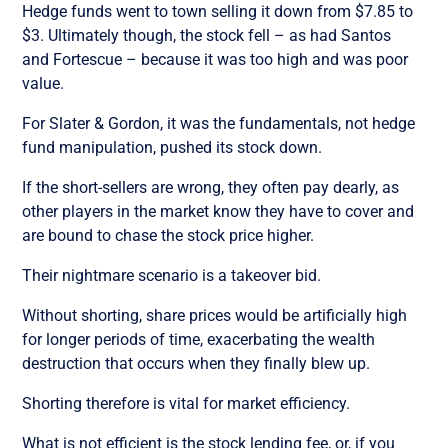
Hedge funds went to town selling it down from $7.85 to
$3. Ultimately though, the stock fell – as had Santos
and Fortescue – because it was too high and was poor
value.
For Slater & Gordon, it was the fundamentals, not hedge
fund manipulation, pushed its stock down.
If the short-sellers are wrong, they often pay dearly, as
other players in the market know they have to cover and
are bound to chase the stock price higher.
Their nightmare scenario is a takeover bid.
Without shorting, share prices would be artificially high
for longer periods of time, exacerbating the wealth
destruction that occurs when they finally blew up.
Shorting therefore is vital for market efficiency.
What is not efficient is the stock lending fee, or, if you