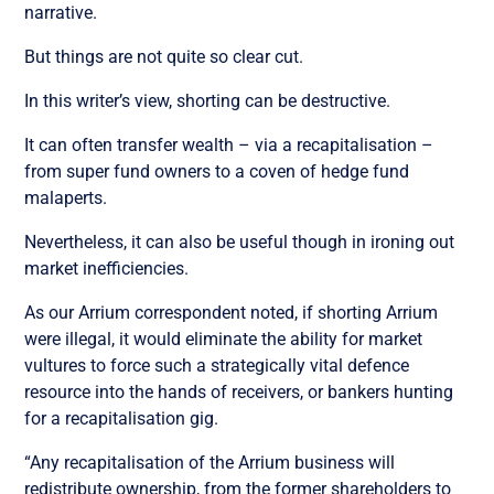
narrative.
But things are not quite so clear cut.
In this writer’s view, shorting can be destructive.
It can often transfer wealth – via a recapitalisation –
from super fund owners to a coven of hedge fund
malaperts.
Nevertheless, it can also be useful though in ironing out
market inefficiencies.
As our Arrium correspondent noted, if shorting Arrium
were illegal, it would eliminate the ability for market
vultures to force such a strategically vital defence
resource into the hands of receivers, or bankers hunting
for a recapitalisation gig.
“Any recapitalisation of the Arrium business will
redistribute ownership, from the former shareholders to