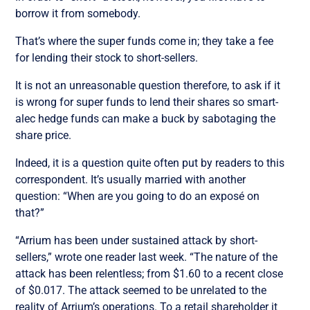
borrow it from somebody.
That’s where the super funds come in; they take a fee
for lending their stock to short-sellers.
It is not an unreasonable question therefore, to ask if it
is wrong for super funds to lend their shares so smart-
alec hedge funds can make a buck by sabotaging the
share price.
Indeed, it is a question quite often put by readers to this
correspondent. It’s usually married with another
question: “When are you going to do an exposé on
that?”
“Arrium has been under sustained attack by short-
sellers,” wrote one reader last week. “The nature of the
attack has been relentless; from $1.60 to a recent close
of $0.017. The attack seemed to be unrelated to the
reality of Arrium’s operations. To a retail shareholder it