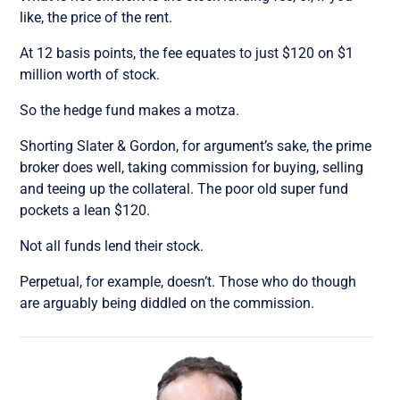
like, the price of the rent.
At 12 basis points, the fee equates to just $120 on $1
million worth of stock.
So the hedge fund makes a motza.
Shorting Slater & Gordon, for argument’s sake, the prime
broker does well, taking commission for buying, selling
and teeing up the collateral. The poor old super fund
pockets a lean $120.
Not all funds lend their stock.
Perpetual, for example, doesn’t. Those who do though
are arguably being diddled on the commission.