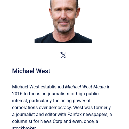
Michael West
Michael West established
Michael West Media
in
2016 to focus on journalism of high public
interest, particularly the rising power of
corporations over democracy. West was formerly
a journalist and editor with Fairfax newspapers, a
columnist for News Corp and even, once, a
stockbroker.