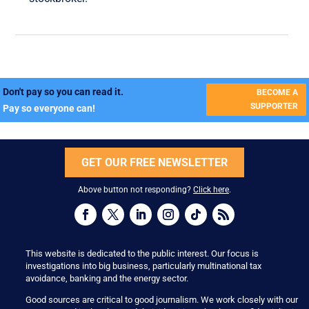
Don't pay so you can read it.
BECOME A
SUPPORTER
Pay so everyone can!
GET OUR FREE NEWSLETTER
Above button not responding?
Click here
.
This website is dedicated to the public interest. Our focus is
investigations into big business, particularly multinational tax
avoidance, banking and the energy sector.
Good sources are critical to good journalism. We work closely with our