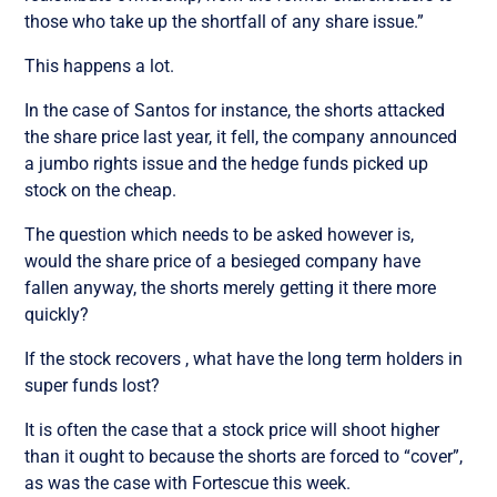
those who take up the shortfall of any share issue.”
This happens a lot.
In the case of Santos for instance, the shorts attacked
the share price last year, it fell, the company announced
a jumbo rights issue and the hedge funds picked up
stock on the cheap.
The question which needs to be asked however is,
would the share price of a besieged company have
fallen anyway, the shorts merely getting it there more
quickly?
If the stock recovers , what have the long term holders in
super funds lost?
It is often the case that a stock price will shoot higher
than it ought to because the shorts are forced to “cover”,
as was the case with Fortescue this week.