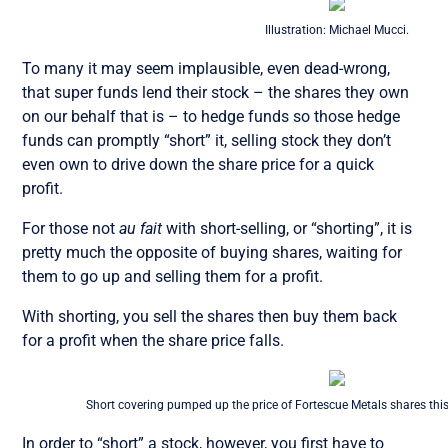
Illustration: Michael Mucci.
To many it may seem implausible, even dead-wrong,
that super funds lend their stock – the shares they own
on our behalf that is – to hedge funds so those hedge
funds can promptly “short” it, selling stock they don’t
even own to drive down the share price for a quick
profit.
For those not
au fait
with short-selling, or “shorting”, it is
pretty much the opposite of buying shares, waiting for
them to go up and selling them for a profit.
With shorting, you sell the shares then buy them back
for a profit when the share price falls.
Short covering pumped up the price of Fortescue Metals shares thi
In order to “short” a stock, however, you first have to