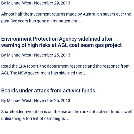
By Michael West
|
November 29, 2013
Almost half the investment returns made by Australian savers over the
past five years has gone on management ...
Environment Protection Agency sidelined after
warning of high risks at AGL coal seam gas project
By Michael West
|
November 25, 2013
Read the EPA report, the department response and the response from
AGL The NSW government has sidelined the ...
Boards under attack from activist funds
By Michael West
|
November 25, 2013
Shareholder revolution is on the rise as the ranks of activist funds swell,
unleashing a torrent of campaigns ...