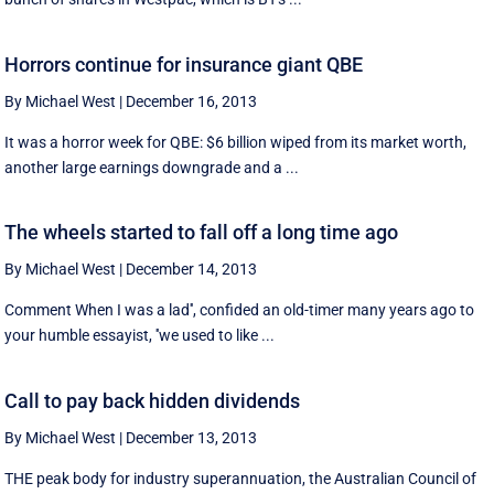
Horrors continue for insurance giant QBE
By Michael West
|
December 16, 2013
It was a horror week for QBE: $6 billion wiped from its market worth,
another large earnings downgrade and a ...
The wheels started to fall off a long time ago
By Michael West
|
December 14, 2013
Comment When I was a lad'', confided an old-timer many years ago to
your humble essayist, ''we used to like ...
Call to pay back hidden dividends
By Michael West
|
December 13, 2013
THE peak body for industry superannuation, the Australian Council of