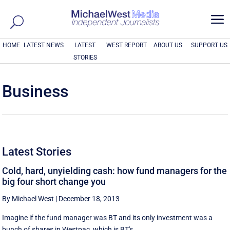
a
HOME
LATEST NEWS
LATEST
WEST REPORT
ABOUT US
SUPPORT US
STORIES
Business
Latest Stories
Cold, hard, unyielding cash: how fund managers for the
big four short change you
By Michael West
|
December 18, 2013
Imagine if the fund manager was BT and its only investment was a
bunch of shares in Westpac, which is BT's ...