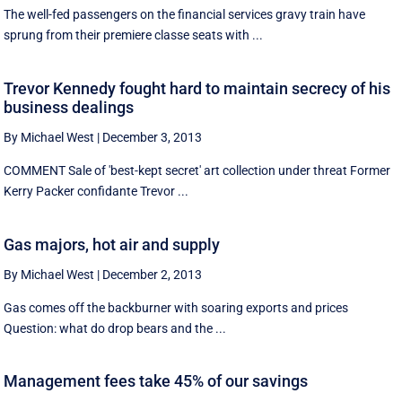
The well-fed passengers on the financial services gravy train have
sprung from their premiere classe seats with ...
Trevor Kennedy fought hard to maintain secrecy of his
business dealings
By Michael West
|
December 3, 2013
COMMENT Sale of 'best-kept secret' art collection under threat Former
Kerry Packer confidante Trevor ...
Gas majors, hot air and supply
By Michael West
|
December 2, 2013
Gas comes off the backburner with soaring exports and prices
Question: what do drop bears and the ...
Management fees take 45% of our savings