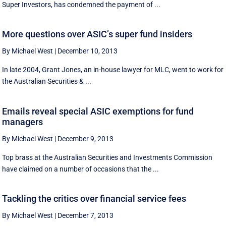
Super Investors, has condemned the payment of ...
More questions over ASIC’s super fund insiders
By Michael West
|
December 10, 2013
In late 2004, Grant Jones, an in-house lawyer for MLC, went to work for
the Australian Securities & ...
Emails reveal special ASIC exemptions for fund
managers
By Michael West
|
December 9, 2013
Top brass at the Australian Securities and Investments Commission
have claimed on a number of occasions that the ...
Tackling the critics over financial service fees
By Michael West
|
December 7, 2013