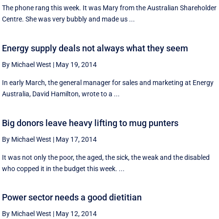
The phone rang this week. It was Mary from the Australian Shareholder
Centre. She was very bubbly and made us ...
Energy supply deals not always what they seem
By Michael West
|
May 19, 2014
In early March, the general manager for sales and marketing at Energy
Australia, David Hamilton, wrote to a ...
Big donors leave heavy lifting to mug punters
By Michael West
|
May 17, 2014
It was not only the poor, the aged, the sick, the weak and the disabled
who copped it in the budget this week. ...
Power sector needs a good dietitian
By Michael West
|
May 12, 2014