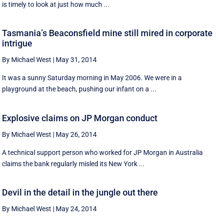
is timely to look at just how much ...
Tasmania’s Beaconsfield mine still mired in corporate
intrigue
By Michael West
|
May 31, 2014
It was a sunny Saturday morning in May 2006. We were in a
playground at the beach, pushing our infant on a ...
Explosive claims on JP Morgan conduct
By Michael West
|
May 26, 2014
A technical support person who worked for JP Morgan in Australia
claims the bank regularly misled its New York ...
Devil in the detail in the jungle out there
By Michael West
|
May 24, 2014