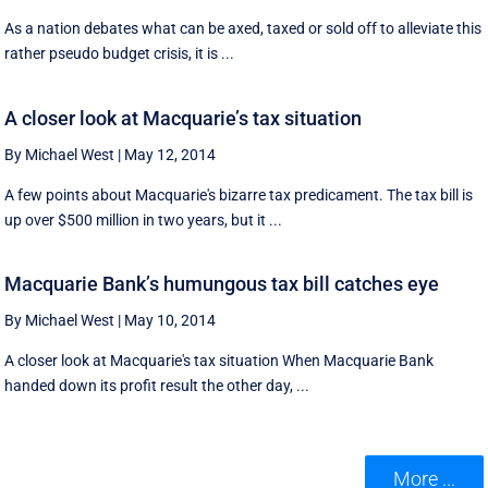
As a nation debates what can be axed, taxed or sold off to alleviate this
rather pseudo budget crisis, it is ...
A closer look at Macquarie’s tax situation
By Michael West
|
May 12, 2014
A few points about Macquarie's bizarre tax predicament. The tax bill is
up over $500 million in two years, but it ...
Macquarie Bank’s humungous tax bill catches eye
By Michael West
|
May 10, 2014
A closer look at Macquarie's tax situation When Macquarie Bank
handed down its profit result the other day, ...
More ...