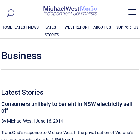
a
HOME
LATEST NEWS
LATEST
WEST REPORT
ABOUT US
SUPPORT US
STORIES
Business
Latest Stories
Consumers unlikely to benefit in NSW electricity sell-
off
By Michael West
|
June 16, 2014
TransGrid's response to Michael West If the privatisation of Victoria's
grid is any guide, plans by NSW to sell ...