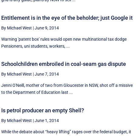
Entitlement is in the eye of the beholder; just Google it
By Michael West
|
June 9, 2014
Warning 'patent box' rules would open new multinational tax dodge
Pensioners, uni students, workers, ...
Schoolchildren embroiled in coal-seam gas dispute
By Michael West
|
June 7, 2014
Jenni O'Neill, mother of two from Gloucester in NSW, shot off a missive
to the Department of Education last ...
Is petrol producer an empty Shell?
By Michael West
|
June 1, 2014
While the debate about ‘‘heavy lifting’’ rages over the federal budget, it