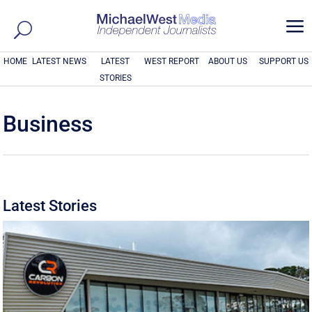
a
HOME
LATEST NEWS
LATEST
WEST REPORT
ABOUT US
SUPPORT US
STORIES
Business
Latest Stories