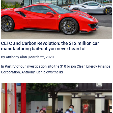
CEFC and Carbon Revolution: the $12 million car
manufacturing bail-out you never heard of
By Anthony Klan
|
March 22, 2020
In Part IV of our investigation into the $10 billion Clean Energy Finance
Corporation, Anthony Klan blows the lid ...