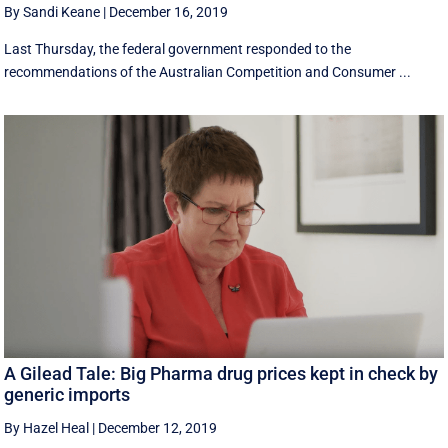
By Sandi Keane
|
December 16, 2019
Last Thursday, the federal government responded to the
recommendations of the Australian Competition and Consumer ...
A Gilead Tale: Big Pharma drug prices kept in check by
generic imports
By Hazel Heal
|
December 12, 2019