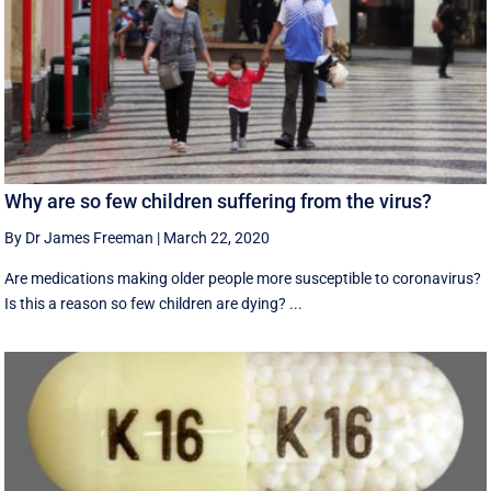
Why are so few children suffering from the virus?
By Dr James Freeman
|
March 22, 2020
Are medications making older people more susceptible to coronavirus?
Is this a reason so few children are dying? ...