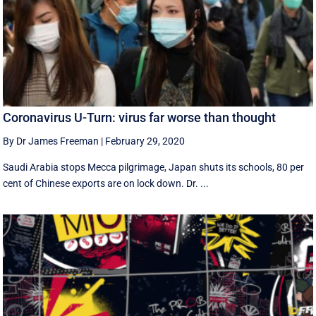
Coronavirus U-Turn: virus far worse than thought
By Dr James Freeman
|
February 29, 2020
Saudi Arabia stops Mecca pilgrimage, Japan shuts its schools, 80 per
cent of Chinese exports are on lock down. Dr. ...