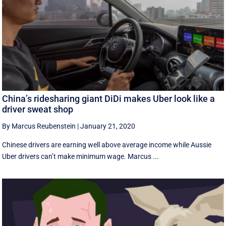
China’s ridesharing giant DiDi makes Uber look like a
driver sweat shop
By Marcus Reubenstein
|
January 21, 2020
Chinese drivers are earning well above average income while Aussie
Uber drivers can’t make minimum wage. Marcus ...