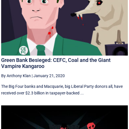
Green Bank Besieged: CEFC, Coal and the Giant
Vampire Kangaroo
By Anthony Klan
|
January 21, 2020
The Big Four banks and Macquarie, big Liberal Party donors all, have
received over $2.3 billion in taxpayer-backed ...