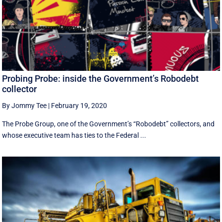
Probing Probe: inside the Government’s Robodebt
collector
By Jommy Tee
|
February 19, 2020
The Probe Group, one of the Government’s “Robodebt” collectors, and
whose executive team has ties to the Federal ...