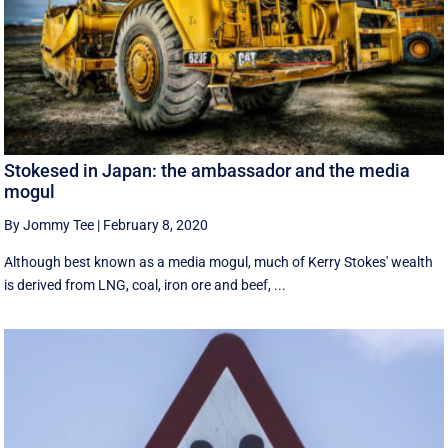
Stokesed in Japan: the ambassador and the media
mogul
By Jommy Tee
|
February 8, 2020
Although best known as a media mogul, much of Kerry Stokes' wealth
is derived from LNG, coal, iron ore and beef, ...