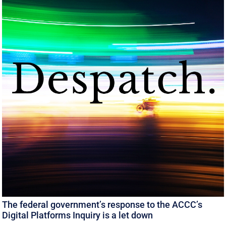
The federal government’s response to the ACCC’s
Digital Platforms Inquiry is a let down