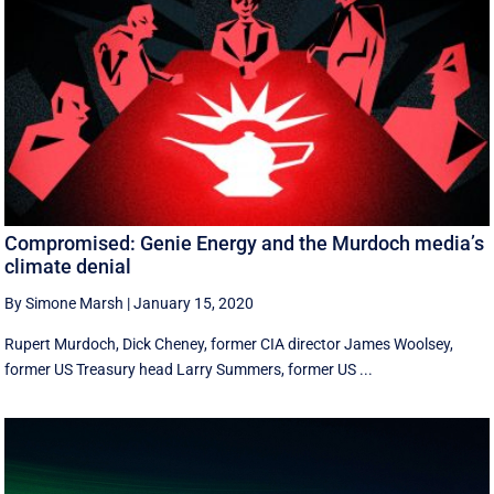
Compromised: Genie Energy and the Murdoch media’s
climate denial
By Simone Marsh
|
January 15, 2020
Rupert Murdoch, Dick Cheney, former CIA director James Woolsey,
former US Treasury head Larry Summers, former US ...