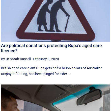
Are political donations protecting Bupa’s aged care
licence?
By Dr Sarah Russell
|
February 3, 2020
British aged care giant Bupa gets half a billion dollars of Australian
taxpayer funding, has been pinged for elder ...