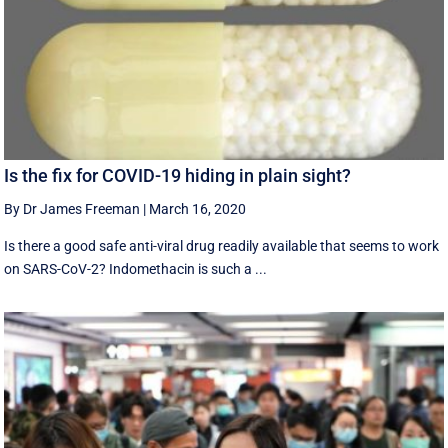
Is the fix for COVID-19 hiding in plain sight?
By Dr James Freeman
|
March 16, 2020
Is there a good safe anti-viral drug readily available that seems to work
on SARS-CoV-2? Indomethacin is such a ...