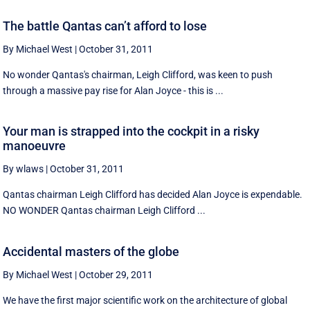
The battle Qantas can’t afford to lose
By Michael West
|
October 31, 2011
No wonder Qantas's chairman, Leigh Clifford, was keen to push
through a massive pay rise for Alan Joyce - this is ...
Your man is strapped into the cockpit in a risky
manoeuvre
By wlaws
|
October 31, 2011
Qantas chairman Leigh Clifford has decided Alan Joyce is expendable.
NO WONDER Qantas chairman Leigh Clifford ...
Accidental masters of the globe
By Michael West
|
October 29, 2011
We have the first major scientific work on the architecture of global