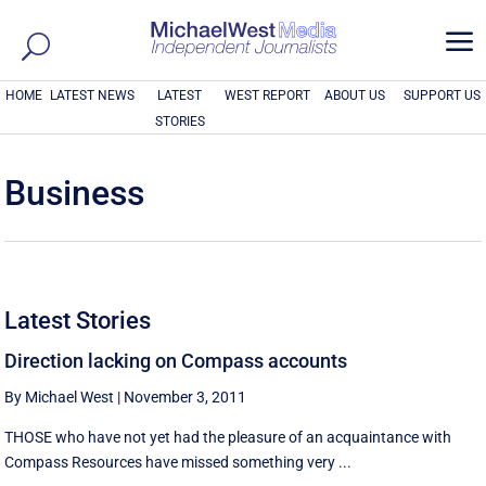
a
HOME
LATEST NEWS
LATEST
WEST REPORT
ABOUT US
SUPPORT US
STORIES
Business
Latest Stories
Direction lacking on Compass accounts
By Michael West
|
November 3, 2011
THOSE who have not yet had the pleasure of an acquaintance with
Compass Resources have missed something very ...