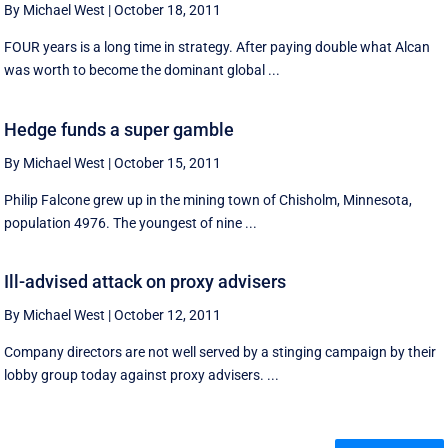
By Michael West
|
October 18, 2011
FOUR years is a long time in strategy. After paying double what Alcan
was worth to become the dominant global ...
Hedge funds a super gamble
By Michael West
|
October 15, 2011
Philip Falcone grew up in the mining town of Chisholm, Minnesota,
population 4976. The youngest of nine ...
Ill-advised attack on proxy advisers
By Michael West
|
October 12, 2011
Company directors are not well served by a stinging campaign by their
lobby group today against proxy advisers. ...