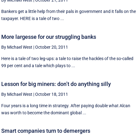
By Michael West
|
October 21, 2011
Bankers get a little help from their pals in government and it falls on the
taxpayer. HERE is a tale of two ...
More largesse for our struggling banks
By Michael West
|
October 20, 2011
Here is a tale of two leg-ups: a tale to raise the hackles of the so-called
99 per cent and a tale which plays to ...
Lesson for big miners: don’t do anything silly
By Michael West
|
October 18, 2011
Four years is a long time in strategy. After paying double what Alcan
was worth to become the dominant global ...
Smart companies turn to demergers