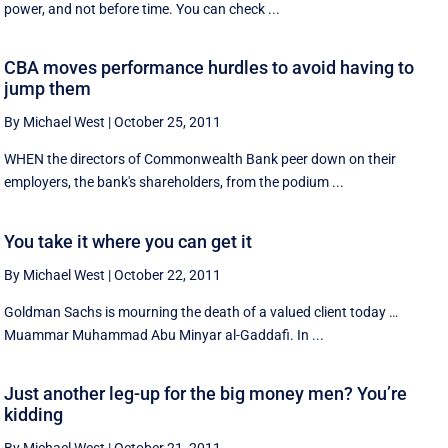
power, and not before time. You can check ...
CBA moves performance hurdles to avoid having to
jump them
By Michael West
|
October 25, 2011
WHEN the directors of Commonwealth Bank peer down on their
employers, the bank's shareholders, from the podium ...
You take it where you can get it
By Michael West
|
October 22, 2011
Goldman Sachs is mourning the death of a valued client today …
Muammar Muhammad Abu Minyar al-Gaddafi. In ...
Just another leg-up for the big money men? You’re
kidding