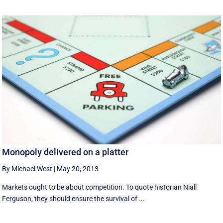
Monopoly delivered on a platter
By Michael West
|
May 20, 2013
Markets ought to be about competition. To quote historian Niall
Ferguson, they should ensure the survival of ...