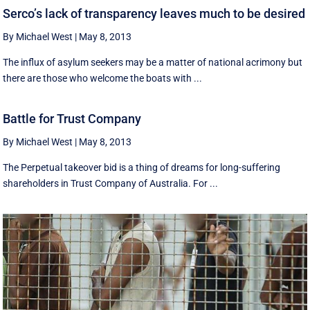
Serco’s lack of transparency leaves much to be desired
By Michael West
|
May 8, 2013
The influx of asylum seekers may be a matter of national acrimony but
there are those who welcome the boats with ...
Battle for Trust Company
By Michael West
|
May 8, 2013
The Perpetual takeover bid is a thing of dreams for long-suffering
shareholders in Trust Company of Australia. For ...