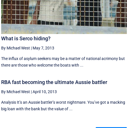
What is Serco hiding?
By Michael West
|
May 7, 2013
The influx of asylum seekers may be a matter of national acrimony but
there are those who welcome the boats with ...
RBA fast becoming the ultimate Aussie battler
By Michael West
|
April 10, 2013
Analysis It’s an Aussie battler’s worst nightmare. You’ve got a macking
big loan with the bank but the value of ...