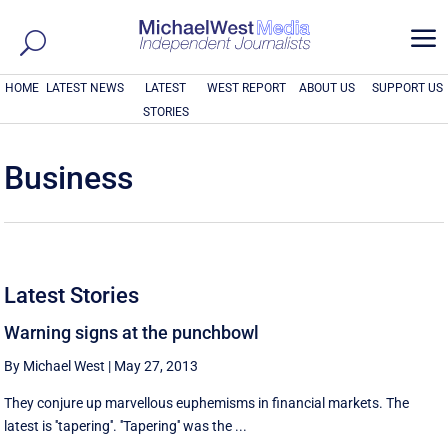
a
HOME
LATEST NEWS
LATEST
WEST REPORT
ABOUT US
SUPPORT US
STORIES
Business
Latest Stories
Warning signs at the punchbowl
By Michael West
|
May 27, 2013
They conjure up marvellous euphemisms in financial markets. The
latest is ''tapering''. ''Tapering'' was the ...