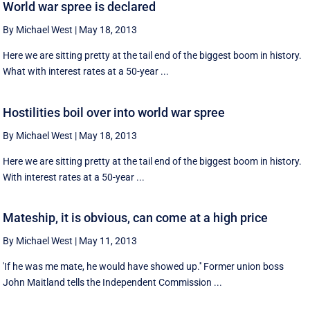
World war spree is declared
By Michael West
|
May 18, 2013
Here we are sitting pretty at the tail end of the biggest boom in history.
What with interest rates at a 50-year ...
Hostilities boil over into world war spree
By Michael West
|
May 18, 2013
Here we are sitting pretty at the tail end of the biggest boom in history.
With interest rates at a 50-year ...
Mateship, it is obvious, can come at a high price
By Michael West
|
May 11, 2013
'If he was me mate, he would have showed up.'' Former union boss
John Maitland tells the Independent Commission ...