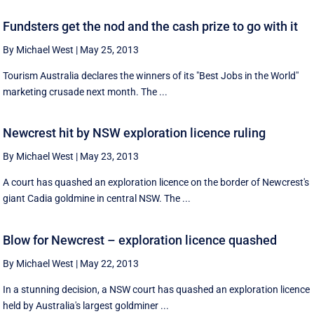
Fundsters get the nod and the cash prize to go with it
By Michael West
|
May 25, 2013
Tourism Australia declares the winners of its "Best Jobs in the World"
marketing crusade next month. The ...
Newcrest hit by NSW exploration licence ruling
By Michael West
|
May 23, 2013
A court has quashed an exploration licence on the border of Newcrest's
giant Cadia goldmine in central NSW. The ...
Blow for Newcrest – exploration licence quashed
By Michael West
|
May 22, 2013
In a stunning decision, a NSW court has quashed an exploration licence
held by Australia's largest goldminer ...