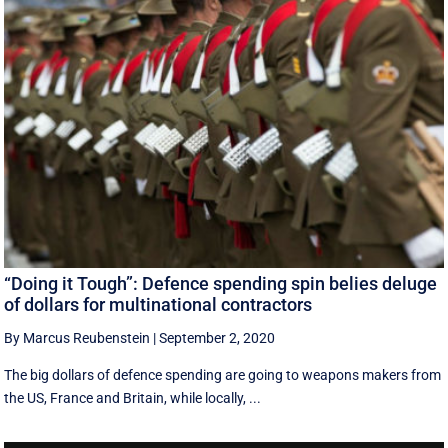
“Doing it Tough”: Defence spending spin belies deluge
of dollars for multinational contractors
By Marcus Reubenstein
|
September 2, 2020
The big dollars of defence spending are going to weapons makers from
the US, France and Britain, while locally, ...