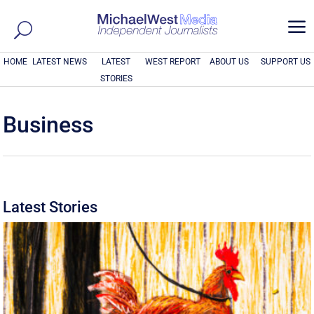
a
HOME
LATEST NEWS
LATEST
WEST REPORT
ABOUT US
SUPPORT US
STORIES
Business
Latest Stories