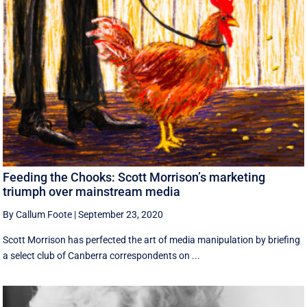
Feeding the Chooks: Scott Morrison’s marketing
triumph over mainstream media
By Callum Foote
|
September 23, 2020
Scott Morrison has perfected the art of media manipulation by briefing
a select club of Canberra correspondents on ...