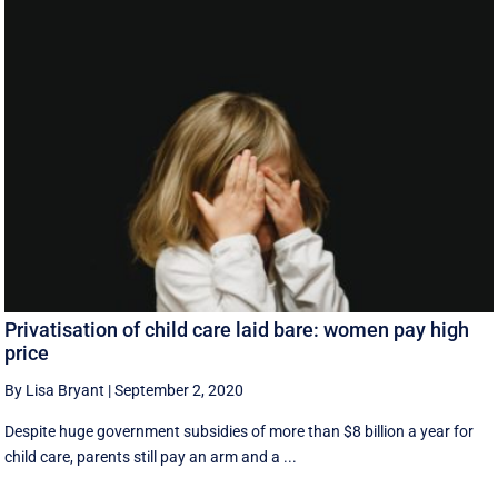
Privatisation of child care laid bare: women pay high
price
By Lisa Bryant
|
September 2, 2020
Despite huge government subsidies of more than $8 billion a year for
child care, parents still pay an arm and a ...