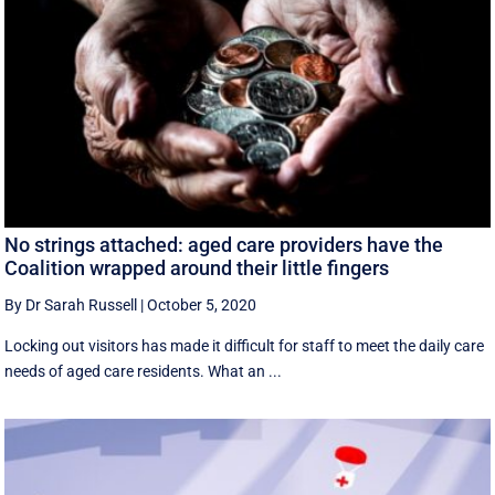
No strings attached: aged care providers have the
Coalition wrapped around their little fingers
By Dr Sarah Russell
|
October 5, 2020
Locking out visitors has made it difficult for staff to meet the daily care
needs of aged care residents. What an ...