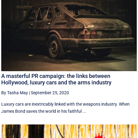
A masterful PR campaign: the links between
Hollywood, luxury cars and the arms industry
By Tasha May
|
September 25, 2020
Luxury cars are inextricably linked with the weapons industry. When
James Bond saves the world in his faithful ...