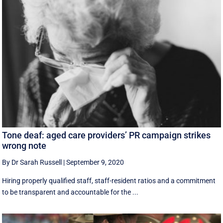
Tone deaf: aged care providers’ PR campaign strikes
wrong note
By Dr Sarah Russell
|
September 9, 2020
Hiring properly qualified staff, staff-resident ratios and a commitment
to be transparent and accountable for the ...