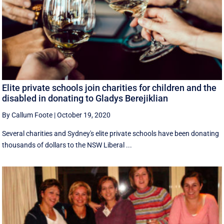
Elite private schools join charities for children and the
disabled in donating to Gladys Berejiklian
By Callum Foote
|
October 19, 2020
Several charities and Sydney's elite private schools have been donating
thousands of dollars to the NSW Liberal ...