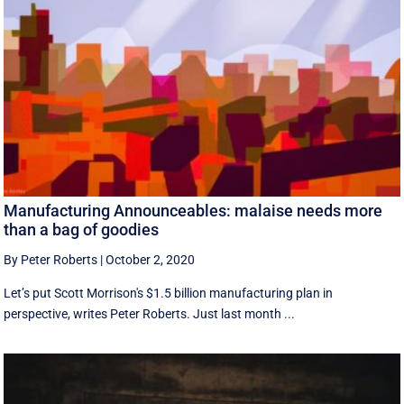
Manufacturing Announceables: malaise needs more
than a bag of goodies
By Peter Roberts
|
October 2, 2020
Let’s put Scott Morrison's $1.5 billion manufacturing plan in
perspective, writes Peter Roberts. Just last month ...