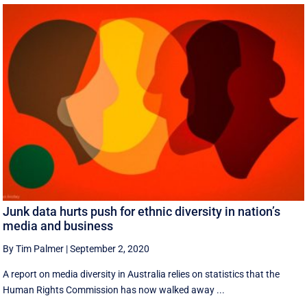
Junk data hurts push for ethnic diversity in nation’s
media and business
By Tim Palmer
|
September 2, 2020
A report on media diversity in Australia relies on statistics that the
Human Rights Commission has now walked away ...