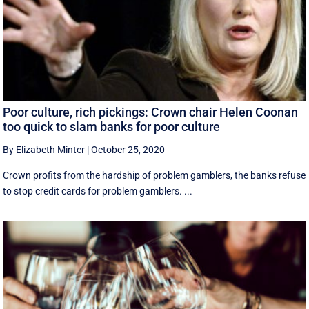
Poor culture, rich pickings: Crown chair Helen Coonan
too quick to slam banks for poor culture
By Elizabeth Minter
|
October 25, 2020
Crown profits from the hardship of problem gamblers, the banks refuse
to stop credit cards for problem gamblers. ...