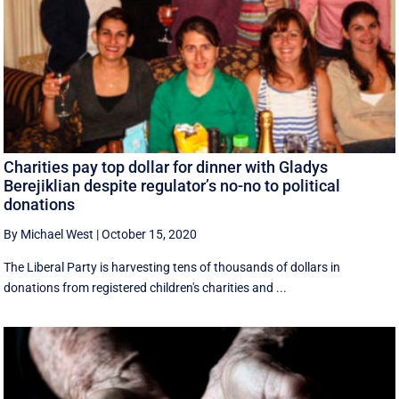
Charities pay top dollar for dinner with Gladys
Berejiklian despite regulator’s no-no to political
donations
By Michael West
|
October 15, 2020
The Liberal Party is harvesting tens of thousands of dollars in
donations from registered children's charities and ...