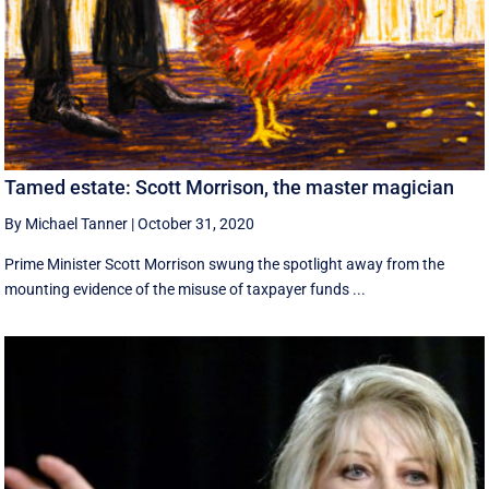
Tamed estate: Scott Morrison, the master magician
By Michael Tanner
|
October 31, 2020
Prime Minister Scott Morrison swung the spotlight away from the
mounting evidence of the misuse of taxpayer funds ...