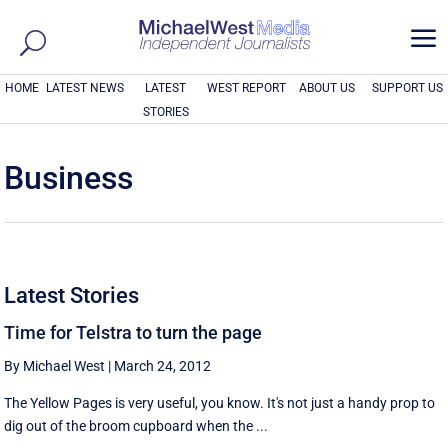
a
HOME
LATEST NEWS
LATEST
WEST REPORT
ABOUT US
SUPPORT US
STORIES
Business
Latest Stories
Time for Telstra to turn the page
By Michael West
|
March 24, 2012
The Yellow Pages is very useful, you know. It's not just a handy prop to
dig out of the broom cupboard when the ...