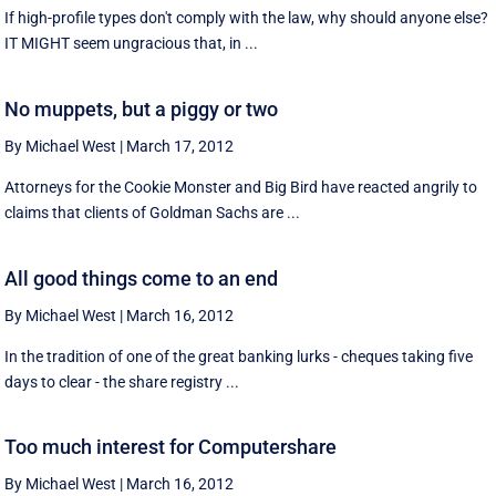
If high-profile types don't comply with the law, why should anyone else?
IT MIGHT seem ungracious that, in ...
No muppets, but a piggy or two
By Michael West
|
March 17, 2012
Attorneys for the Cookie Monster and Big Bird have reacted angrily to
claims that clients of Goldman Sachs are ...
All good things come to an end
By Michael West
|
March 16, 2012
In the tradition of one of the great banking lurks - cheques taking five
days to clear - the share registry ...
Too much interest for Computershare
By Michael West
|
March 16, 2012