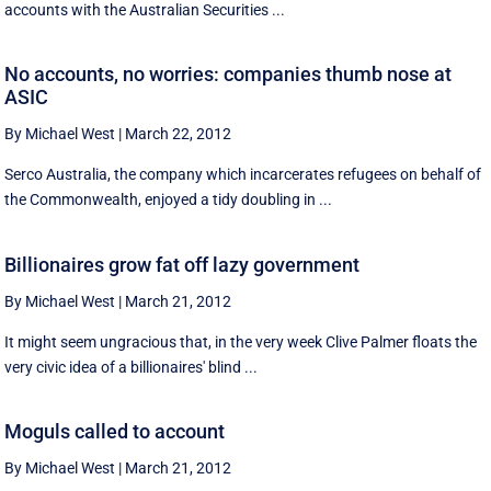
accounts with the Australian Securities ...
No accounts, no worries: companies thumb nose at
ASIC
By Michael West
|
March 22, 2012
Serco Australia, the company which incarcerates refugees on behalf of
the Commonwealth, enjoyed a tidy doubling in ...
Billionaires grow fat off lazy government
By Michael West
|
March 21, 2012
It might seem ungracious that, in the very week Clive Palmer floats the
very civic idea of a billionaires' blind ...
Moguls called to account
By Michael West
|
March 21, 2012