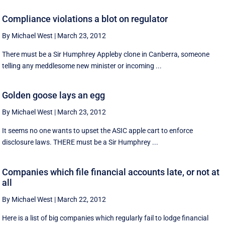
Compliance violations a blot on regulator
By Michael West
|
March 23, 2012
There must be a Sir Humphrey Appleby clone in Canberra, someone
telling any meddlesome new minister or incoming ...
Golden goose lays an egg
By Michael West
|
March 23, 2012
It seems no one wants to upset the ASIC apple cart to enforce
disclosure laws. THERE must be a Sir Humphrey ...
Companies which file financial accounts late, or not at
all
By Michael West
|
March 22, 2012
Here is a list of big companies which regularly fail to lodge financial