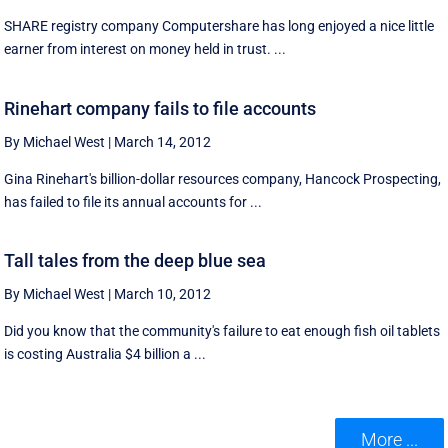
SHARE registry company Computershare has long enjoyed a nice little
earner from interest on money held in trust. ...
Rinehart company fails to file accounts
By Michael West
|
March 14, 2012
Gina Rinehart's billion-dollar resources company, Hancock Prospecting,
has failed to file its annual accounts for ...
Tall tales from the deep blue sea
By Michael West
|
March 10, 2012
Did you know that the community's failure to eat enough fish oil tablets
is costing Australia $4 billion a ...
More ...