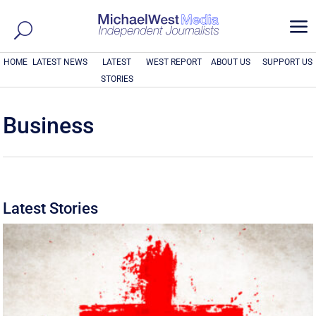
a
HOME
LATEST NEWS
LATEST
WEST REPORT
ABOUT US
SUPPORT US
STORIES
Business
Latest Stories