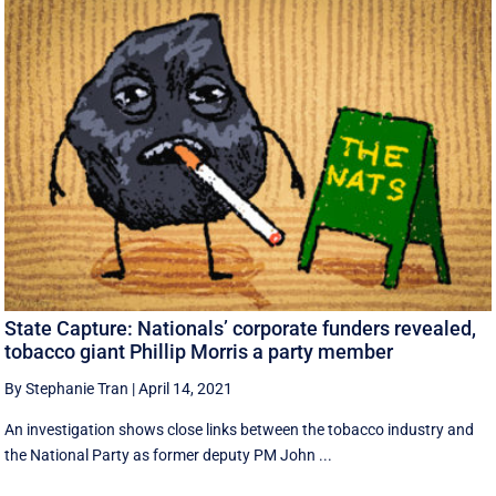
State Capture: Nationals’ corporate funders revealed,
tobacco giant Phillip Morris a party member
By Stephanie Tran
|
April 14, 2021
An investigation shows close links between the tobacco industry and
the National Party as former deputy PM John ...