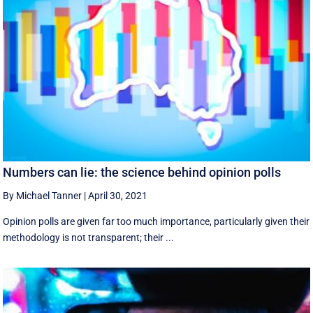
Numbers can lie: the science behind opinion polls
By Michael Tanner
|
April 30, 2021
Opinion polls are given far too much importance, particularly given their
methodology is not transparent; their ...