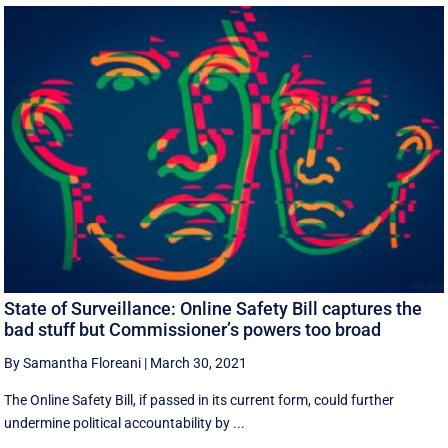
State of Surveillance: Online Safety Bill captures the
bad stuff but Commissioner’s powers too broad
By Samantha Floreani
|
March 30, 2021
The Online Safety Bill, if passed in its current form, could further
undermine political accountability by ...