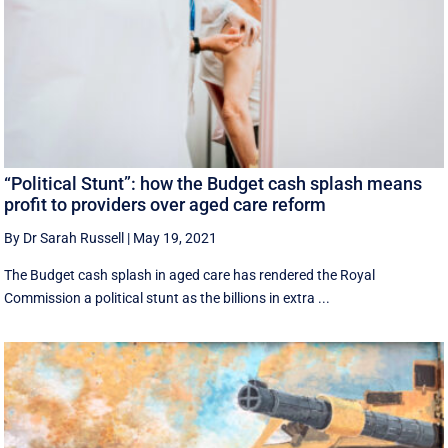
“Political Stunt”: how the Budget cash splash means
profit to providers over aged care reform
By Dr Sarah Russell
|
May 19, 2021
The Budget cash splash in aged care has rendered the Royal
Commission a political stunt as the billions in extra ...