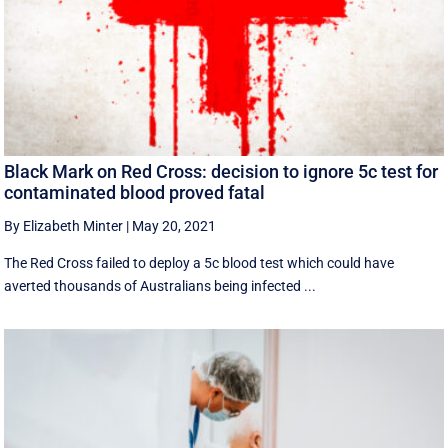
Black Mark on Red Cross: decision to ignore 5c test for
contaminated blood proved fatal
By Elizabeth Minter
|
May 20, 2021
The Red Cross failed to deploy a 5c blood test which could have
averted thousands of Australians being infected ...