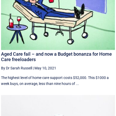
Aged Care fail – and now a Budget bonanza for Home
Care freeloaders
By Dr Sarah Russell
|
May 10, 2021
The highest level of home care support costs $52,000. This $1000 a
week buys, on average, less than nine hours of ...