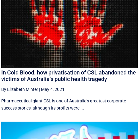
In Cold Blood: how privatisation of CSL abandoned the
victims of Australia’s public health tragedy
By Elizabeth Minter
|
May 4, 2021
Pharmaceutical giant CSL is one of Australia's greatest corporate
success stories, although its profits were ...