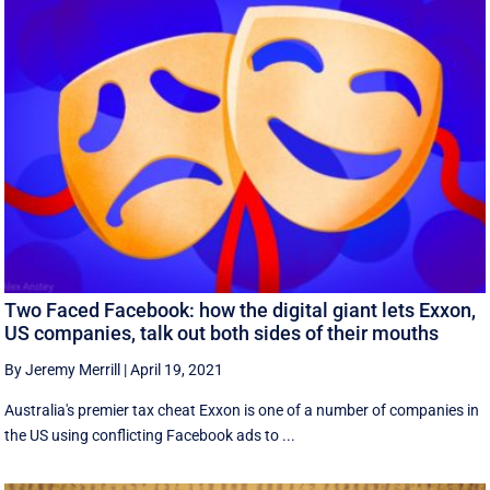
Two Faced Facebook: how the digital giant lets Exxon,
US companies, talk out both sides of their mouths
By Jeremy Merrill
|
April 19, 2021
Australia's premier tax cheat Exxon is one of a number of companies in
the US using conflicting Facebook ads to ...