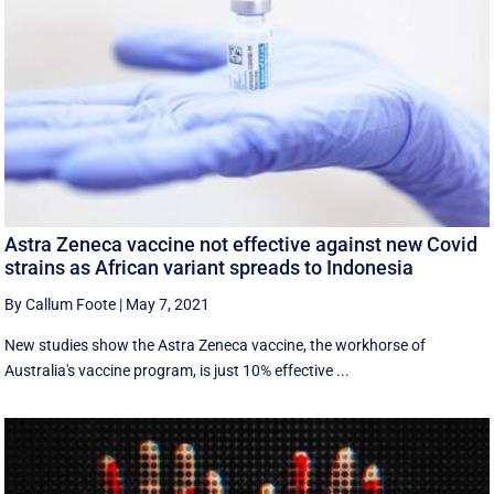
Astra Zeneca vaccine not effective against new Covid
strains as African variant spreads to Indonesia
By Callum Foote
|
May 7, 2021
New studies show the Astra Zeneca vaccine, the workhorse of
Australia's vaccine program, is just 10% effective ...