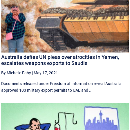
Australia defies UN pleas over atrocities in Yemen,
escalates weapons exports to Saudis
By Michelle Fahy
|
May 17, 2021
Documents released under Freedom of Information reveal Australia
approved 103 military export permits to UAE and ...