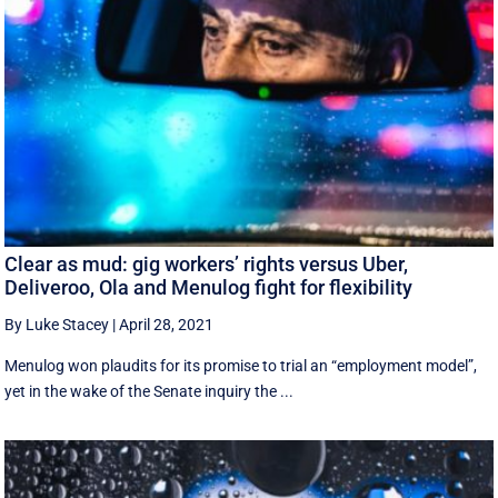
Clear as mud: gig workers’ rights versus Uber,
Deliveroo, Ola and Menulog fight for flexibility
By Luke Stacey
|
April 28, 2021
Menulog won plaudits for its promise to trial an “employment model”,
yet in the wake of the Senate inquiry the ...