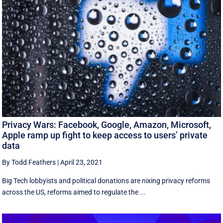
Privacy Wars: Facebook, Google, Amazon, Microsoft,
Apple ramp up fight to keep access to users’ private
data
By Todd Feathers
|
April 23, 2021
Big Tech lobbyists and political donations are nixing privacy reforms
across the US, reforms aimed to regulate the ...