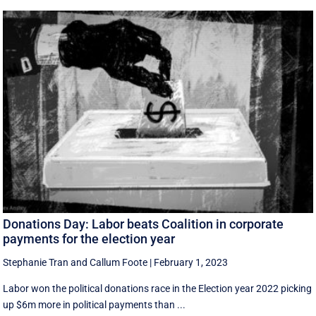
Donations Day: Labor beats Coalition in corporate
payments for the election year
Stephanie Tran
and
Callum Foote
|
February 1, 2023
Labor won the political donations race in the Election year 2022 picking
up $6m more in political payments than ...