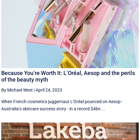
Because You’re Worth It: L’Oréal, Aesop and the perils
of the beauty myth
By Michael West
|
April 24, 2023
When French cosmetics juggernaut L'Oréal pounced on Aesop -
Australia’s skincare success story - in a record $4bn ...