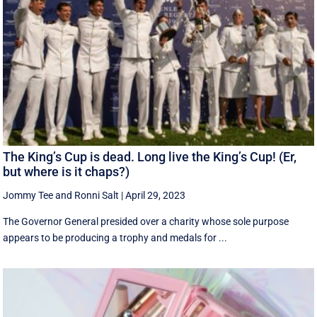
The King’s Cup is dead. Long live the King’s Cup! (Er,
but where is it chaps?)
Jommy Tee
and
Ronni Salt
|
April 29, 2023
The Governor General presided over a charity whose sole purpose
appears to be producing a trophy and medals for ...