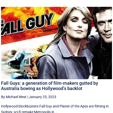
Fall Guys: a generation of film-makers gutted by
Australia bowing as Hollywood’s backlot
By Michael West
|
January 25, 2023
Hollywood blockbusters Fall Guy and Planet of the Apes are filming in
Sydney, sci-fi remake Metropolis in ...