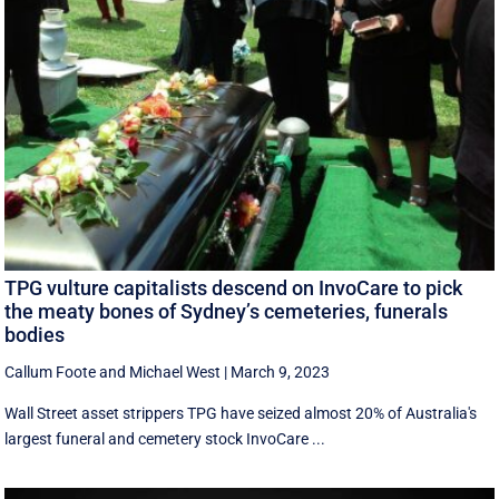
TPG vulture capitalists descend on InvoCare to pick
the meaty bones of Sydney’s cemeteries, funerals
bodies
Callum Foote
and
Michael West
|
March 9, 2023
Wall Street asset strippers TPG have seized almost 20% of Australia's
largest funeral and cemetery stock InvoCare ...