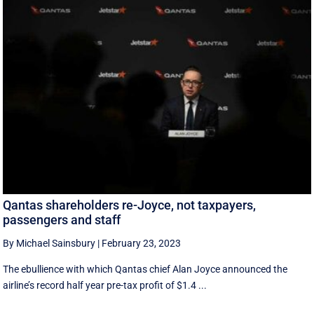
Qantas shareholders re-Joyce, not taxpayers,
passengers and staff
By Michael Sainsbury
|
February 23, 2023
The ebullience with which Qantas chief Alan Joyce announced the
airline’s record half year pre-tax profit of $1.4 ...