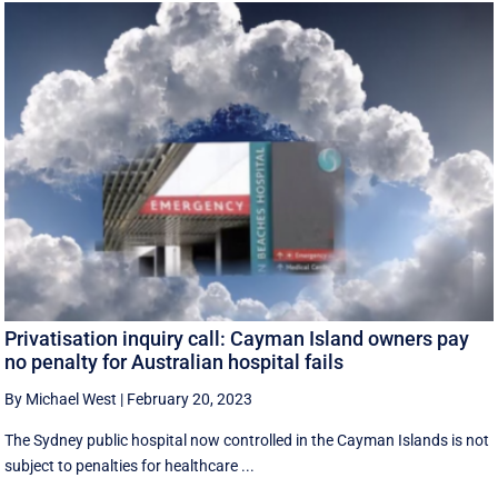
Privatisation inquiry call: Cayman Island owners pay
no penalty for Australian hospital fails
By Michael West
|
February 20, 2023
The Sydney public hospital now controlled in the Cayman Islands is not
subject to penalties for healthcare ...