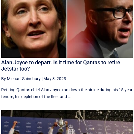
Alan Joyce to depart. Is it time for Qantas to retire
Jetstar too?
By Michael Sainsbury
|
May 3, 2023
Retiring Qantas chief Alan Joyce ran down the airline during his 15 year
tenure; his depletion of the fleet and ...