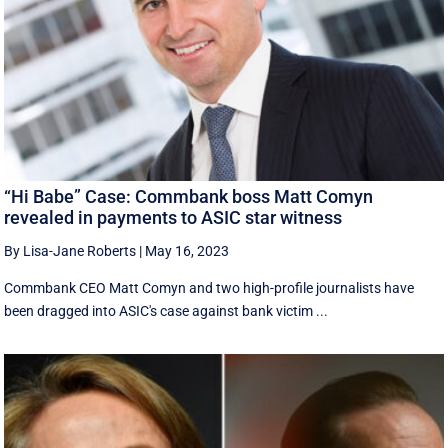
“Hi Babe” Case: Commbank boss Matt Comyn
revealed in payments to ASIC star witness
By Lisa-Jane Roberts
|
May 16, 2023
Commbank CEO Matt Comyn and two high-profile journalists have
been dragged into ASIC's case against bank victim ...