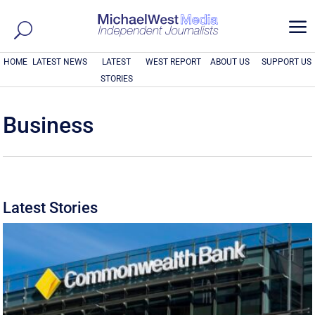
a
HOME
LATEST NEWS
LATEST
WEST REPORT
ABOUT US
SUPPORT US
STORIES
Business
Latest Stories