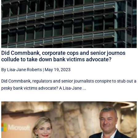
Did Commbank, corporate cops and senior journos
collude to take down bank victims advocate?
By Lisa-Jane Roberts
|
May 19, 2023
Did Commbank, regulators and senior journalists conspire to stub out a
pesky bank victims advocate? A Lisa-Jane ...