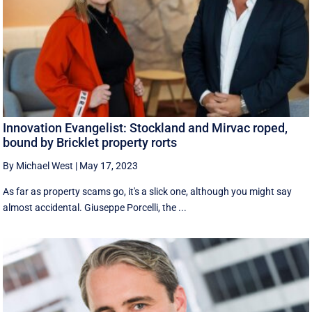
Innovation Evangelist: Stockland and Mirvac roped,
bound by Bricklet property rorts
By Michael West
|
May 17, 2023
As far as property scams go, it's a slick one, although you might say
almost accidental. Giuseppe Porcelli, the ...