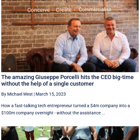
The amazing Giuseppe Porcelli hits the CEO big-time
without the help of a single customer
By Michael West
|
March 15, 2023
How a fast-talking tech entrepreneur turned a $4m company into a
$100m company overnight - without the assistance ...