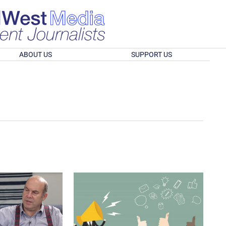
ABOUT US
SUPPORT US