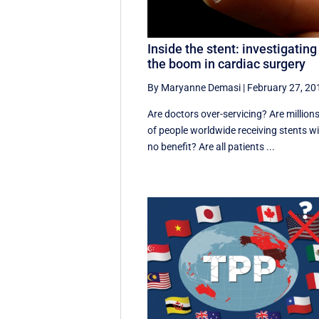
Inside the stent: investigating
the boom in cardiac surgery
By Maryanne Demasi
|
February 27, 20
Are doctors over-servicing? Are million
of people worldwide receiving stents w
no benefit? Are all patients ...