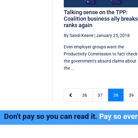
Talking sense on the TPP:
Coalition business ally breaks
ranks again
By Sandi Keane
|
January 25, 2018
Even employer groups want the
Productivity Commission to fact-check
the government's absurd claims about
the ...

36
37
38
39
Don't pay so you can read it.
Pay so eve