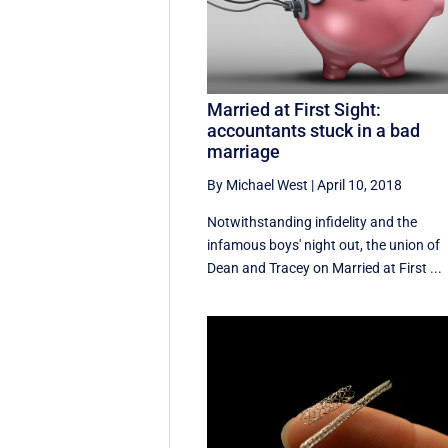
Married at First Sight:
accountants stuck in a bad
marriage
By Michael West
|
April 10, 2018
Notwithstanding infidelity and the
infamous boys' night out, the union of
Dean and Tracey on Married at First ...