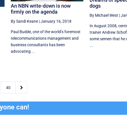
An NBN write-down is now
dogs
firmly on the agenda
By Michael West
|
Jan
By Sandi Keane
|
January 16, 2018
In August 2008, cent
Paul Budde, one of the world’s foremost
trainer Andrew Schof
telecommunications management and
some semen that he 
business consultants has been
...
advocating ...

40
ryone can!