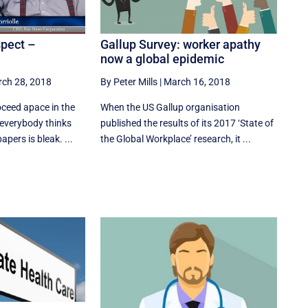
Gallup Survey: worker apathy
spect –
now a global epidemic
By Peter Mills
|
March 16, 2018
ch 28, 2018
When the US Gallup organisation
ceed apace in the
published the results of its 2017 ‘State of
 everybody thinks
the Global Workplace’ research, it ...
pers is bleak. ...