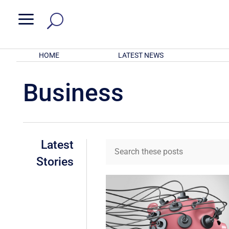
a
HOME
LATEST NEWS
Business
Latest
Stories