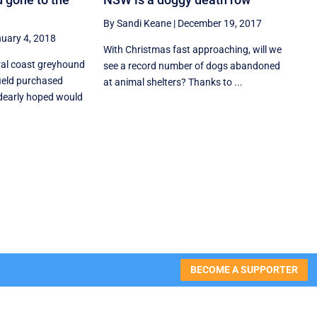
By Sandi Keane
|
December 19, 2017
uary 4, 2018
With Christmas fast approaching, will we
ral coast greyhound
see a record number of dogs abandoned
ield purchased
at animal shelters? Thanks to ...
dearly hoped would
BECOME A SUPPORTER