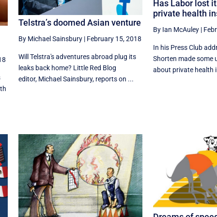
Has Labor lost i
private health i
Telstra’s doomed Asian venture
By Ian McAuley
|
Febr
By Michael Sainsbury
|
February 15, 2018
In his Press Club addr
Will Telstra's adventures abroad plug its
Shorten made some u
18
leaks back home? Little Red Blog
about private health i
s
editor, Michael Sainsbury, reports on ...
ith
Dreams of speed