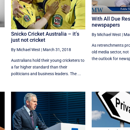
With All Due Re
newspapers
Snicko Cricket Australia – it’s
By Michael West
|
Mar
just not cricket
As retrenchments pro
By Michael West
|
March 31, 2018
old media sector, not
the outlook for newspa
Australians hold their young cricketers to
a far higher standard than their
politicians and business leaders. The ...