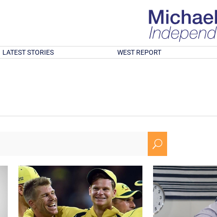
LATEST STORIES
WEST REPORT
U