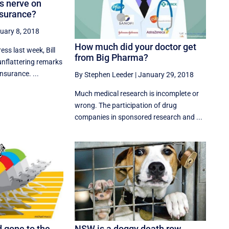
ts nerve on
nsurance?
uary 8, 2018
How much did your doctor get
ess last week, Bill
from Big Pharma?
nflattering remarks
nsurance. ...
By Stephen Leeder
|
January 29, 2018
Much medical research is incomplete or
wrong. The participation of drug
companies in sponsored research and ...
 gone to the
NSW is a doggy death row