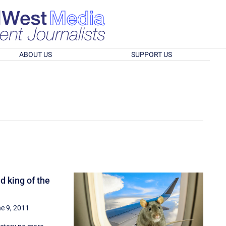
ABOUT US
SUPPORT US
d king of the
e 9, 2011