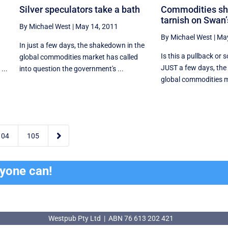
Silver speculators take a bath
Commodities s
tarnish on Swan’
By Michael West
|
May 14, 2011
By Michael West
|
May
In just a few days, the shakedown in the
Is this a pullback or 
global commodities market has called
JUST a few days, the
...
into question the government's ...
global commodities m

104
105
ryone can!
Westpub Pty Ltd | ABN 76 613 202 421