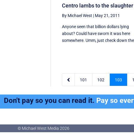
Centro lambs to the slaughter
By Michael West
|
May 21, 2011
Anyone seen that billion dollars lying
about? Could have sworn it was here
somewhere. Umm, just check down the 

101
102
103
Don't pay so you can read it.
Pay so eve
© Michael West Media
2026