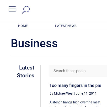
a
HOME
LATEST NEWS
Business
Latest
Stories
Too many fingers in the pie
By Michael West
|
June 11, 2011
A stench hangs high over the meat