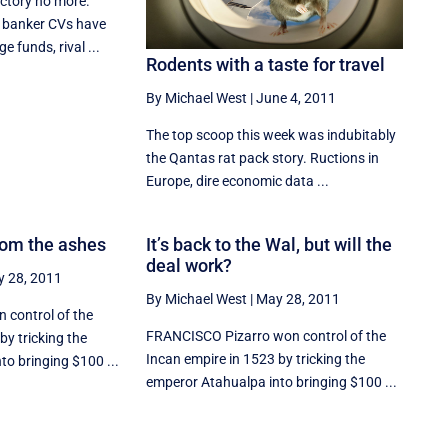
Factory no more.
 banker CVs have
ge funds, rival ...
Rodents with a taste for travel
By Michael West
|
June 4, 2011
The top scoop this week was indubitably
the Qantas rat pack story. Ructions in
Europe, dire economic data ...
rom the ashes
It’s back to the Wal, but will the
deal work?
 28, 2011
By Michael West
|
May 28, 2011
 control of the
FRANCISCO Pizarro won control of the
by tricking the
Incan empire in 1523 by tricking the
o bringing $100 ...
emperor Atahualpa into bringing $100 ...