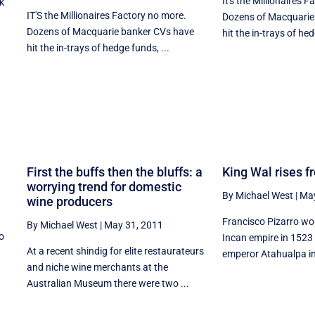
It's the Millionaires 
k
IT'S the Millionaires Factory no more.
Dozens of Macquarie
Dozens of Macquarie banker CVs have
hit the in-trays of hed
hit the in-trays of hedge funds, ...
First the buffs then the bluffs: a
King Wal rises f
worrying trend for domestic
By Michael West
|
May
wine producers
Francisco Pizarro won
By Michael West
|
May 31, 2011
to
Incan empire in 1523 
At a recent shindig for elite restaurateurs
emperor Atahualpa int
and niche wine merchants at the
Australian Museum there were two ...