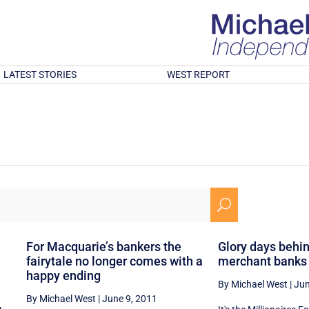
LATEST STORIES
WEST REPORT
U
For Macquarie’s bankers the
Glory days behin
fairytale no longer comes with a
merchant banks
happy ending
By Michael West
|
Jun
By Michael West
|
June 9, 2011