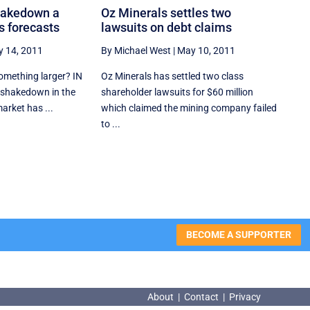
hakedown a
Oz Minerals settles two
s forecasts
lawsuits on debt claims
 14, 2011
By Michael West
|
May 10, 2011
something larger? IN
Oz Minerals has settled two class
 shakedown in the
shareholder lawsuits for $60 million
arket has ...
which claimed the mining company failed
to ...
BECOME A SUPPORTER
About
|
Contact
|
Privacy