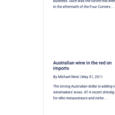
business. Such was the furore this wee
in the aftermath of the Four Corners ...
Australian wine in the red on
imports
By Michael West
|
May 31, 2011
The strong Australian dollar is adding 
winemakers' woes. AT A recent shindig
for elite restaurateurs and niche ...