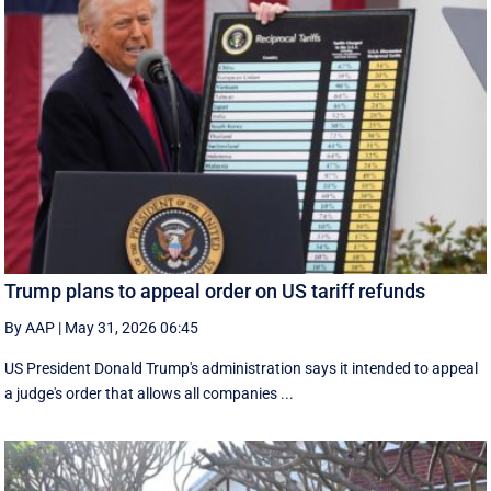
Trump plans to appeal order on US tariff refunds
By AAP
|
May 31, 2026 06:45
US President Donald Trump's administration says it intended to appeal
a judge's order that allows all companies ...