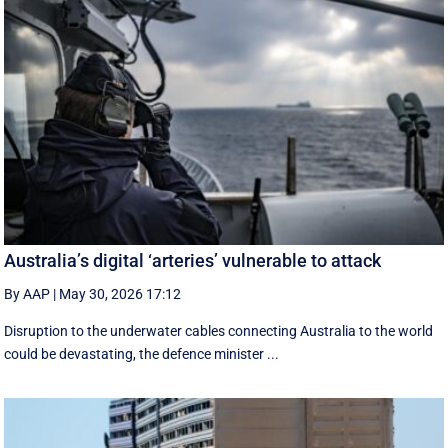
Australia’s digital ‘arteries’ vulnerable to attack
By AAP
|
May 30, 2026 17:12
Disruption to the underwater cables connecting Australia to the world
could be devastating, the defence minister ...