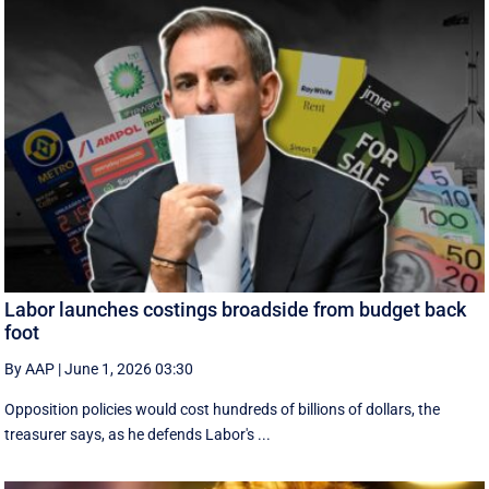
Labor launches costings broadside from budget back
foot
By AAP
|
June 1, 2026 03:30
Opposition policies would cost hundreds of billions of dollars, the
treasurer says, as he defends Labor's ...