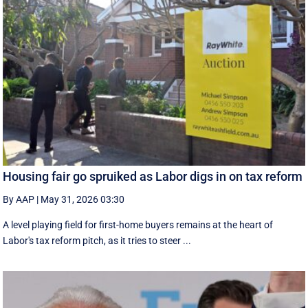
Housing fair go spruiked as Labor digs in on tax reform
By AAP
|
May 31, 2026 03:30
A level playing field for first-home buyers remains at the heart of
Labor's tax reform pitch, as it tries to steer ...