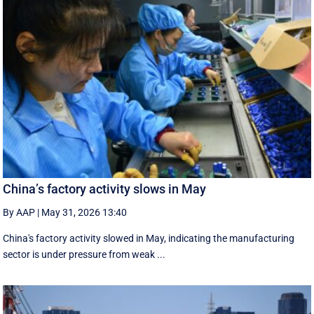
China’s factory activity slows in May
By AAP
|
May 31, 2026 13:40
China's factory activity slowed in May, indicating the manufacturing ​
sector is under pressure ⁠from weak ...