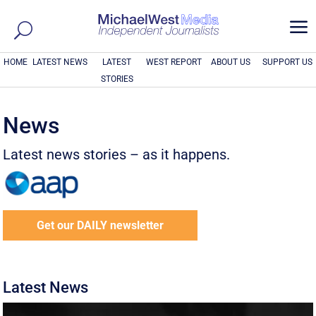
a
HOME
LATEST NEWS
LATEST
WEST REPORT
ABOUT US
SUPPORT US
STORIES
News
Latest news stories – as it happens.
Get our DAILY newsletter
Latest News