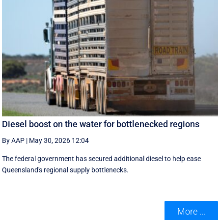
Diesel boost on the water for bottlenecked regions
By AAP
|
May 30, 2026 12:04
The federal government has secured additional diesel to help ease
Queensland's regional supply bottlenecks.
More ...