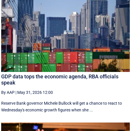
GDP data tops the economic agenda, RBA officials
speak
By AAP
|
May 31, 2026 12:00
Reserve Bank governor Michele Bullock will get a chance to react to
Wednesday's economic growth figures when she ...