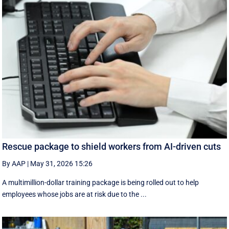
Rescue package to shield workers from AI-driven cuts
By AAP
|
May 31, 2026 15:26
A multimillion-dollar training package is being rolled out to help
employees whose jobs are at risk due to the ...