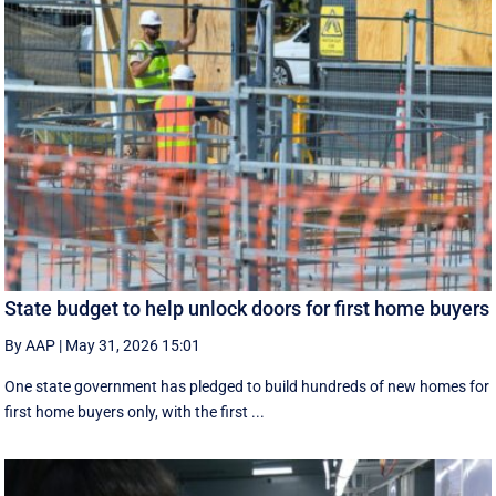
State budget to help unlock doors for first home buyers
By AAP
|
May 31, 2026 15:01
One state government has pledged to build hundreds of new homes for
first home buyers only, with the first ...