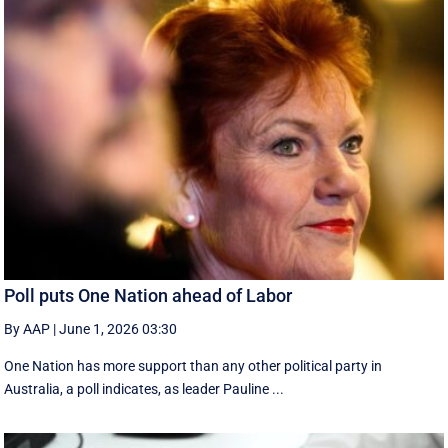
Poll puts One Nation ahead of Labor
By AAP
|
June 1, 2026 03:30
One Nation has more support than any other political party in
Australia, a poll indicates, as leader Pauline ...