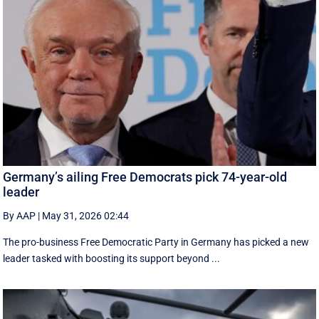
Germany’s ailing Free Democrats pick 74-year-old
leader
By AAP
|
May 31, 2026 02:44
The pro-business Free Democratic Party in Germany has picked a new
leader tasked with boosting its support beyond ...