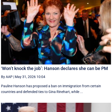
‘Won’t knock the job’: Hanson declares she can be PM
By AAP
|
May 31, 2026 10:04
Pauline Hanson has proposed a ban on immigration from certain
countries and defended ties to Gina Rinehart, while ...