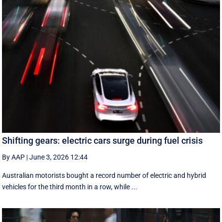
Shifting gears: electric cars surge during fuel crisis
By AAP
|
June 3, 2026 12:44
Australian motorists bought a record number of electric and hybrid
vehicles for the third month in a row, while ...