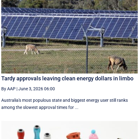
Tardy approvals leaving clean energy dollars in limbo
By AAP
|
June 3, 2026 06:00
Australia's most populous state and biggest energy user still ranks
among the slowest approval times for ...