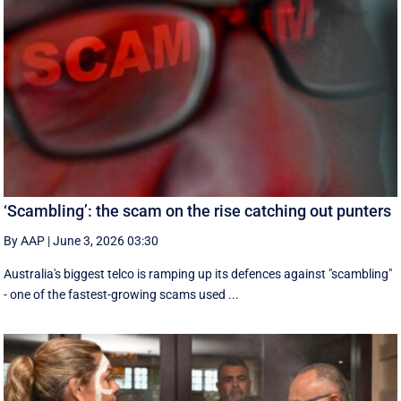
‘Scambling’: the scam on the rise catching out punters
By AAP
|
June 3, 2026 03:30
Australia's biggest telco is ramping up its defences against "scambling"
- one of the fastest-growing scams used ...