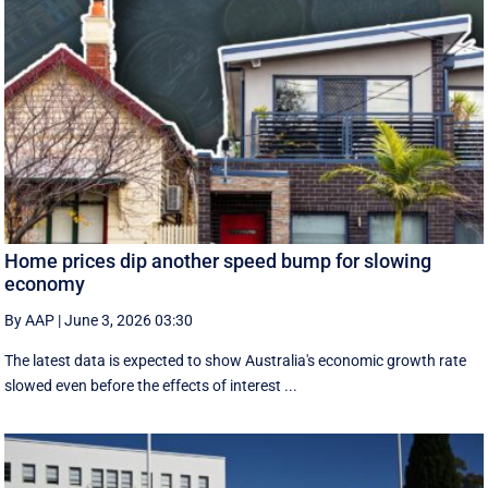
Home prices dip another speed bump for slowing
economy
By AAP
|
June 3, 2026 03:30
The latest data is expected to show Australia's economic growth rate
slowed even before the effects of interest ...