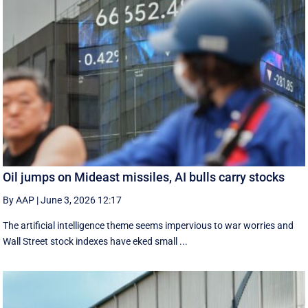
Oil jumps on Mideast missiles, AI bulls carry stocks
By AAP
|
June 3, 2026 12:17
The artificial intelligence theme seems impervious to war worries and
Wall Street stock indexes have eked small ...