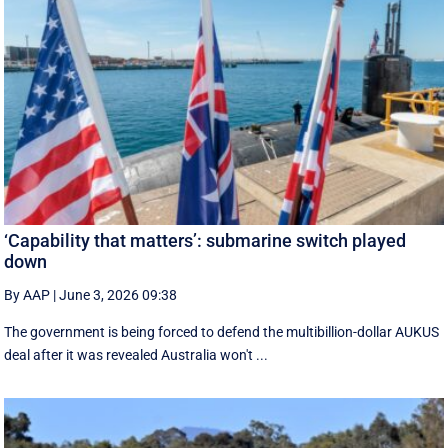
‘Capability that matters’: submarine switch played
down
By AAP
|
June 3, 2026 09:38
The government is being forced to defend the multibillion-dollar AUKUS
deal after it was revealed Australia won't ...