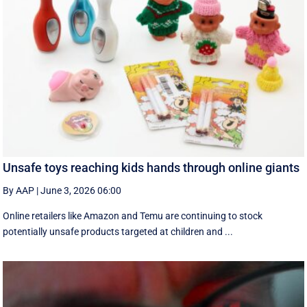
Unsafe toys reaching kids hands through online giants
By AAP
|
June 3, 2026 06:00
Online retailers like Amazon and Temu are continuing to stock
potentially unsafe products targeted at children and ...