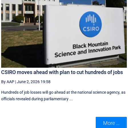
CSIRO moves ahead with plan to cut hundreds of jobs
By AAP
|
June 2, 2026 19:58
Hundreds of job losses will go ahead at the national science agency, as
officials revealed during parliamentary ...
More ...