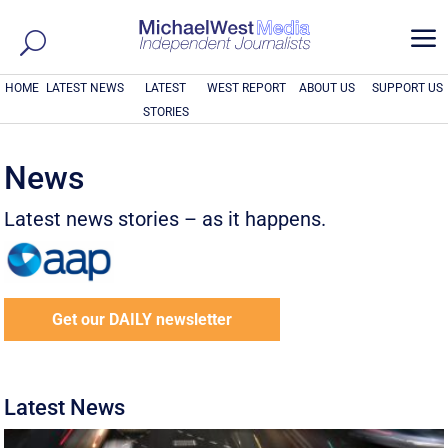
a
HOME
LATEST NEWS
LATEST
WEST REPORT
ABOUT US
SUPPORT US
STORIES
News
Latest news stories – as it happens.
Get our DAILY newsletter
Latest News