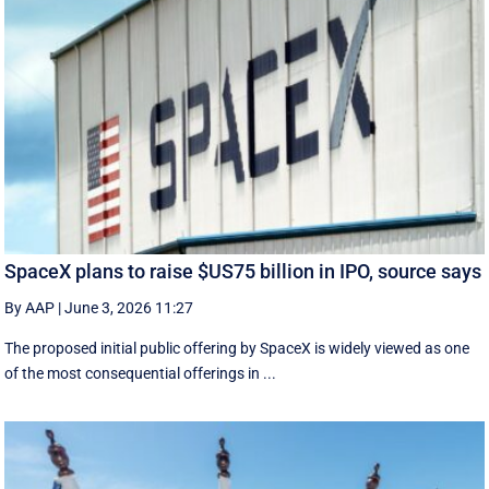
SpaceX plans to raise $US75 billion in IPO, source says
By AAP
|
June 3, 2026 11:27
The proposed initial public ‌offering by SpaceX is ⁠widely viewed as one
of the most consequential offerings ​in ...