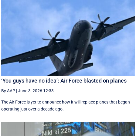
‘You guys have no idea’: Air Force blasted on planes
By AAP
|
June 3, 2026 12:33
The Air Force is yet to announce how it will replace planes that began
operating just over a decade ago.