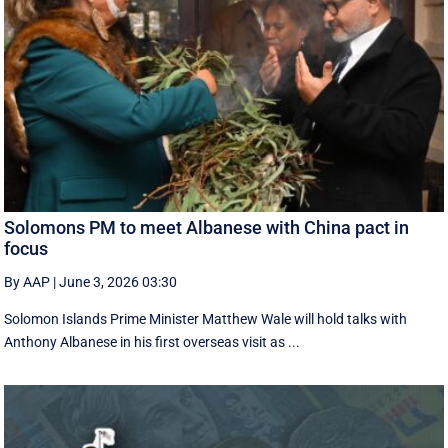
Solomons PM to meet Albanese with China pact in
focus
By AAP
|
June 3, 2026 03:30
Solomon Islands Prime Minister Matthew Wale will hold talks with
Anthony Albanese in his first overseas visit as ...