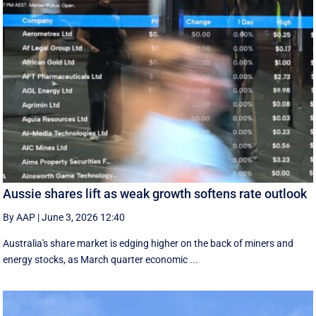
Aussie shares lift as weak growth softens rate outlook
By AAP
|
June 3, 2026 12:40
Australia's share market is edging higher on the back of miners and
energy stocks, as March quarter economic ...