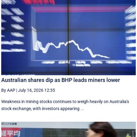
Australian shares dip as BHP leads miners lower
By AAP
|
July 16, 2026 12:35
Weakness in mining stocks continues to weigh heavily on Australia's
stock exchange, with investors appearing ...