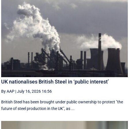
UK nationalises British Steel in ‘public interest’
By AAP
|
July 16, 2026 16:56
British Steel has been brought under public ownership to protect "the
future of steel production in the UK", as ...