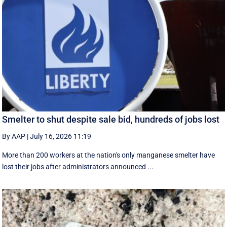
Smelter to shut despite sale bid, hundreds of jobs lost
By AAP
|
July 16, 2026 11:19
More than 200 workers at the nation's only manganese smelter have
lost their jobs after administrators announced ...