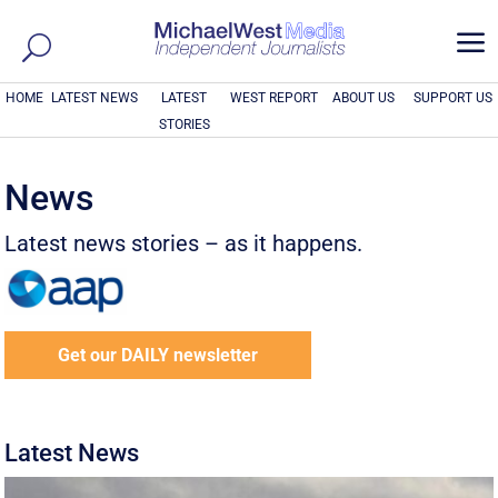
a
HOME
LATEST NEWS
LATEST
WEST REPORT
ABOUT US
SUPPORT US
STORIES
News
Latest news stories – as it happens.
Get our DAILY newsletter
Latest News