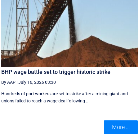
BHP wage battle set to trigger historic strike
By AAP
|
July 16, 2026 03:30
Hundreds of port workers are set to strike after a mining giant and
unions failed to reach a wage deal following ...
More ...