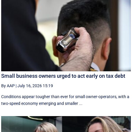
Small business owners urged to act early on tax debt
By AAP
|
July 16, 2026 15:19
Conditions appear tougher than ever for small owner-operators, with a
two-speed economy emerging and smaller ...