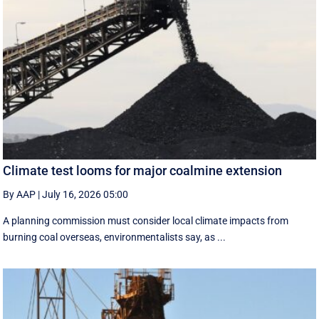
Climate test looms for major coalmine extension
By AAP
|
July 16, 2026 05:00
A planning commission must consider local climate impacts from
burning coal overseas, environmentalists say, as ...