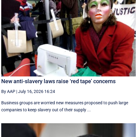
New anti-slavery laws raise ‘red tape’ concerns
By AAP
|
July 16, 2026 16:24
Business groups are worried new measures proposed to push large
companies to keep slavery out of their supply ...