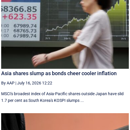
Asia shares slump as bonds cheer cooler inflation
By AAP
|
July 16, 2026 12:22
MSCI's broadest index of Asia-Pacific shares outside Japan have slid
1.7 per cent as South Korea's KOSPI slumps ...