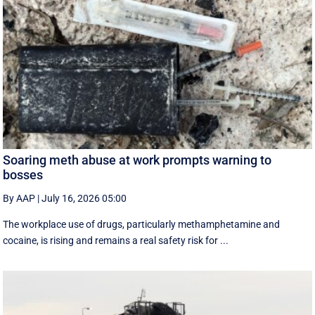
Soaring meth abuse at work prompts warning to
bosses
By AAP
|
July 16, 2026 05:00
The workplace use of drugs, particularly methamphetamine and
cocaine, is rising and remains a real safety risk for ...