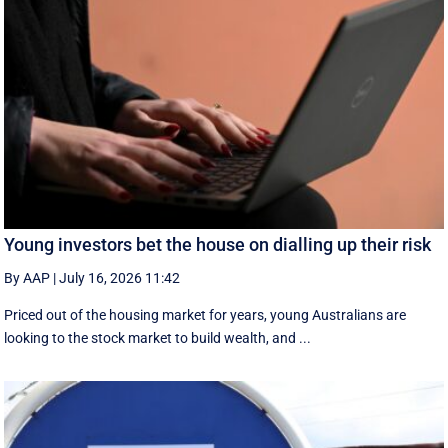
Young investors bet the house on dialling up their risk
By AAP
|
July 16, 2026 11:42
Priced out of the housing market for years, young Australians are
looking to the stock market to build wealth, and ...