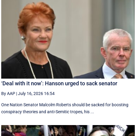
‘Deal with it now’: Hanson urged to sack senator
By AAP
|
July 16, 2026 16:54
One Nation Senator Malcolm Roberts should be sacked for boosting
conspiracy theories and anti-Semitic tropes, his ...