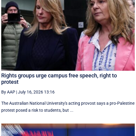
Rights groups urge campus free speech, right to
protest
By AAP
|
July 16, 2026 13:16
The Australian National University's acting provost says a pro-Palestine
protest posed a risk to students, but ...