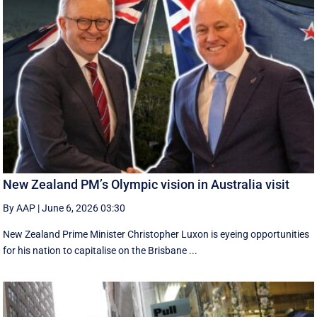
New Zealand PM’s Olympic vision in Australia visit
By AAP
|
June 6, 2026 03:30
New Zealand Prime Minister Christopher Luxon is eyeing opportunities
for his nation to capitalise on the Brisbane ...