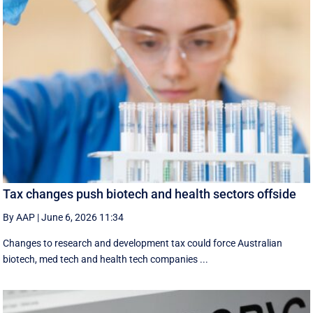
Tax changes push biotech and health sectors offside
By AAP
|
June 6, 2026 11:34
Changes to research and development tax could force Australian
biotech, med tech and health tech companies ...