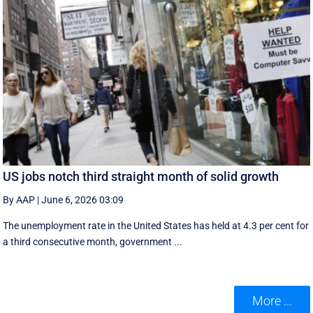
US jobs notch third straight month of solid growth
By AAP
|
June 6, 2026 03:09
The unemployment rate in the United States has held at 4.3 per cent for
a third consecutive month, government ...
More ...