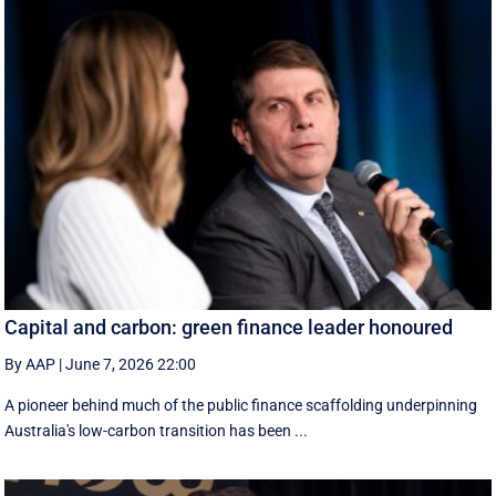
Capital and carbon: green finance leader honoured
By AAP
|
June 7, 2026 22:00
A pioneer behind much of the public finance scaffolding underpinning
Australia's low-carbon transition has been ...