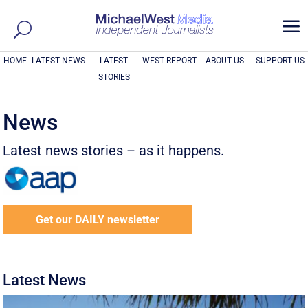
a
HOME
LATEST NEWS
LATEST
WEST REPORT
ABOUT US
SUPPORT US
STORIES
News
Latest news stories – as it happens.
Get our DAILY newsletter
Latest News