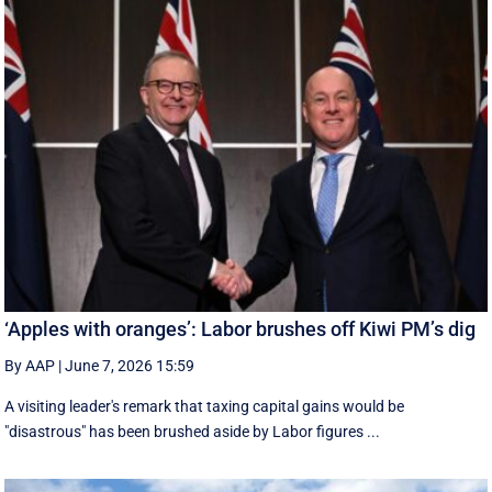
‘Apples with oranges’: Labor brushes off Kiwi PM’s dig
By AAP
|
June 7, 2026 15:59
A visiting leader's remark that taxing capital gains would be
"disastrous" has been brushed aside by Labor figures ...