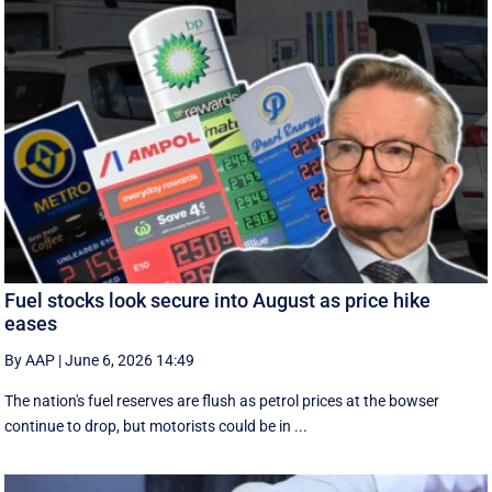
Fuel stocks look secure into August as price hike
eases
By AAP
|
June 6, 2026 14:49
The nation's fuel reserves are flush as petrol prices at the bowser
continue to drop, but motorists could be in ...