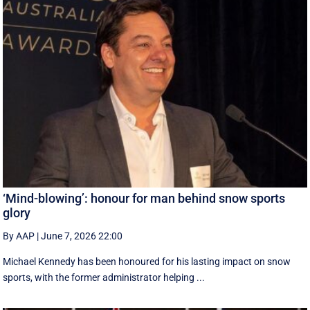
‘Mind-blowing’: honour for man behind snow sports
glory
By AAP
|
June 7, 2026 22:00
Michael Kennedy has been honoured for his lasting impact on snow
sports, with the former administrator helping ...