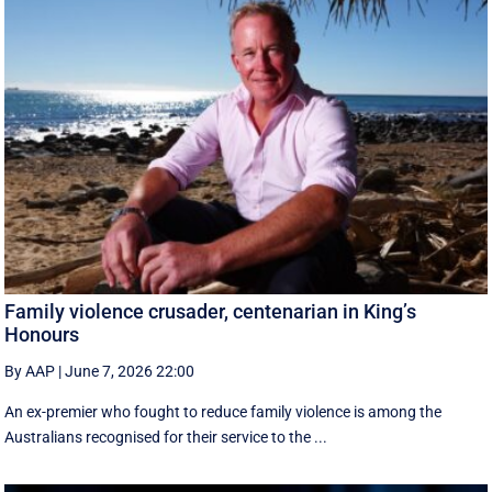
Family violence crusader, centenarian in King’s
Honours
By AAP
|
June 7, 2026 22:00
An ex-premier who fought to reduce family violence is among the
Australians recognised for their service to the ...