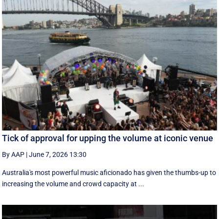
Tick of approval for upping the volume at iconic venue
By AAP
|
June 7, 2026 13:30
Australia's most powerful music aficionado has given the thumbs-up to
increasing the volume and crowd capacity at ...