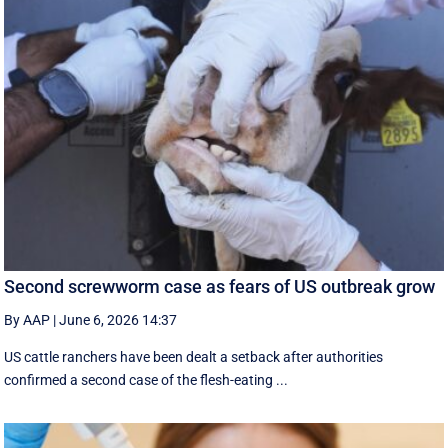
Second screwworm case as fears of US outbreak grow
By AAP
|
June 6, 2026 14:37
US cattle ranchers have been dealt a setback after authorities
confirmed a second case of the flesh-eating ...