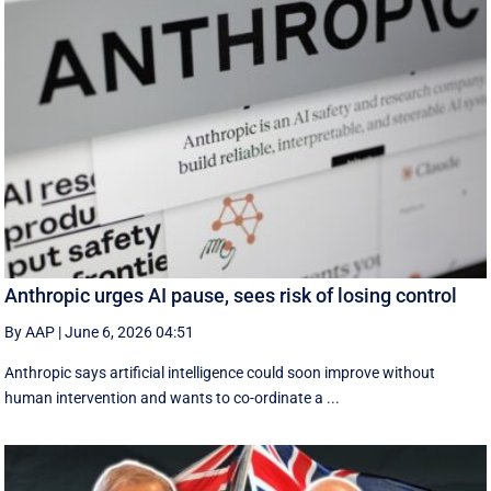
Anthropic urges AI pause, sees risk of losing control
By AAP
|
June 6, 2026 04:51
Anthropic says artificial intelligence could soon improve without
human intervention and wants to co-ordinate a ...