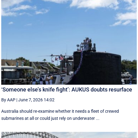
‘Someone else’s knife fight’: AUKUS doubts resurface
By AAP
|
June 7, 2026 14:02
Australia should re-examine whether it needs a fleet of crewed
submarines at all or could just rely on underwater ...