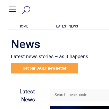
a
HOME
LATEST NEWS
News
Latest news stories – as it happens.
Get our DAILY newsletter
Latest
News