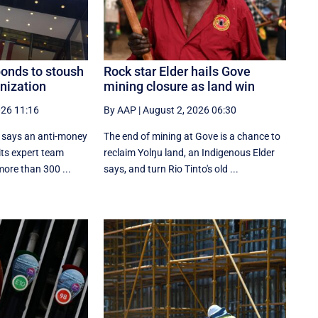
ponds to stoush
Rock star Elder hails Gove
nization
mining closure as land win
026 11:16
By AAP
|
August 2, 2026 06:30
l says an anti-money
The end of mining at Gove is a chance to
its expert team
reclaim Yolŋu land, an Indigenous Elder
more than 300 ...
says, and turn Rio Tinto's old ...