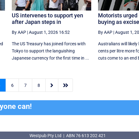
US intervenes to support yen
Motorists urged 
after Japan steps in
buying as excise
By AAP
|
August 1, 2026 16:52
By AAP
|
August 1, 2
ed
The US Treasury has joined forces with
Australians will likel
Tokyo to support the languishing
cents per litre more f
Japanese currency for the first time in ...
cuts come to an end b


5
6
7
8
ryone can!
Westpub Pty Ltd | ABN 76 613 202 421