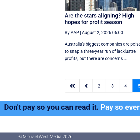
Are the stars aligning? High
hopes for profit season
By AAP
|
August 2, 2026 06:00
Australia's biggest companies are pois
to snap a three-year run of lacklustre
profits, but there are concerns ...


2
3
4
Don't pay so you can read it.
Pay so eve
© Michael West Media
2026