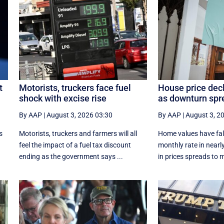
t
Motorists, truckers face fuel
House price dec
shock with excise rise
as downturn spr
By AAP
|
August 3, 2026 03:30
By AAP
|
August 3, 2
s
Motorists, truckers and farmers will all
Home values have fall
feel the impact of a fuel tax discount
monthly rate in nearly
ending as the government says ...
in prices spreads to m