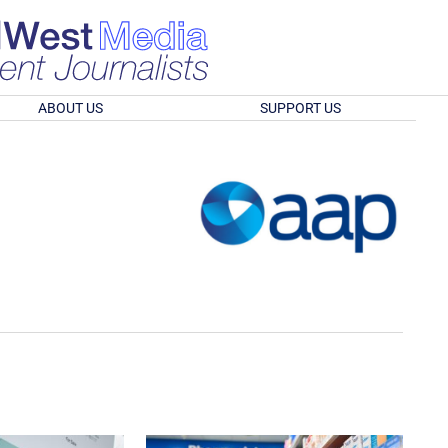
ABOUT US
SUPPORT US