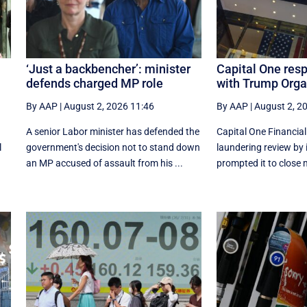
‘Just a backbencher’: minister
Capital One res
defends charged MP role
with Trump Orga
By AAP
|
August 2, 2026 11:46
By AAP
|
August 2, 2
A senior Labor minister has defended the
Capital One Financia
l
government's decision not to stand down
laundering review by 
an MP accused of assault from his ...
prompted it to close 