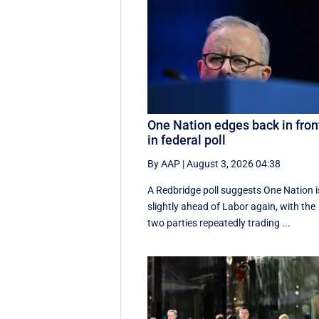
One Nation edges back in fron
in federal poll
By AAP
|
August 3, 2026 04:38
A Redbridge poll suggests One Nation i
slightly ahead of Labor again, with the
two parties repeatedly trading ...