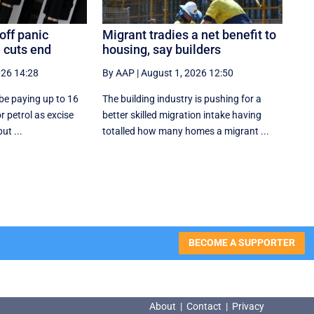
off panic
Migrant tradies a net benefit to
 cuts end
housing, say builders
026 14:28
By AAP
|
August 1, 2026 12:50
y be paying up to 16
The building industry is pushing for a
or petrol as excise
better skilled migration intake having
ut ...
totalled how many homes a migrant ...
BECOME A SUPPORTER
About
|
Contact
|
Privacy