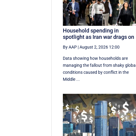
Household spending in
spotlight as Iran war drags on
By AAP
|
August 2, 2026 12:00
Data showing how households are
managing the fallout from shaky globa
conditions caused by conflict in the
Middle ...