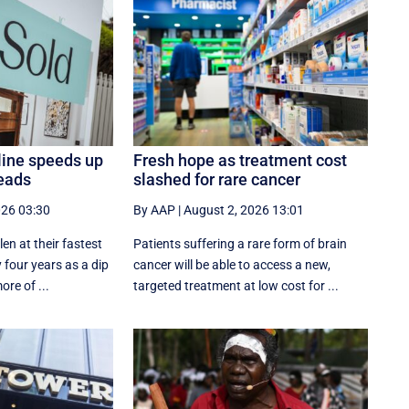
line speeds up
Fresh hope as treatment cost
eads
slashed for rare cancer
026 03:30
By AAP
|
August 2, 2026 13:01
en at their fastest
Patients suffering a rare form of brain
 four years as a dip
cancer will be able to access a new,
ore of ...
targeted treatment at low cost for ...