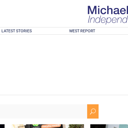
LATEST STORIES
WEST REPORT
U