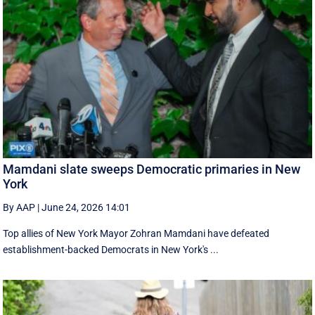
Mamdani slate sweeps Democratic primaries in New
York
By AAP
|
June 24, 2026 14:01
Top allies of New York Mayor Zohran Mamdani have defeated
establishment-backed Democrats in New York's ...