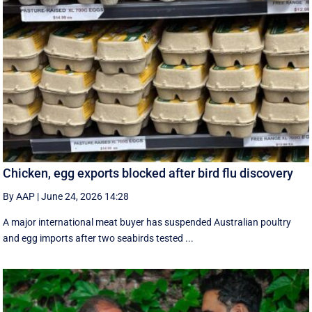
Chicken, egg exports blocked after bird flu discovery
By AAP
|
June 24, 2026 14:28
A major international meat buyer has suspended Australian poultry
and egg imports after two seabirds tested ...