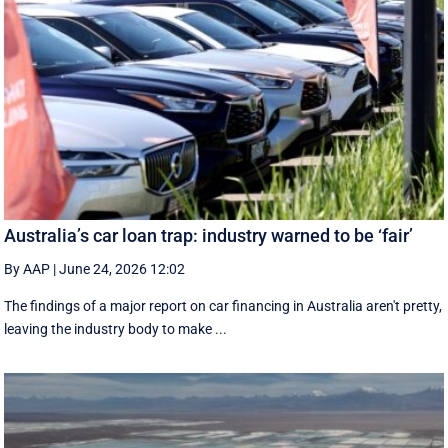
Australia’s car loan trap: industry warned to be ‘fair’
By AAP
|
June 24, 2026 12:02
The findings of a major report on car financing in Australia aren't pretty,
leaving the industry body to make ...