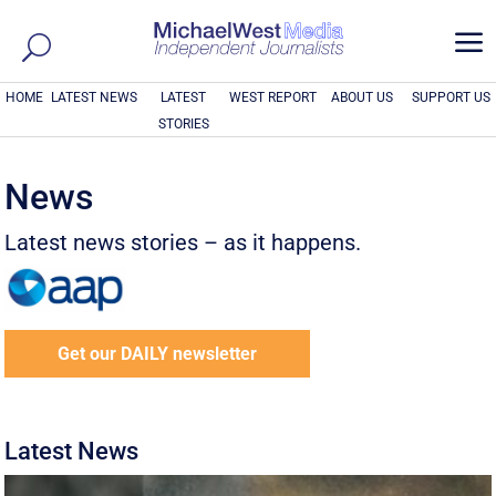
a
HOME
LATEST NEWS
LATEST
WEST REPORT
ABOUT US
SUPPORT US
STORIES
News
Latest news stories – as it happens.
Get our DAILY newsletter
Latest News