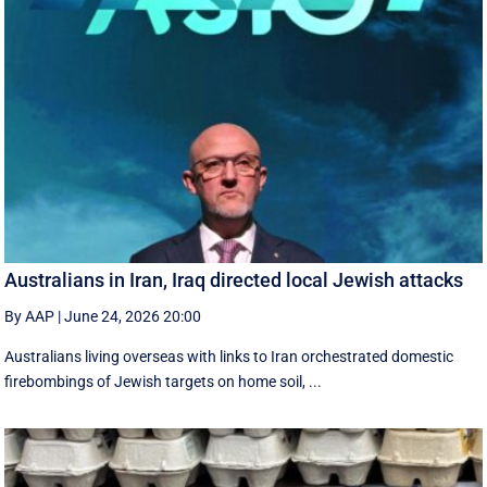
Australians in Iran, Iraq directed local Jewish attacks
By AAP
|
June 24, 2026 20:00
Australians living overseas with links to Iran orchestrated domestic
firebombings of Jewish targets on home soil, ...