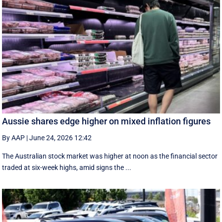
Aussie shares edge higher on mixed inflation figures
By AAP
|
June 24, 2026 12:42
The Australian stock market was higher at noon as the financial sector
traded at six-week highs, amid signs the ...