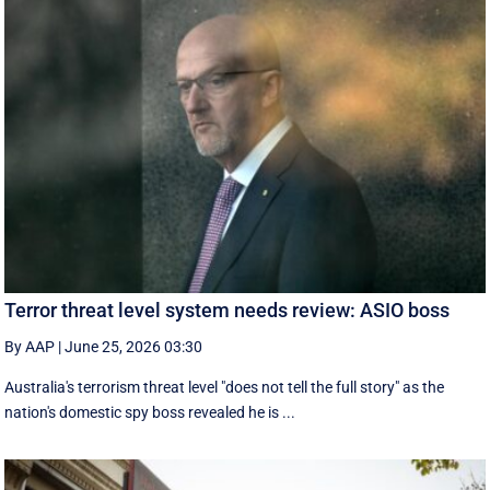
Terror threat level system needs review: ASIO boss
By AAP
|
June 25, 2026 03:30
Australia's terrorism threat level "does not tell the full story" as the
nation's domestic spy boss revealed he is ...