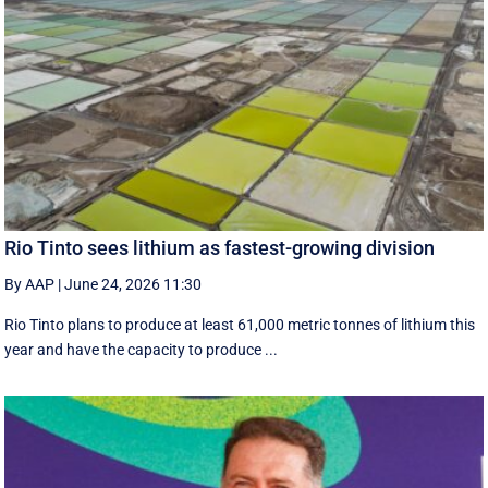
Rio Tinto sees lithium as fastest-growing division
By AAP
|
June 24, 2026 11:30
Rio Tinto plans to produce at least 61,000 metric tonnes of lithium this
year and have the capacity to produce ...