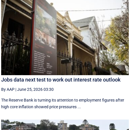
Jobs data next test to work out interest rate outlook
By AAP
|
June 25, 2026 03:30
The Reserve Bank is turning its attention to employment figures after
high core inflation showed price pressures ...