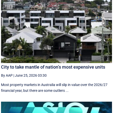
City to take mantle of nation’s most expensive units
By AAP
|
June 25, 2026 03:30
Most property markets in Australia will slip in value over the 2026/27
financial year, but there are some outliers ...