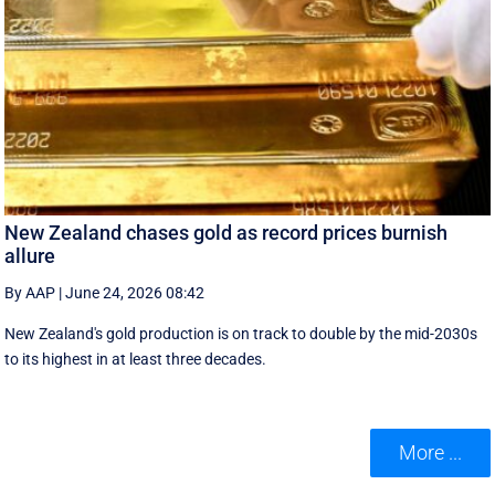
New Zealand chases gold as record prices burnish
allure
By AAP
|
June 24, 2026 08:42
New Zealand's gold production is on track to double by the mid-2030s
to its highest in at least three decades.
More ...