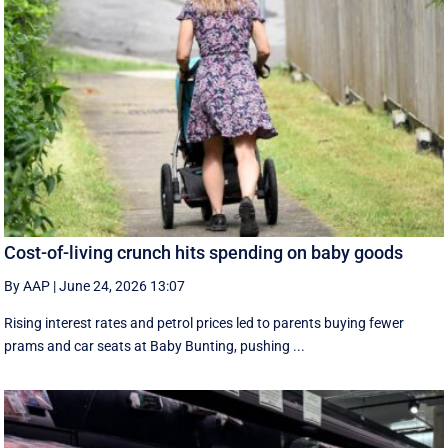
Cost-of-living crunch hits spending on baby goods
By AAP
|
June 24, 2026 13:07
Rising interest rates and petrol prices led to parents buying fewer
prams and car seats at Baby Bunting, pushing ...