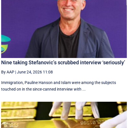
Nine taking Stefanovic’s scrubbed interview ‘seriously’
By AAP
|
June 24, 2026 11:08
Immigration, Pauline Hanson and Islam were among the subjects
touched on in the since-canned interview with ...