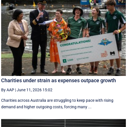
Charities under strain as expenses outpace growth
By AAP
|
June 11, 2026 15:02
Charities across Australia are struggling to keep pace with rising
demand and higher outgoing costs, forcing many ...