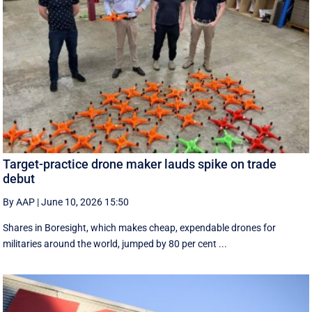
Target-practice drone maker lauds spike on trade
debut
By AAP
|
June 10, 2026 15:50
Shares in Boresight, which makes cheap, expendable drones for
militaries around the world, jumped by 80 per cent ...