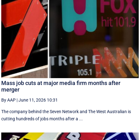
Mass job cuts at major media firm months after
merger
By AAP
|
June 11, 2026 10:31
The company behind the Seven Network and The West Australian is
cutting hundreds of jobs months after a ...