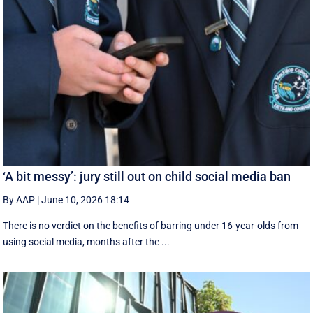
‘A bit messy’: jury still out on child social media ban
By AAP
|
June 10, 2026 18:14
There is no verdict on the benefits of barring under 16-year-olds from
using social media, months after the ...