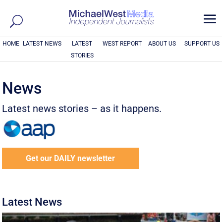
a
HOME
LATEST NEWS
LATEST
WEST REPORT
ABOUT US
SUPPORT US
STORIES
News
Latest news stories – as it happens.
Get our DAILY newsletter
Latest News