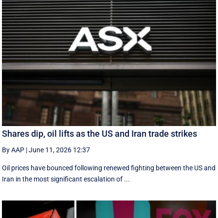
Shares dip, oil lifts as the US and Iran trade strikes
By AAP
|
June 11, 2026 12:37
Oil prices have bounced following renewed fighting between the US and
Iran in the most significant escalation of ...