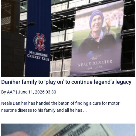
Daniher family to ‘play on’ to continue legend’s legacy
By AAP
|
June 11, 2026 03:30
Neale Daniher has handed the baton of finding a cure for motor
neurone disease to his family and all he has ...