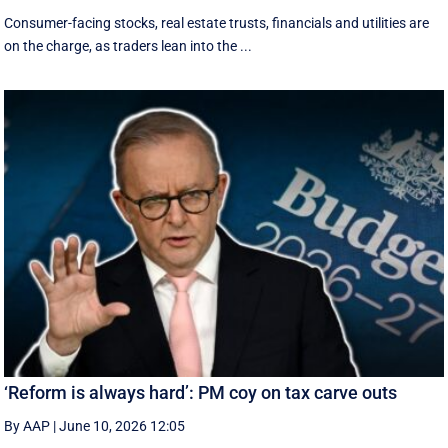
Consumer-facing stocks, real estate trusts, financials and utilities are
on the charge, as traders lean into the ...
‘Reform is always hard’: PM coy on tax carve outs
By AAP
|
June 10, 2026 12:05