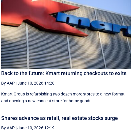
Back to the future: Kmart returning checkouts to exits
By AAP
|
June 10, 2026 14:28
Kmart Group is refurbishing two dozen more stores to a new format,
and opening a new concept store for home goods ...
Shares advance as retail, real estate stocks surge
By AAP
|
June 10, 2026 12:19