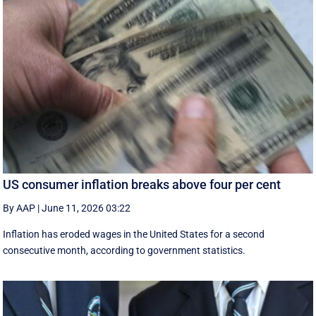
US consumer inflation breaks above four per cent
By AAP
|
June 11, 2026 03:22
Inflation has eroded wages in the United States for a second
consecutive month, according to government statistics.