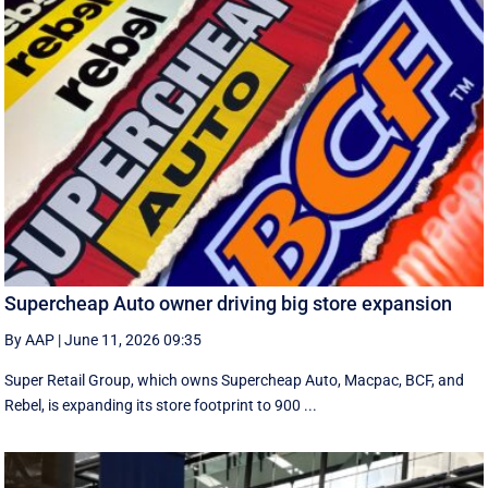
Supercheap Auto owner driving big store expansion
By AAP
|
June 11, 2026 09:35
Super Retail Group, which owns Supercheap Auto, Macpac, BCF, and
Rebel, is expanding its store footprint to 900 ...