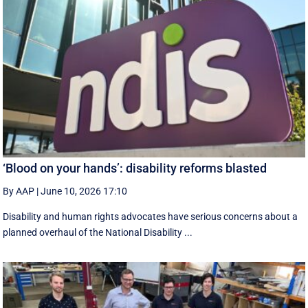
‘Blood on your hands’: disability reforms blasted
By AAP
|
June 10, 2026 17:10
Disability and human rights advocates have serious concerns about a
planned overhaul of the National Disability ...