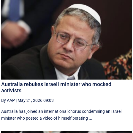
Australia rebukes Israeli minister who mocked
activists
By AAP
|
May 21, 2026 09:03
Australia has joined an international chorus condemning an Israeli
minister who posted a video of himself berating ...