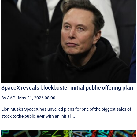
SpaceX reveals blockbuster initial public offering plan
By AAP
|
May 21, 2026 08:00
Elon Musk's SpaceX has unveiled plans for one of the biggest sales of
stock to the public ever with an initial ...