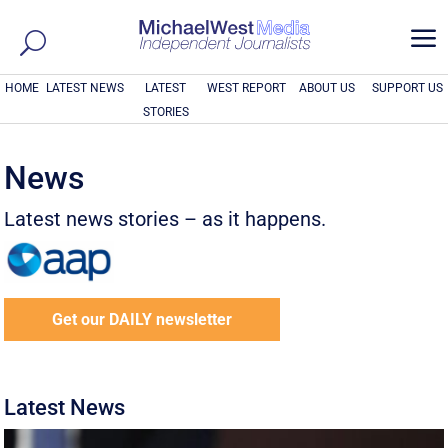
a
HOME
LATEST NEWS
LATEST
WEST REPORT
ABOUT US
SUPPORT US
STORIES
News
Latest news stories – as it happens.
Get our DAILY newsletter
Latest News