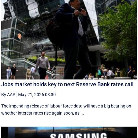
Jobs market holds key to next Reserve Bank rates call
By AAP
|
May 21, 2026 03:30
The impending release of labour force data will have a big bearing on
whether interest rates rise again soon, as ...