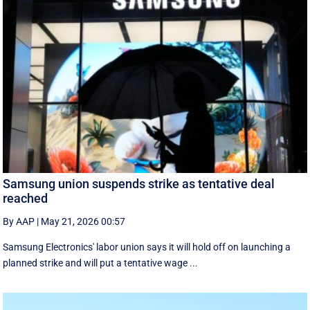
Samsung union suspends strike as tentative deal
reached
By AAP
|
May 21, 2026 00:57
Samsung Electronics' labor union says it will hold off on launching a
planned strike and will put a tentative wage ...