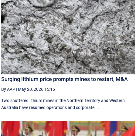
Surging lithium price prompts mines to restart, M&A
By AAP
|
May 20, 2026 15:15
Two shuttered lithium mines in the Northern Territory and Western
Australia have resumed operations and corporate ...