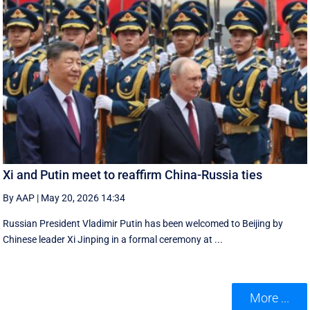
Xi and Putin meet to reaffirm China-Russia ties
By AAP
|
May 20, 2026 14:34
Russian President Vladimir Putin has been welcomed to Beijing by
Chinese leader Xi Jinping in a formal ceremony at ...
More ...