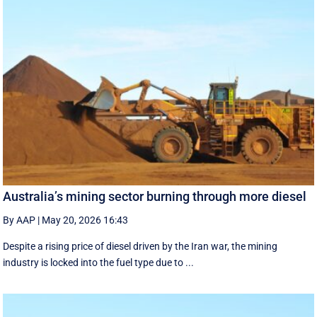
Australia’s mining sector burning through more diesel
By AAP
|
May 20, 2026 16:43
Despite a rising price of diesel driven by the Iran war, the mining
industry is locked into the fuel type due to ...