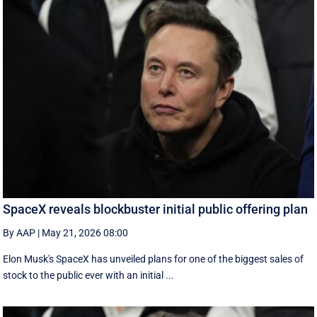
SpaceX reveals blockbuster initial public offering plan
By AAP
|
May 21, 2026 08:00
Elon Musk's SpaceX has unveiled plans for one of the biggest sales of
stock to the public ever with an initial ...