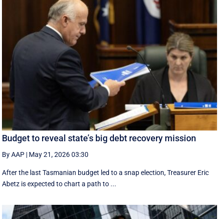
Budget to reveal state’s big debt recovery mission
By AAP
|
May 21, 2026 03:30
After the last Tasmanian budget led to a snap election, Treasurer Eric
Abetz is expected to chart a path to ...