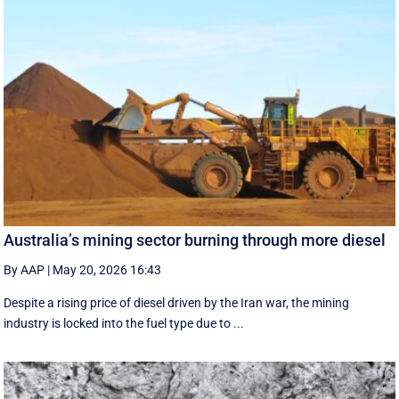
Australia’s mining sector burning through more diesel
By AAP
|
May 20, 2026 16:43
Despite a rising price of diesel driven by the Iran war, the mining
industry is locked into the fuel type due to ...