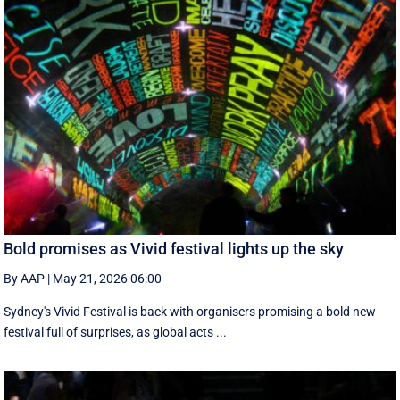
Bold promises as Vivid festival lights up the sky
By AAP
|
May 21, 2026 06:00
Sydney's Vivid Festival is back with organisers promising a bold new
festival full of surprises, as global acts ...