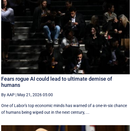
Fears rogue AI could lead to ultimate demise of
humans
By AAP
|
May 21, 2026 05:00
One of Labor's top economic minds has warned of a one-in-six chance
of humans being wiped out in the next century, ...