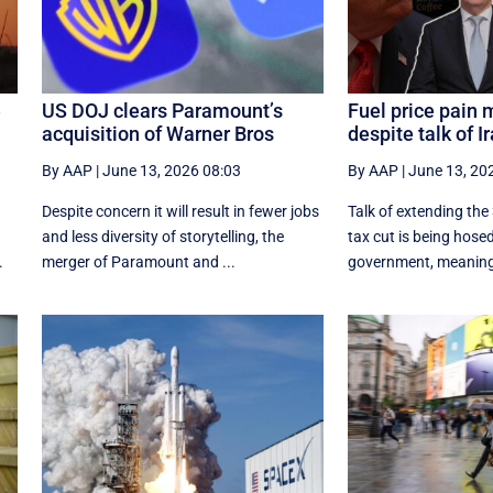
e
US DOJ clears Paramount’s
Fuel price pain 
acquisition of Warner Bros
despite talk of I
By AAP
|
June 13, 2026 08:03
By AAP
|
June 13, 20
Despite concern it will result in fewer jobs
Talk of extending the 
and less diversity of storytelling, the
tax cut is being hose
.
merger of Paramount and ...
government, meaning t