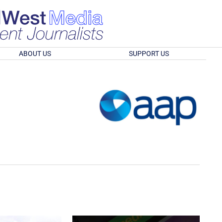
ABOUT US
SUPPORT US