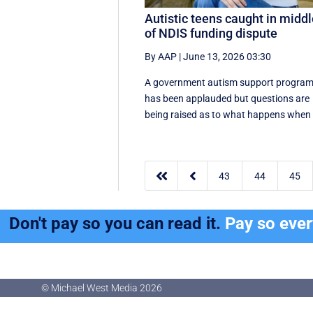
Autistic teens caught in midd
of NDIS funding dispute
By AAP
|
June 13, 2026 03:30
A government autism support progra
has been applauded but questions are
being raised as to what happens when .


43
44
45
Don't pay so you can read it.
Pay so eve
© Michael West Media
2026
© Michael West Media
2026