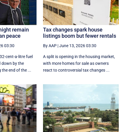
might remain
Tax changes spark house
ran peace
listings boom but fewer rentals
26 03:30
By AAP
|
June 13, 2026 03:30
32-cent-a-litre fuel
A split is opening in the housing market,
d down by the
with more homes for sale as owners
he end of the ...
react to controversial tax changes ...