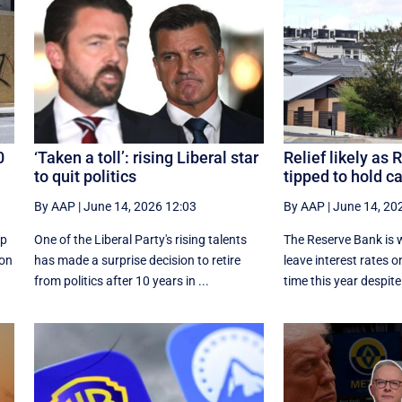
0
‘Taken a toll’: rising Liberal star
Relief likely as
to quit politics
tipped to hold c
By AAP
|
June 14, 2026 12:03
By AAP
|
June 14, 20
up
One of the Liberal Party's rising talents
The Reserve Bank is w
ion
has made a surprise decision to retire
leave interest rates on
from politics after 10 years in ...
time this year despite 