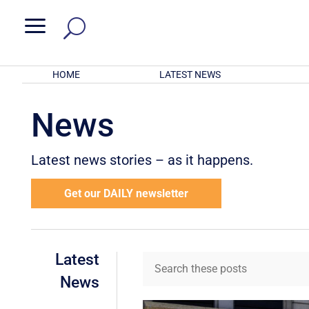
a
HOME
LATEST NEWS
News
Latest news stories – as it happens.
Get our DAILY newsletter
Latest
News