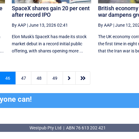
le
SpaceX shares gain 20 per cent
British economy 
after record IPO
war dampens gr
By AAP
|
June 13, 2026 02:41
By AAP
|
June 12, 20
m
Elon Musk's SpaceX has made its stock
The UK economy contr
market debut in a record initial public
the first time in eig
..
offering, with shares opening more ...
that the Iran war is be


46
47
48
49
ryone can!
Westpub Pty Ltd | ABN 76 613 202 421
Westpub Pty Ltd | ABN 76 613 202 421