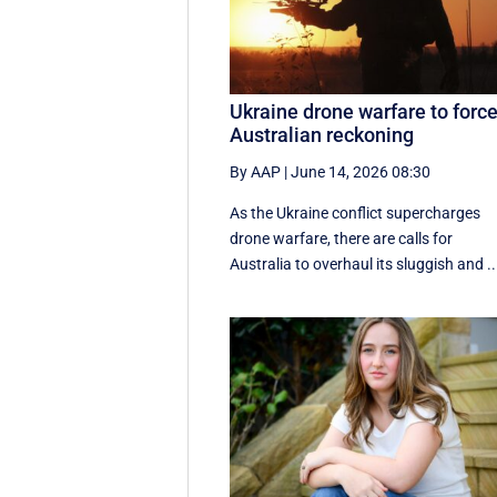
Ukraine drone warfare to forc
Australian reckoning
By AAP
|
June 14, 2026 08:30
As the Ukraine conflict supercharges
drone warfare, there are calls for
Australia to overhaul its sluggish and ..