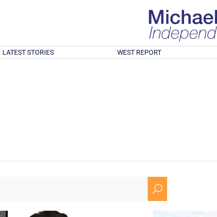
LATEST STORIES
WEST REPORT
U