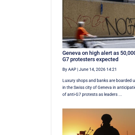
Geneva on high alert as 50,00
G7 protesters expected
By AAP
|
June 14, 2026 14:21
Luxury shops and banks are boarded 
in the Swiss city of Geneva in anticipat
of anti-G7 protests as leaders ...