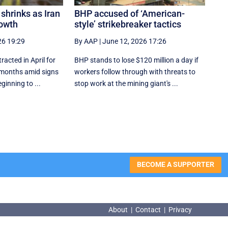
shrinks as Iran
BHP accused of ‘American-
owth
style’ strikebreaker tactics
26 19:29
By AAP
|
June 12, 2026 17:26
acted in April for
BHP stands to lose $120 million a day if
ht months amid signs
workers follow through with threats to
ginning to ...
stop work at the mining giant's ...
BECOME A SUPPORTER
About
|
Contact
|
Privacy
About
|
Contact
|
Privacy