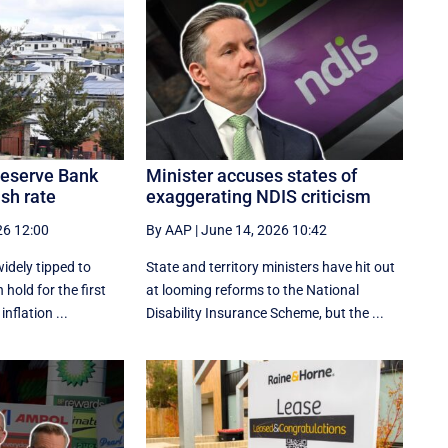
 Reserve Bank
Minister accuses states of
ash rate
exaggerating NDIS criticism
26 12:00
By AAP
|
June 14, 2026 10:42
idely tipped to
State and territory ministers have hit out
 hold for the first
at looming reforms to the National
inflation ...
Disability Insurance Scheme, but the ...