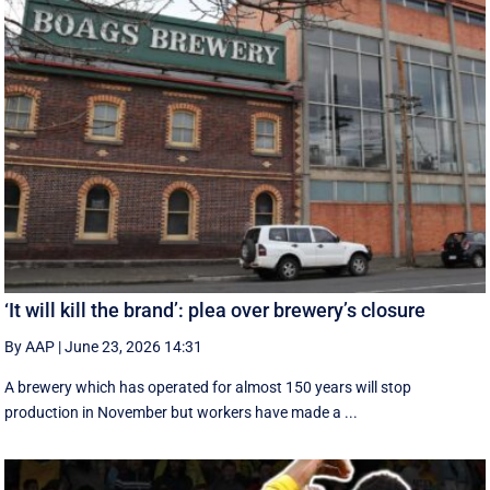
‘It will kill the brand’: plea over brewery’s closure
By AAP
|
June 23, 2026 14:31
A brewery which has operated for almost 150 years will stop
production in November but workers have made a ...