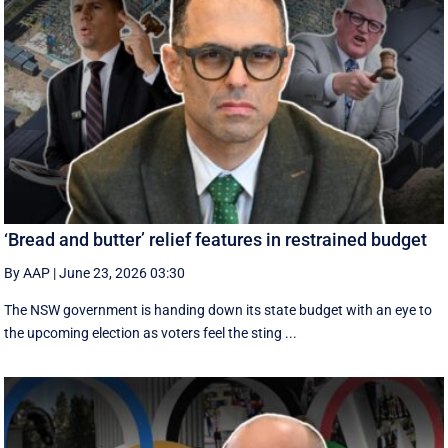
‘Bread and butter’ relief features in restrained budget
By AAP
|
June 23, 2026 03:30
The NSW government is handing down its state budget with an eye to
the upcoming election as voters feel the sting ...