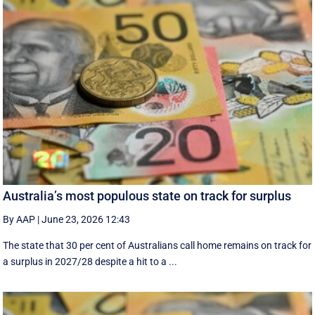
Australia’s most populous state on track for surplus
By AAP
|
June 23, 2026 12:43
The state that 30 per cent of Australians call home remains on track for
a surplus in 2027/28 despite a hit to a ...