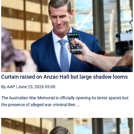
Curtain raised on Anzac Hall but large shadow looms
By AAP
|
June 23, 2026 05:00
The Australian War Memorial is officially opening its latest spaces but
the presence of alleged war criminal Ben ...