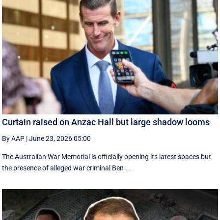
Curtain raised on Anzac Hall but large shadow looms
By AAP
|
June 23, 2026 05:00
The Australian War Memorial is officially opening its latest spaces but
the presence of alleged war criminal Ben ...