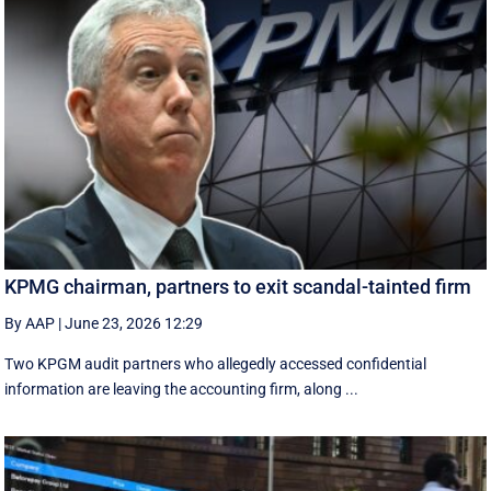
KPMG chairman, partners to exit scandal-tainted firm
By AAP
|
June 23, 2026 12:29
Two KPGM audit partners who allegedly accessed confidential
information are leaving the accounting firm, along ...