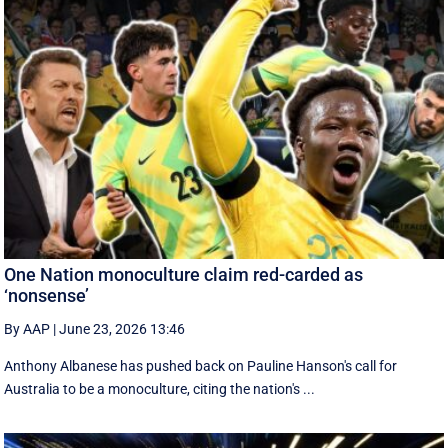
One Nation monoculture claim red-carded as
‘nonsense’
By AAP
|
June 23, 2026 13:46
Anthony Albanese has pushed back on Pauline Hanson's call for
Australia to be a monoculture, citing the nation's ...