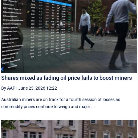
Shares mixed as fading oil price fails to boost miners
By AAP
|
June 23, 2026 12:22
Australian miners are on track for a fourth session of losses as
commodity prices continue to weigh and major ...