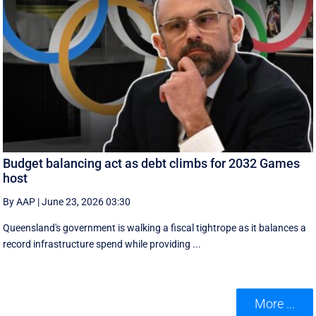
Budget balancing act as debt climbs for 2032 Games
host
By AAP
|
June 23, 2026 03:30
Queensland's government is walking a fiscal tightrope as it balances a
record infrastructure spend while providing ...
More ...