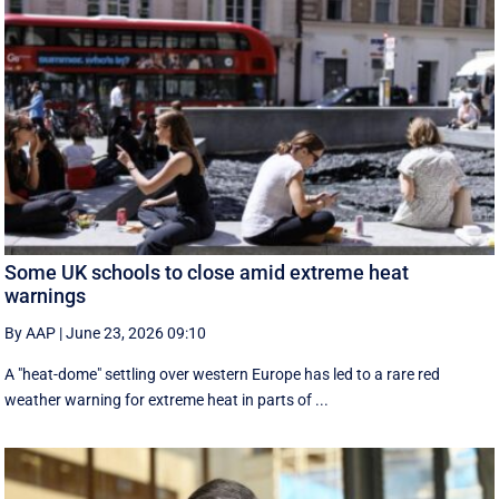
Some UK schools to close amid extreme heat
warnings
By AAP
|
June 23, 2026 09:10
A "heat-dome" settling over western Europe has led to a rare red
weather warning for extreme heat in parts of ...