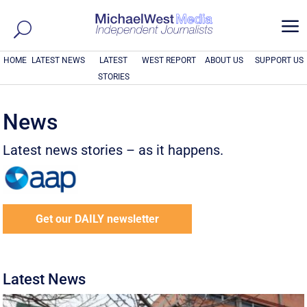
a
HOME
LATEST NEWS
LATEST
WEST REPORT
ABOUT US
SUPPORT US
STORIES
News
Latest news stories – as it happens.
Get our DAILY newsletter
Latest News