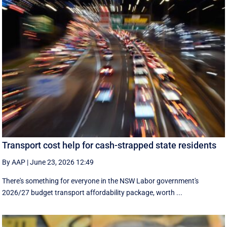
Transport cost help for cash-strapped state residents
By AAP
|
June 23, 2026 12:49
There's something for everyone in the NSW Labor government's
2026/27 budget transport affordability package, worth ...