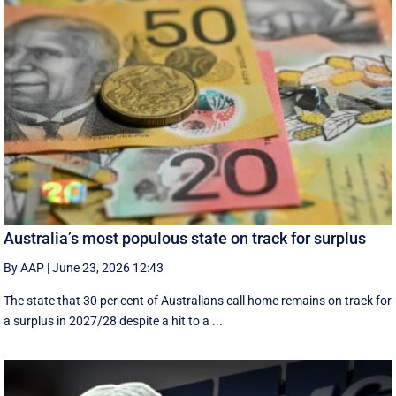
Australia’s most populous state on track for surplus
By AAP
|
June 23, 2026 12:43
The state that 30 per cent of Australians call home remains on track for
a surplus in 2027/28 despite a hit to a ...