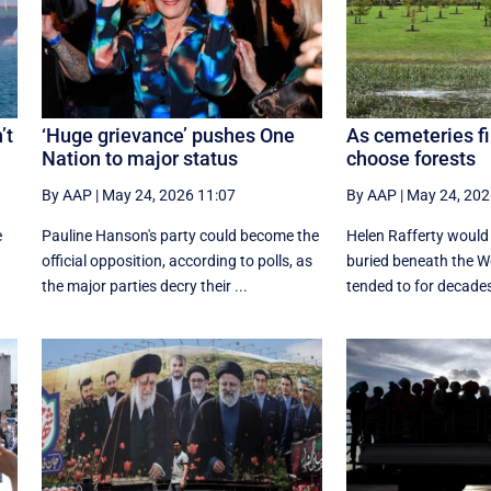
’t
‘Huge grievance’ pushes One
As cemeteries fi
Nation to major status
choose forests
By AAP
|
May 24, 2026 11:07
By AAP
|
May 24, 202
e
Pauline Hanson's party could become the
Helen Rafferty would 
official opposition, according to polls, as
buried beneath the W
the major parties decry their ...
tended to for decades,