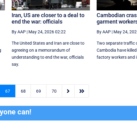
Iran, US are closer to a deal to
Cambodian crash
end the war: officials
garment workers,
By AAP
|
May 24, 2026 02:22
By AAP
|
May 24, 202
The United States and Iran are close to
Two separate traffic 
g
agreeing on a memorandum of
Cambodia have killed
understanding to end the war, officials
factory workers and i
say.


67
68
69
70
ryone can!