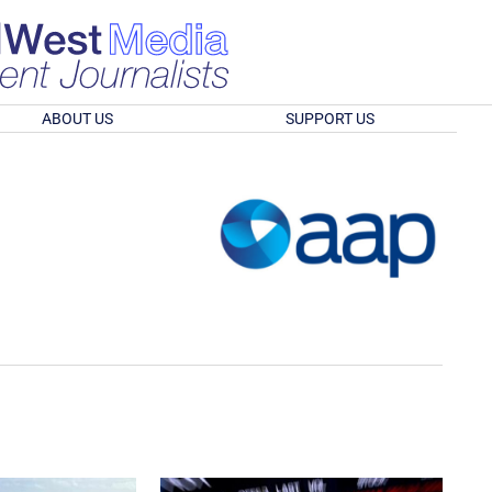
ABOUT US
SUPPORT US