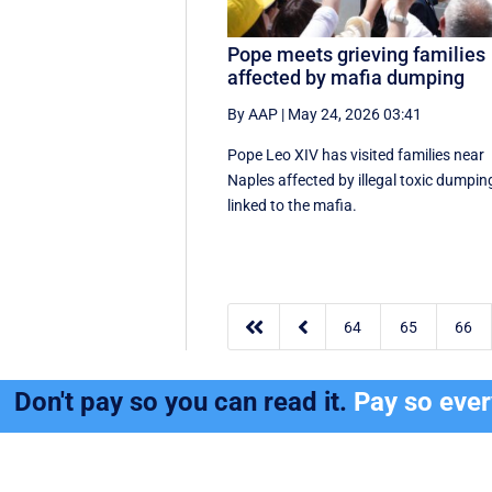
Pope meets grieving families
affected by mafia dumping
By AAP
|
May 24, 2026 03:41
Pope Leo XIV has visited families near
Naples affected by illegal toxic dumpin
linked to the mafia.


64
65
66
Don't pay so you can read it.
Pay so eve