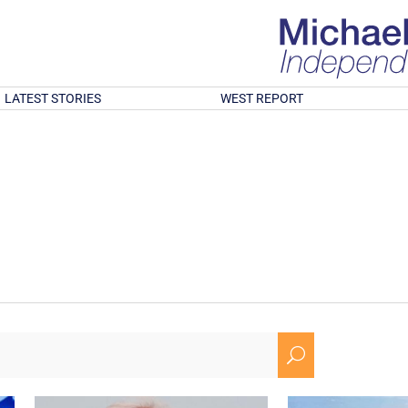
LATEST STORIES
WEST REPORT
U