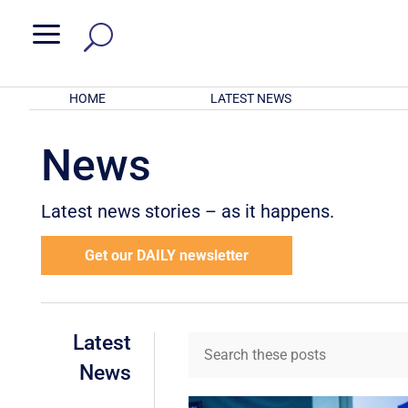
a
HOME
LATEST NEWS
News
Latest news stories – as it happens.
Get our DAILY newsletter
Latest
News