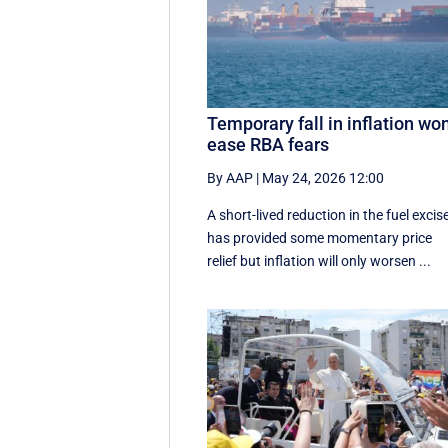
Temporary fall in inflation won
ease RBA fears
By AAP
|
May 24, 2026 12:00
A short-lived reduction in the fuel excis
has provided some momentary price
relief but inflation will only worsen ...