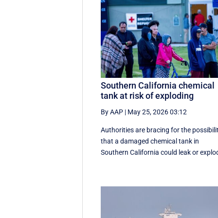
Southern California chemical
tank at risk of exploding
By AAP
|
May 25, 2026 03:12
Authorities are bracing for the possibili
that a damaged chemical tank in
Southern California could leak or explo