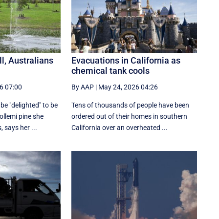
ll, Australians
Evacuations in California as
chemical tank cools
6 07:00
By AAP
|
May 24, 2026 04:26
be "delighted" to be
Tens of thousands of people have been
ollemi pine she
ordered out of their homes in southern
 says her ...
California over an overheated ...