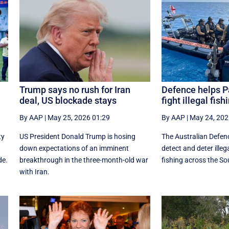
Trump says no rush for Iran
Defence helps Pa
deal, US blockade stays
fight illegal fish
By AAP
|
May 25, 2026 01:29
By AAP
|
May 24, 202
ty
US President Donald Trump is hosing
The Australian Defenc
down expectations of an imminent
detect and deter ille
de.
breakthrough in the three-month-old war
fishing across the So
with Iran.