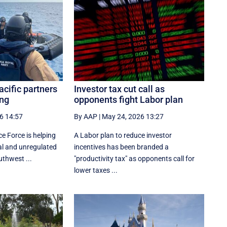
cific partners
Investor tax cut call as
ing
opponents fight Labor plan
6 14:57
By AAP
|
May 24, 2026 13:27
e Force is helping
A Labor plan to reduce investor
gal and unregulated
incentives has been branded a
uthwest ...
"productivity tax" as opponents call for
lower taxes ...