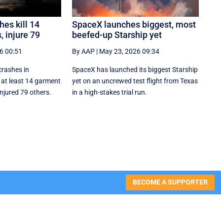
es kill 14
SpaceX launches biggest, most
 injure 79
beefed-up Starship yet
6 00:51
By AAP
|
May 23, 2026 09:34
crashes in
SpaceX has launched its biggest Starship
 at least 14 garment
yet on an uncrewed test flight from Texas
njured 79 others.
in a high-stakes trial run.
BECOME A SUPPORTER