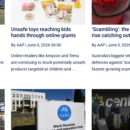
Unsafe toys reaching kids
‘Scambling’: the
hands through online giants
rise catching ou
By AAP
|
June 3, 2026 06:00
By AAP
|
June 3, 202
Online retailers like Amazon and Temu
Australia's biggest te
he
are continuing to stock potentially unsafe
defences against "sca
products targeted at children and ...
fastest-growing scam