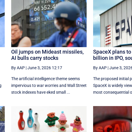
Oil jumps on Mideast missiles,
SpaceX plans to
AI bulls carry stocks
billion in IPO, s
By AAP
|
June 3, 2026 12:17
By AAP
|
June 3, 202
The artificial intelligence theme seems
The proposed initial p
g
impervious to war worries and Wall Street
SpaceX is ⁠widely vie
stock indexes have eked small ...
most consequential off