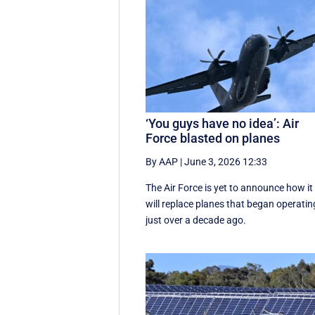
‘You guys have no idea’: Air
Force blasted on planes
By AAP
|
June 3, 2026 12:33
The Air Force is yet to announce how it
will replace planes that began operatin
just over a decade ago.