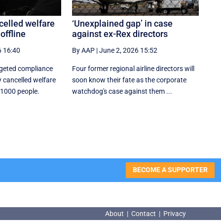
celled welfare
‘Unexplained gap’ in case
offline
against ex-Rex directors
6 16:40
By AAP
|
June 2, 2026 15:52
rgeted compliance
Four former regional airline directors will
 cancelled welfare
soon know their fate as the corporate
 1000 people.
watchdog's case against them ...
BECOME A SUPPORTER
About
|
Contact
|
Privacy