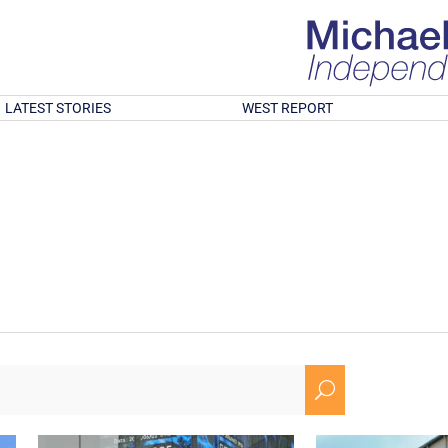
LATEST STORIES
WEST REPORT
U