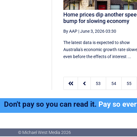
Home prices dip another spe
bump for slowing economy
By AAP
|
June 3, 2026 03:30
The latest data is expected to show
Australia's economic growth rate slow
even before the effects of interest ...


53
54
55
Don't pay so you can read it.
Pay so eve
© Michael West Media
2026