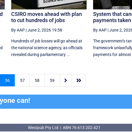
ed
CSIRO moves ahead with plan
System that can
to cut hundreds of jobs
payments taken 
By AAP
|
June 2, 2026 19:58
By AAP
|
June 2, 202
Hundreds of job losses will go ahead at
The government's ta
ed
the national science agency, as officials
framework unlawfully
revealed during parliamentary ...
payments for almost


56
57
58
59
ryone can!
Westpub Pty Ltd | ABN 76 613 202 421