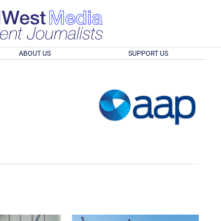
ABOUT US
SUPPORT US