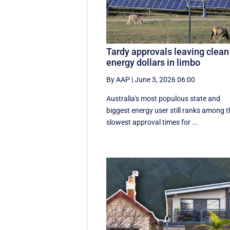
Tardy approvals leaving clean
energy dollars in limbo
By AAP
|
June 3, 2026 06:00
Australia's most populous state and
biggest energy user still ranks among t
slowest approval times for ...