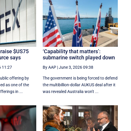
 raise $US75
‘Capability that matters’:
ource says
submarine switch played down
6 11:27
By AAP
|
June 3, 2026 09:38
ublic ‌offering by
The government is being forced to defend
wed as one of the
the multibillion-dollar AUKUS deal after it
erings ​in ...
was revealed Australia won't ...