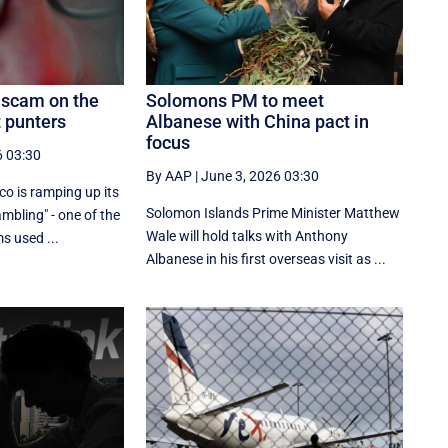
 scam on the
Solomons PM to meet
t punters
Albanese with China pact in
focus
6 03:30
By AAP
|
June 3, 2026 03:30
lco is ramping up its
Solomon Islands Prime Minister Matthew
mbling" - one of the
Wale will hold talks with Anthony
s used ...
Albanese in his first overseas visit as ...