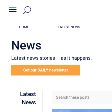
a
HOME
LATEST NEWS
News
Latest news stories – as it happens.
Get our DAILY newsletter
Latest
News