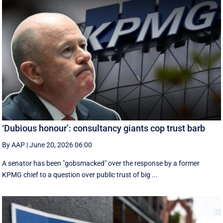
‘Dubious honour’: consultancy giants cop trust barb
By AAP
|
June 20, 2026 06:00
A senator has been "gobsmacked" over the response by a former
KPMG chief to a question over public trust of big ...