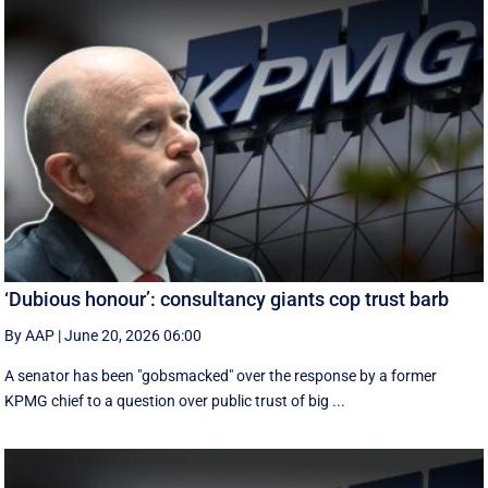
‘Dubious honour’: consultancy giants cop trust barb
By AAP
|
June 20, 2026 06:00
A senator has been "gobsmacked" over the response by a former
KPMG chief to a question over public trust of big ...