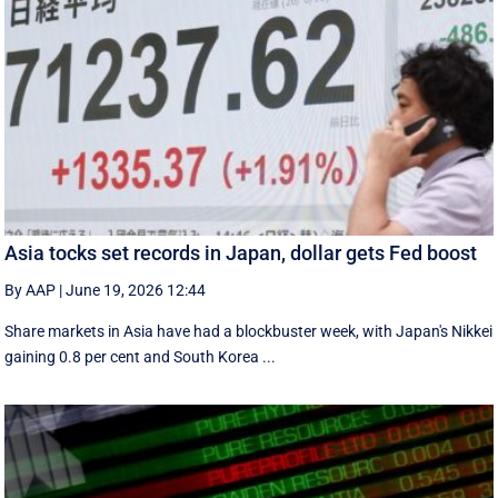
Asia tocks set records in Japan, dollar gets Fed boost
By AAP
|
June 19, 2026 12:44
Share markets in Asia have had a blockbuster week, with Japan's Nikkei
gaining 0.8 per cent and South ⁠Korea ...