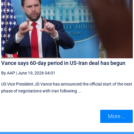
Vance says 60-day period in US-Iran deal has begun
By AAP
|
June 19, 2026 04:01
US Vice President JD Vance has announced the official start of the next
phase of negotiations with Iran following ...
More ...