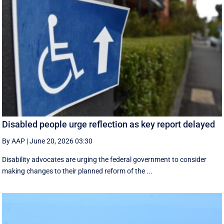
Disabled people urge reflection as key report delayed
By AAP
|
June 20, 2026 03:30
Disability advocates are urging the federal government to consider
making changes to their planned reform of the ...