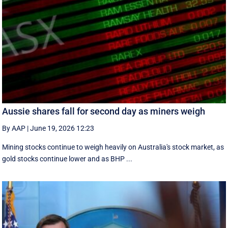
Aussie shares fall for second day as miners weigh
By AAP
|
June 19, 2026 12:23
Mining stocks continue to weigh heavily on Australia's stock market, as
gold stocks continue lower and as BHP ...