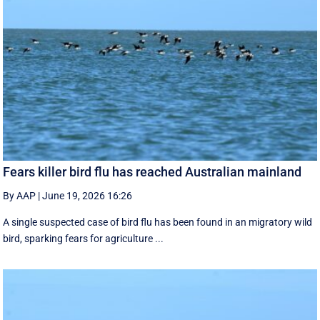
Fears killer bird flu has reached Australian mainland
By AAP
|
June 19, 2026 16:26
A single suspected case of bird flu has been found in an migratory wild
bird, sparking fears for agriculture ...