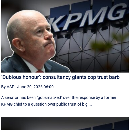
‘Dubious honour’: consultancy giants cop trust barb
By AAP
|
June 20, 2026 06:00
A senator has been "gobsmacked" over the response by a former
KPMG chief to a question over public trust of big ...