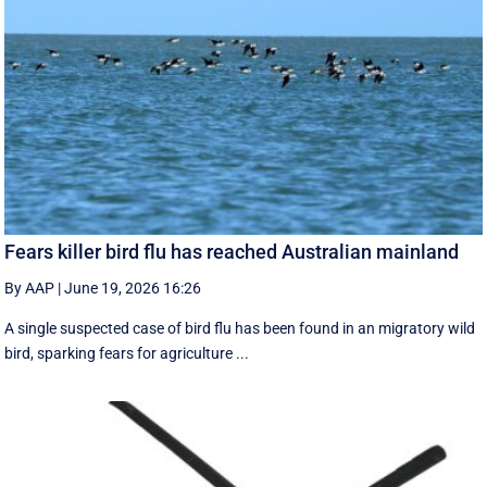
Fears killer bird flu has reached Australian mainland
By AAP
|
June 19, 2026 16:26
A single suspected case of bird flu has been found in an migratory wild
bird, sparking fears for agriculture ...