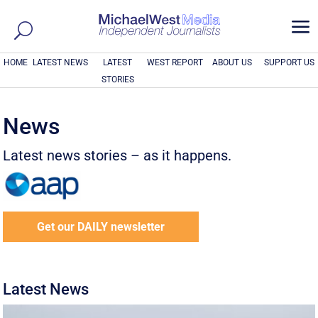
a
HOME
LATEST NEWS
LATEST
WEST REPORT
ABOUT US
SUPPORT US
STORIES
News
Latest news stories – as it happens.
Get our DAILY newsletter
Latest News