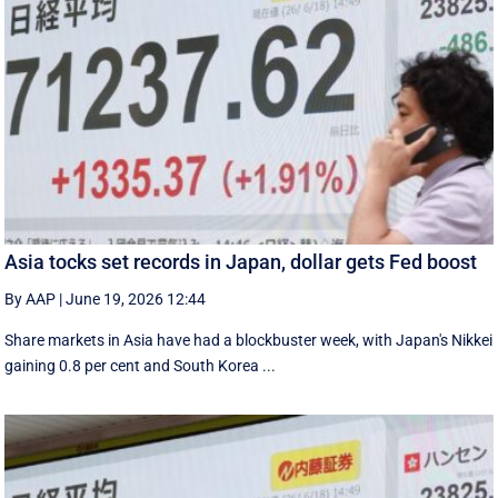
Asia tocks set records in Japan, dollar gets Fed boost
By AAP
|
June 19, 2026 12:44
Share markets in Asia have had a blockbuster week, with Japan's Nikkei
gaining 0.8 per cent and South ⁠Korea ...