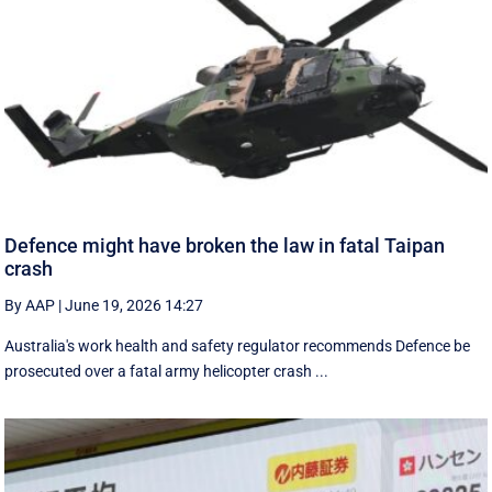
Defence might have broken the law in fatal Taipan
crash
By AAP
|
June 19, 2026 14:27
Australia's work health and safety regulator recommends Defence be
prosecuted over a fatal army helicopter crash ...