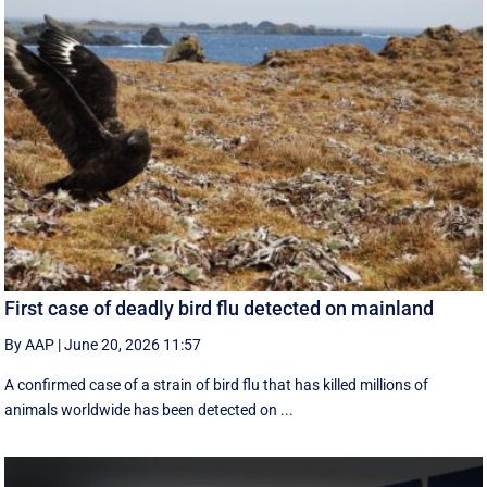
First case of deadly bird flu detected on mainland
By AAP
|
June 20, 2026 11:57
A confirmed case of a strain of bird flu that has killed millions of
animals worldwide has been detected on ...