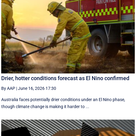
Drier, hotter conditions forecast as El Nino confirmed
By AAP
|
June 16, 2026 17:30
Australia faces potentially drier conditions under an El Nino phase,
though climate change is making it harder to ...