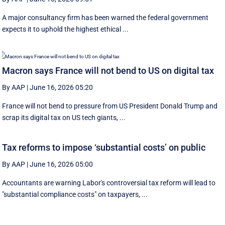
A major consultancy firm has been warned the federal government
expects it to uphold the highest ethical ...
Macron says France will not bend to US on digital tax
By AAP
|
June 16, 2026 05:20
France will not bend to pressure from US President Donald Trump and
scrap ‌its digital tax on US tech giants, ...
Tax reforms to impose ‘substantial costs’ on public
By AAP
|
June 16, 2026 05:00
Accountants are warning Labor's controversial tax reform will lead to
"substantial compliance costs" on taxpayers, ...