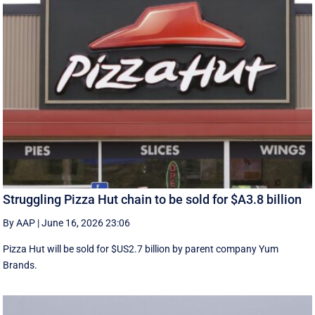
Struggling Pizza Hut chain to be sold for $A3.8 billion
By AAP
|
June 16, 2026 23:06
Pizza Hut will be sold for $US2.7 billion by parent company Yum
Brands.