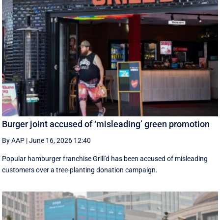
Burger joint accused of ‘misleading’ green promotion
By AAP
|
June 16, 2026 12:40
Popular hamburger franchise Grill'd has been accused of misleading
customers over a tree-planting donation campaign.