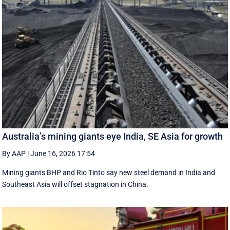
Australia’s mining giants eye India, SE Asia for growth
By AAP
|
June 16, 2026 17:54
Mining giants BHP and Rio Tinto say new ‌steel ​demand in India and
Southeast Asia will offset stagnation in China.