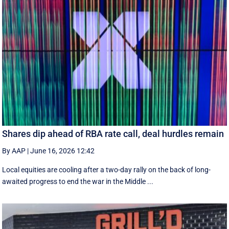
Shares dip ahead of RBA rate call, deal hurdles remain
By AAP
|
June 16, 2026 12:42
Local equities are cooling after a two-day rally on the back of long-
awaited progress to end the war in the Middle ...