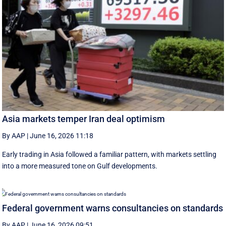
Asia markets temper Iran deal optimism
By AAP
|
June 16, 2026 11:18
Early trading in Asia followed a familiar pattern, with ‌markets settling
into a more measured tone on Gulf developments.
Federal government warns consultancies on standards
By AAP
|
June 16, 2026 09:51