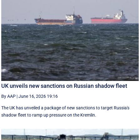
UK unveils new sanctions on Russian shadow fleet
By AAP
|
June 16, 2026 19:16
The UK has unveiled a package of new sanctions to target Russia's
shadow fleet to ramp up pressure on the Kremlin.