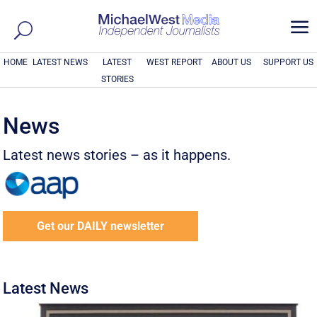
a
HOME
LATEST NEWS
LATEST
WEST REPORT
ABOUT US
SUPPORT US
STORIES
News
Latest news stories – as it happens.
Get our DAILY newsletter
Latest News