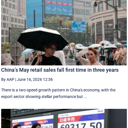
China’s May retail sales fall first time in three years
By AAP
|
June 16, 2026 12:36
There is a two-speed ‌growth ​pattern in China's economy, with the
export sector showing stellar performance but ...