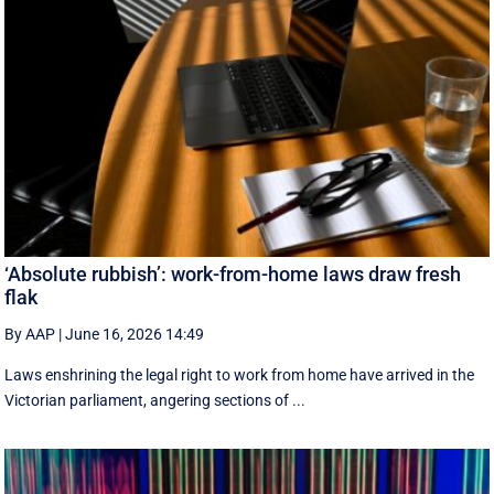
‘Absolute rubbish’: work-from-home laws draw fresh
flak
By AAP
|
June 16, 2026 14:49
Laws enshrining the legal right to work from home have arrived in the
Victorian parliament, angering sections of ...