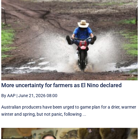
More uncertainty for farmers as El Nino declared
By AAP
|
June 21, 2026 08:00
Australian producers have been urged to game plan for a drier, warmer
winter and spring, but not panic, following ...