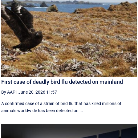
First case of deadly bird flu detected on mainland
By AAP
|
June 20, 2026 11:57
A confirmed case of a strain of bird flu that has killed millions of
animals worldwide has been detected on ...