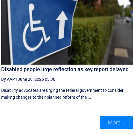
Disabled people urge reflection as key report delayed
By AAP
|
June 20, 2026 03:30
Disability advocates are urging the federal government to consider
making changes to their planned reform of the ...
More ...