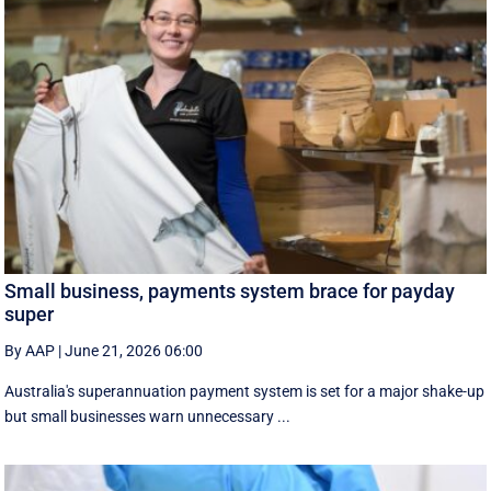
Small business, payments system brace for payday
super
By AAP
|
June 21, 2026 06:00
Australia's superannuation payment system is set for a major shake-up
but small businesses warn unnecessary ...