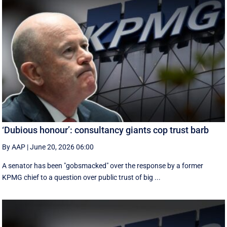
‘Dubious honour’: consultancy giants cop trust barb
By AAP
|
June 20, 2026 06:00
A senator has been "gobsmacked" over the response by a former
KPMG chief to a question over public trust of big ...