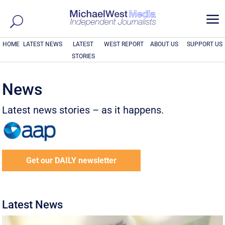
a
HOME
LATEST NEWS
LATEST
WEST REPORT
ABOUT US
SUPPORT US
STORIES
News
Latest news stories – as it happens.
Get our DAILY newsletter
Latest News