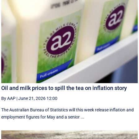
Oil and milk prices to spill the tea on inflation story
By AAP
|
June 21, 2026 12:00
The Australian Bureau of Statistics will this week release inflation and
employment figures for May and a senior ...