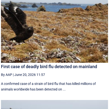
First case of deadly bird flu detected on mainland
By AAP
|
June 20, 2026 11:57
A confirmed case of a strain of bird flu that has killed millions of
animals worldwide has been detected on ...