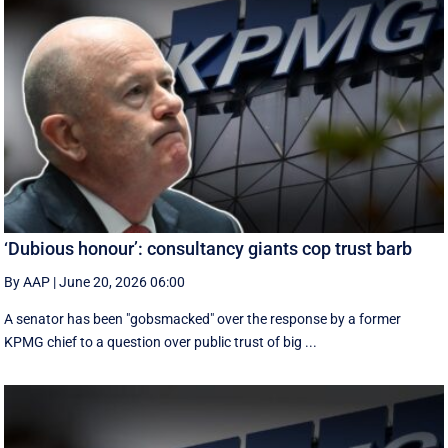
‘Dubious honour’: consultancy giants cop trust barb
By AAP
|
June 20, 2026 06:00
A senator has been "gobsmacked" over the response by a former
KPMG chief to a question over public trust of big ...