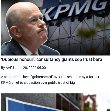
‘Dubious honour’: consultancy giants cop trust barb
By AAP
|
June 20, 2026 06:00
A senator has been "gobsmacked" over the response by a former
KPMG chief to a question over public trust of big ...