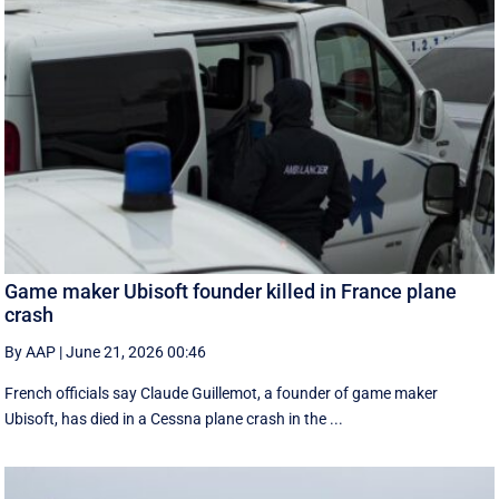
Game maker Ubisoft founder killed in France plane
crash
By AAP
|
June 21, 2026 00:46
French officials say Claude Guillemot, a founder of game maker
Ubisoft, has died in a Cessna plane crash in the ...