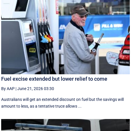
Fuel excise extended but lower relief to come
By AAP
|
June 21, 2026 03:30
Australians will get an extended discount on fuel but the savings will
amount to less, as a tentative truce allows ...