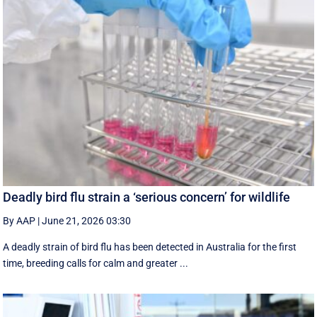
Deadly bird flu strain a ‘serious concern’ for wildlife
By AAP
|
June 21, 2026 03:30
A deadly strain of bird flu has been detected in Australia for the first
time, breeding calls for calm and greater ...