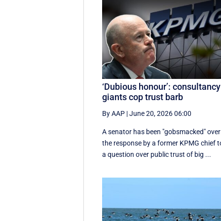
‘Dubious honour’: consultancy
giants cop trust barb
By AAP
|
June 20, 2026 06:00
A senator has been "gobsmacked" over
the response by a former KPMG chief t
a question over public trust of big ...