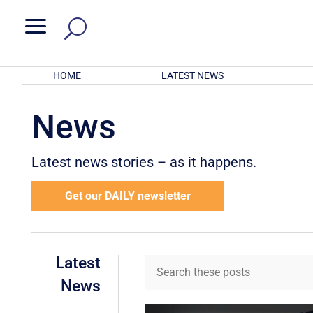
a
HOME
LATEST NEWS
News
Latest news stories – as it happens.
Get our DAILY newsletter
Latest
News