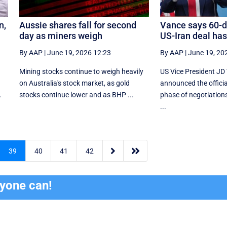
n,
Aussie shares fall for second
Vance says 60-d
day as miners weigh
US-Iran deal ha
By AAP
|
June 19, 2026 12:23
By AAP
|
June 19, 20
Mining stocks continue to weigh heavily
US Vice President JD
on Australia's stock market, as gold
announced the official
.
stocks continue lower and as BHP ...
phase of negotiations
...


39
40
41
42
ryone can!