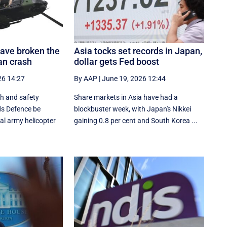
ave broken the
Asia tocks set records in Japan,
pan crash
dollar gets Fed boost
26 14:27
By AAP
|
June 19, 2026 12:44
th and safety
Share markets in Asia have had a
s Defence be
blockbuster week, with Japan's Nikkei
al army helicopter
gaining 0.8 per cent and South ⁠Korea ...