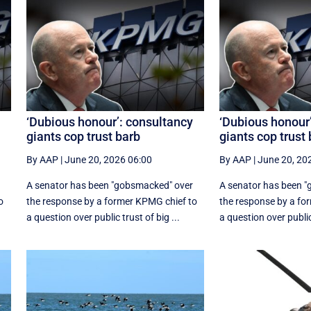
‘Dubious honour’: consultancy
‘Dubious honour
giants cop trust barb
giants cop trust
By AAP
|
June 20, 2026 06:00
By AAP
|
June 20, 20
A senator has been "gobsmacked" over
A senator has been 
o
the response by a former KPMG chief to
the response by a fo
a question over public trust of big ...
a question over public 