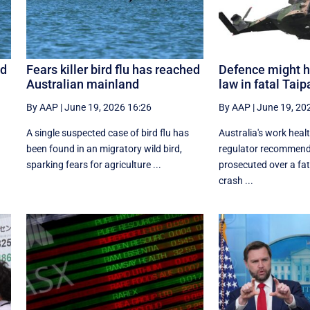
ed
Fears killer bird flu has reached
Defence might h
Australian mainland
law in fatal Tai
By AAP
|
June 19, 2026 16:26
By AAP
|
June 19, 20
A single suspected case of bird flu has
Australia's work heal
been found in an migratory wild bird,
regulator recommend
sparking fears for agriculture ...
prosecuted over a fat
crash ...