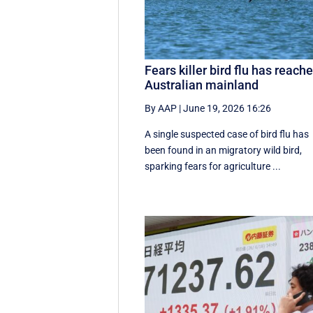
Fears killer bird flu has reach
Australian mainland
By AAP
|
June 19, 2026 16:26
A single suspected case of bird flu has
been found in an migratory wild bird,
sparking fears for agriculture ...