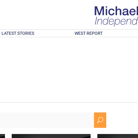
LATEST STORIES
WEST REPORT
U