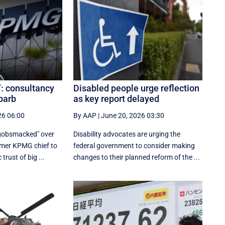
’: consultancy
Disabled people urge reflection
 barb
as key report delayed
26 06:00
By AAP
|
June 20, 2026 03:30
"gobsmacked" over
Disability advocates are urging the
rmer KPMG chief to
federal government to consider making
trust of big ...
changes to their planned reform of the ...