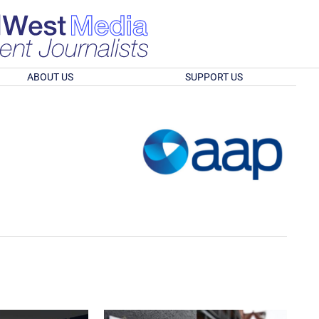
ABOUT US
SUPPORT US