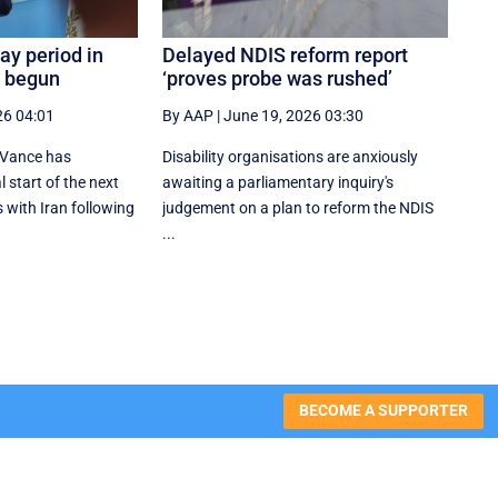
ay period in
Delayed NDIS reform report
s begun
‘proves probe was rushed’
26 04:01
By AAP
|
June 19, 2026 03:30
 Vance has
Disability organisations are anxiously
 start of the next
awaiting a parliamentary inquiry's
 with Iran following
judgement on a plan to reform the NDIS
...
BECOME A SUPPORTER