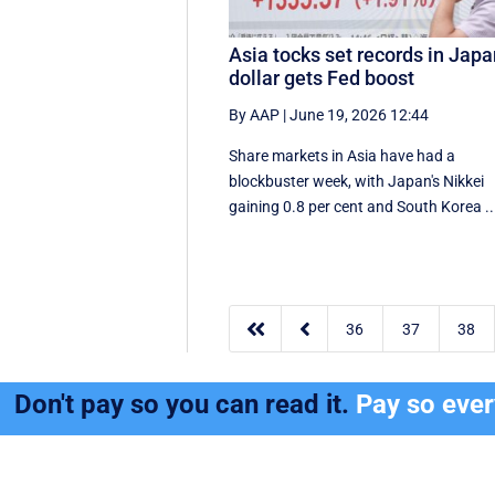
Asia tocks set records in Japa
dollar gets Fed boost
By AAP
|
June 19, 2026 12:44
Share markets in Asia have had a
blockbuster week, with Japan's Nikkei
gaining 0.8 per cent and South ⁠Korea ..


36
37
38
Don't pay so you can read it.
Pay so eve