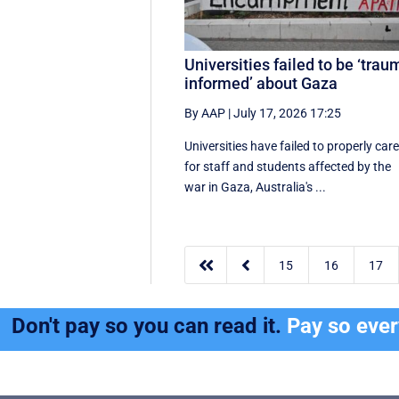
Universities failed to be ‘trau
informed’ about Gaza
By AAP
|
July 17, 2026 17:25
Universities have failed to properly car
for staff and students affected by the
war in Gaza, Australia's ...


15
16
17
Don't pay so you can read it.
Pay so eve