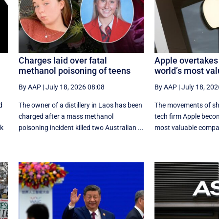
Charges laid over fatal
Apple overtakes
methanol poisoning of teens
world’s most va
By AAP
|
July 18, 2026 08:08
By AAP
|
July 18, 202
d
The owner of a distillery in Laos has been
The movements of sha
charged after a mass methanol
tech firm Apple becom
rk
poisoning incident killed two Australian ...
most valuable compa