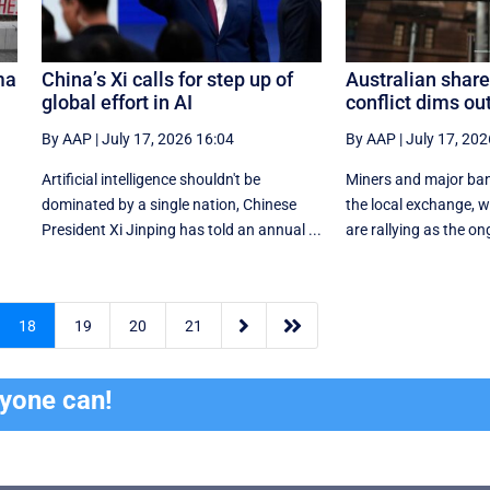
ma
China’s Xi calls for step up of
Australian shares
global effort in AI
conflict dims ou
By AAP
|
July 17, 2026 16:04
By AAP
|
July 17, 202
e
Artificial intelligence shouldn't be
Miners and major ban
dominated by a single nation, Chinese
the local exchange, w
President Xi Jinping has told an annual ...
are rallying as the on


18
19
20
21
ryone can!