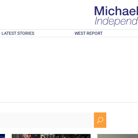
LATEST STORIES
WEST REPORT
U