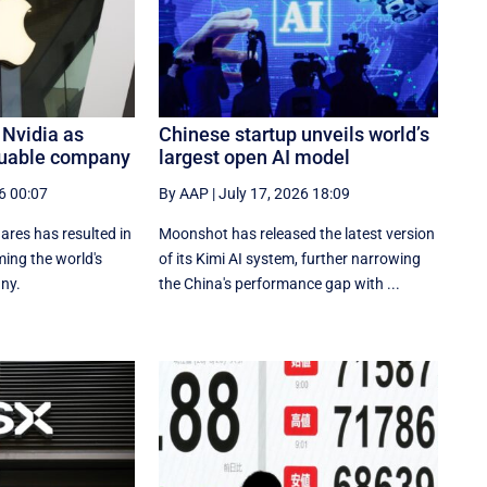
 Nvidia as
Chinese startup unveils world’s
luable company
largest open AI model
6 00:07
By AAP
|
July 17, 2026 18:09
res has resulted in
Moonshot has released the latest version
ing the ‌world's
of its Kimi AI system, further narrowing
ny.
the China's performance gap with ...