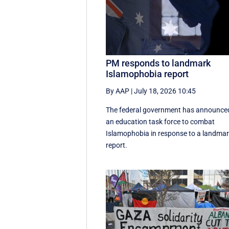
PM responds to landmark
Islamophobia report
By AAP
|
July 18, 2026 10:45
The federal government has announce
an education task force to combat
Islamophobia in response to a landma
report.