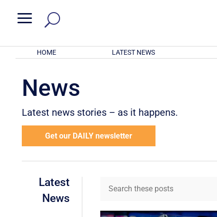
a
HOME
LATEST NEWS
News
Latest news stories – as it happens.
Get our DAILY newsletter
Latest
News