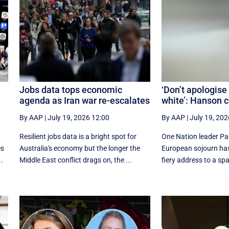
Jobs data tops economic
‘Don’t apologise
agenda as Iran war re-escalates
white’: Hanson c
By AAP
|
July 19, 2026 12:00
By AAP
|
July 19, 202
Resilient jobs data is a bright spot for
One Nation leader Pa
es
Australia's economy but the longer the
European sojourn has
..
Middle East conflict drags on, the ...
fiery address to a spars