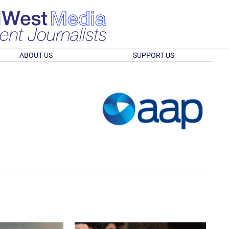
ABOUT US
SUPPORT US