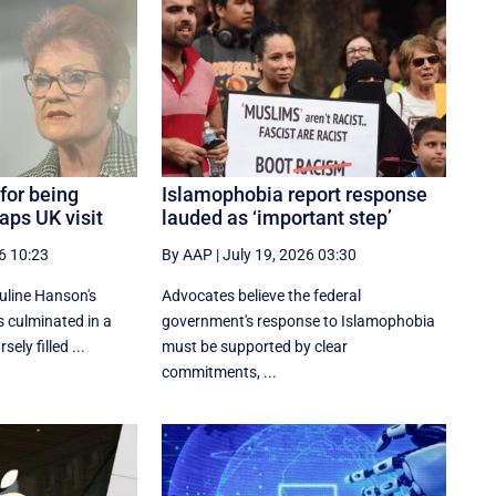
 for being
Islamophobia report response
aps UK visit
lauded as ‘important step’
6 10:23
By AAP
|
July 19, 2026 03:30
uline Hanson's
Advocates believe the federal
 culminated in a
government's response to Islamophobia
ely filled ...
must be supported by clear
commitments, ...