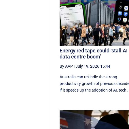
Energy red tape could ‘stall AI
data centre boom’
By AAP
|
July 19, 2026 15:44
Australia can rekindle the strong
productivity growth of previous decad
if it speeds up the adoption of AI, tech .