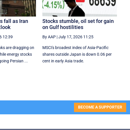
 fall as Iran
Stocks stumble, oil set for gain
tlook
on Gulf hostilities
6 12:39
By AAP
|
July 17, 2026 11:25
ks are dragging on
MSCI's broadest index of Asia-Pacific
hile energy stocks
shares outside Japan is down 0.06 per
going Persian ...
cent in early Asia trade.
BECOME A SUPPORTER