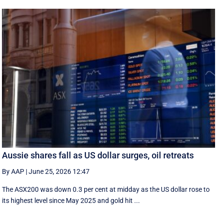
Aussie shares fall as US dollar surges, oil retreats
By AAP
|
June 25, 2026 12:47
The ASX200 was down 0.3 per cent at midday as the US dollar rose to
its highest level since May 2025 and gold hit ...