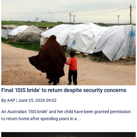
Final ‘ISIS bride’ to return despite security concerns
By AAP
|
June 25, 2026 09:02
An Australian "ISIS bride" and her child have been granted permission
to return home after spending years in a ...