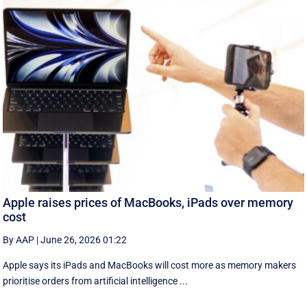
Apple raises prices of MacBooks, iPads over memory
cost
By AAP
|
June 26, 2026 01:22
Apple says its iPads and MacBooks will cost more as memory makers
prioritise orders from artificial intelligence ...