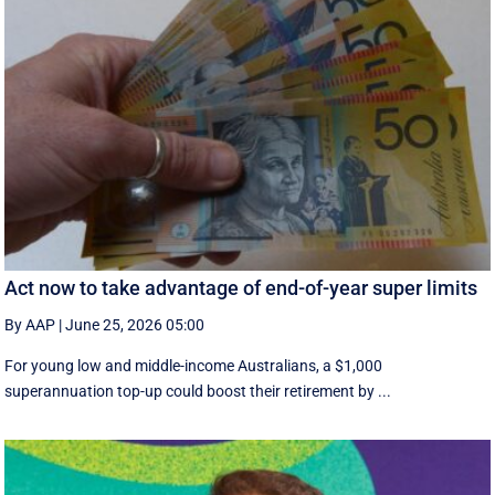
Act now to take advantage of end-of-year super limits
By AAP
|
June 25, 2026 05:00
For young low and middle-income Australians, a $1,000
superannuation top-up could boost their retirement by ...