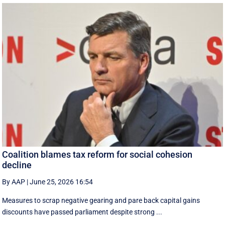
Coalition blames tax reform for social cohesion
decline
By AAP
|
June 25, 2026 16:54
Measures to scrap negative gearing and pare back capital gains
discounts have passed parliament despite strong ...