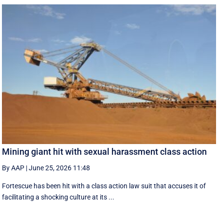
Mining giant hit with sexual harassment class action
By AAP
|
June 25, 2026 11:48
Fortescue has been hit with a class action law suit that accuses it of
facilitating a shocking culture at its ...