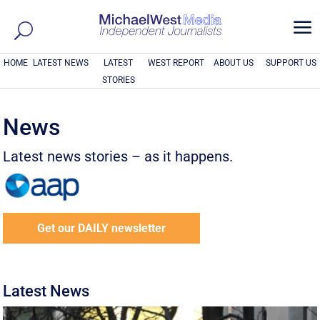
a
HOME
LATEST NEWS
LATEST
WEST REPORT
ABOUT US
SUPPORT US
STORIES
News
Latest news stories – as it happens.
Get our DAILY newsletter
Latest News