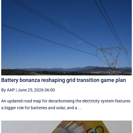
Battery bonanza reshaping grid transition game plan
By AAP
|
June 25, 2026 06:00
An updated road map for decarbonising the electricity system features
a bigger role for batteries and solar, and a ...