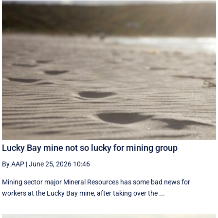
Lucky Bay mine not so lucky for mining group
By AAP
|
June 25, 2026 10:46
Mining sector major Mineral Resources has some bad news for
workers at the Lucky Bay mine, after taking over the ...