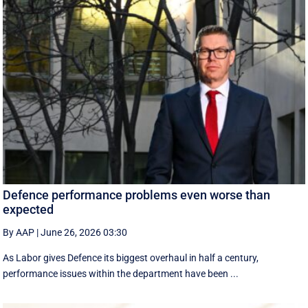
Defence performance problems even worse than
expected
By AAP
|
June 26, 2026 03:30
As Labor gives Defence its biggest overhaul in half a century,
performance issues within the department have been ...