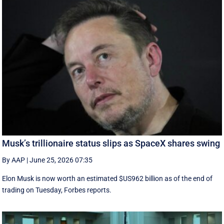
Musk’s trillionaire status slips as SpaceX shares swing
By AAP
|
June 25, 2026 07:35
Elon Musk is now worth an estimated $US962 billion as of the end of
trading on Tuesday, Forbes reports.