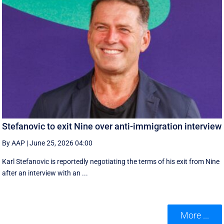
Stefanovic to exit Nine over anti-immigration interview
By AAP
|
June 25, 2026 04:00
Karl Stefanovic is reportedly negotiating the terms of his exit from Nine
after an interview with an ...
More ...