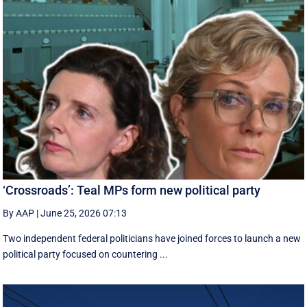
‘Crossroads’: Teal MPs form new political party
By AAP
|
June 25, 2026 07:13
Two independent federal politicians have joined forces to launch a new
political party focused on countering ...